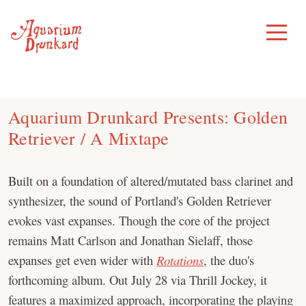
Skip
to
Toggle
Menu
content
Aquarium Drunkard Presents: Golden
Retriever / A Mixtape
Built on a foundation of altered/mutated bass clarinet and
synthesizer, the sound of Portland's Golden Retriever
evokes vast expanses. Though the core of the project
remains Matt Carlson and Jonathan Sielaff, those
expanses get even wider with
Rotations
, the duo's
forthcoming album. Out July 28 via Thrill Jockey, it
features a maximized approach, incorporating the playing