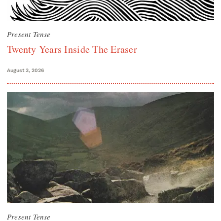
Present Tense
Twenty Years Inside The Eraser
August 3, 2026
Present Tense