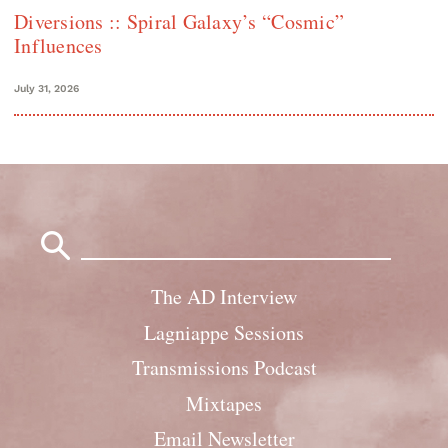
Diversions :: Spiral Galaxy’s “Cosmic”
Influences
July 31, 2026
Search
for:
The AD Interview
Lagniappe Sessions
Transmissions Podcast
Mixtapes
Email Newsletter