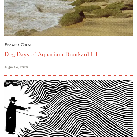
Present Tense
Dog Days of Aquarium Drunkard III
August 4, 2026