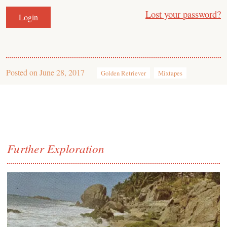
Lost your password?
Posted on
June 28, 2017
Golden Retriever
Mixtapes
Further Exploration