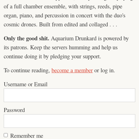
of a full chamber ensemble, with strings, reeds, pipe
organ, piano, and percussion in concert with the duo's
cosmic drones. Built from edited and collaged . . .
Only the good shit.
Aquarium Drunkard is powered by
its patrons. Keep the servers humming and help us
continue doing it by pledging your support.
To continue reading,
become a member
or log in.
Username or Email
Password
Remember me