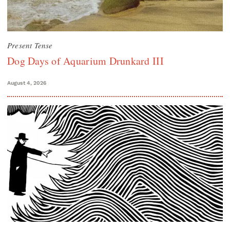
Present Tense
Dog Days of Aquarium Drunkard III
August 4, 2026