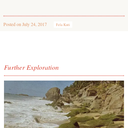
Posted on
July 24, 2017
Fela Kuti
Further Exploration