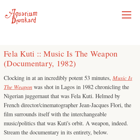
Skip
to
Toggle
Menu
content
Fela Kuti :: Music Is The Weapon
(Documentary, 1982)
Clocking in at an incredibly potent 53 minutes,
Music Is
The Weapon
was shot in Lagos in 1982 chronicling the
Nigerian juggernaut that was Fela Kuti. Helmed by
French director/cinematographer Jean-Jacques Flori, the
film surrounds itself with the interchangeable
music/politics that was Kuti's orbit. A weapon, indeed.
Stream the documentary in its entirety, below.