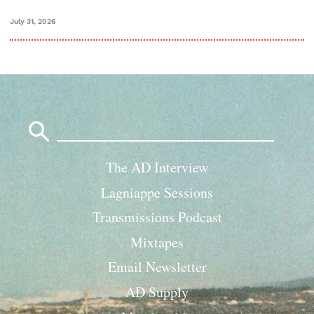
July 31, 2026
Search
for:
The AD Interview
Lagniappe Sessions
Transmissions Podcast
Mixtapes
Email Newsletter
AD Supply