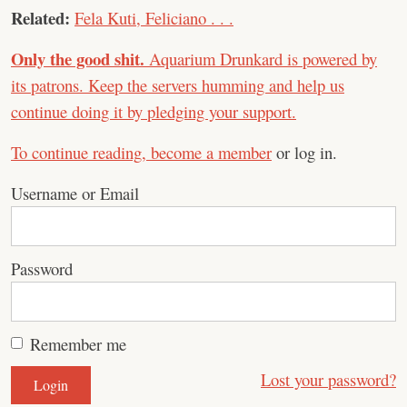
Related:
Fela Kuti, Feliciano . . .
Only the good shit.
Aquarium Drunkard is powered by
its patrons. Keep the servers humming and help us
continue doing it by pledging your support.
To continue reading,
become a member
or log in.
Username or Email
Password
Remember me
Lost your password?