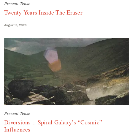
Present Tense
Twenty Years Inside The Eraser
August 3, 2026
Present Tense
Diversions :: Spiral Galaxy’s “Cosmic”
Influences