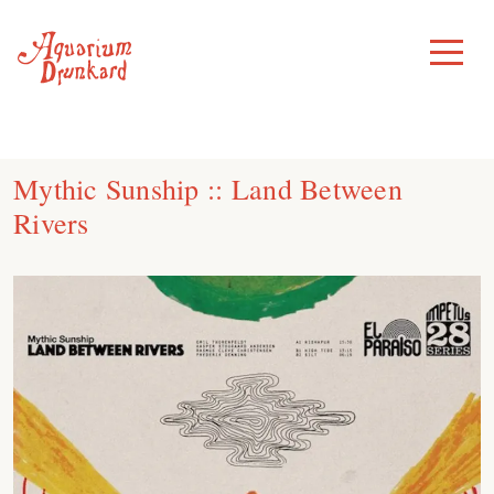
Skip
to
Toggle
Menu
content
Mythic Sunship :: Land Between
Rivers