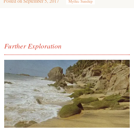
Posted on
September 5, 2017
Mythic Sunship
Further Exploration