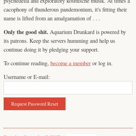
psychedelia and exploratory kosmische musik. At times a
cacophony of thunderous pandemonium, it's fitting their
name is lifted from an amalgamation of . . .
Only the good shit.
Aquarium Drunkard is powered by
its patrons. Keep the servers humming and help us
continue doing it by pledging your support.
To continue reading,
become a member
or log in.
Username or E-mail: