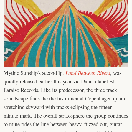
Mythic Sunship's second lp,
Land Between Rivers
, was
quietly released earlier this year via Danish label El
Paraiso Records. Like its predecessor, the three track
soundscape finds the the instrumental Copenhagen quartet
stretching skyward with tracks eclipsing the fifteen
minute mark. The overall stratosphere the group continues
to mine rides the line between heavy, fuzzed out, guitar