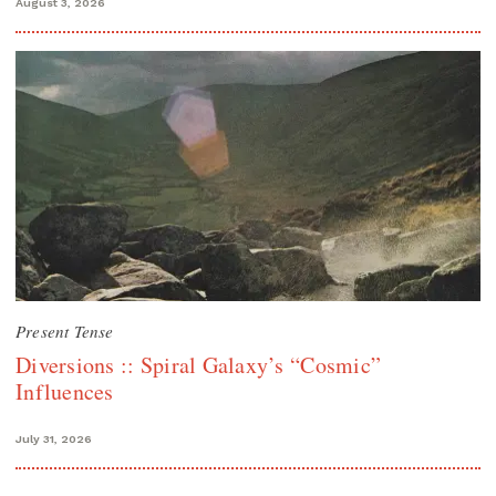
August 3, 2026
Present Tense
Diversions :: Spiral Galaxy’s “Cosmic”
Influences
July 31, 2026