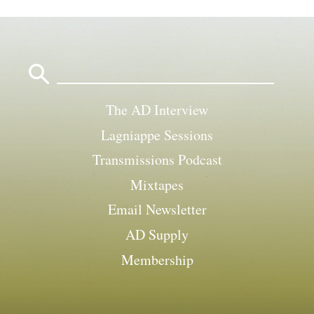
Search
for:
The AD Interview
Lagniappe Sessions
Transmissions Podcast
Mixtapes
Email Newsletter
AD Supply
Membership