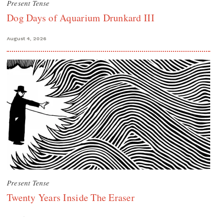
Present Tense
Dog Days of Aquarium Drunkard III
August 4, 2026
Present Tense
Twenty Years Inside The Eraser