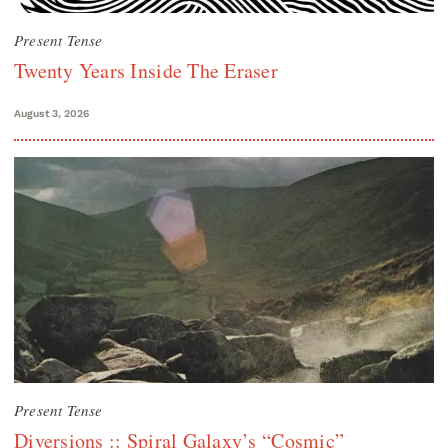
Present Tense
Twenty Years Inside The Eraser
August 3, 2026
Present Tense
Diversions :: Spiral Galaxy’s “Cosmic”