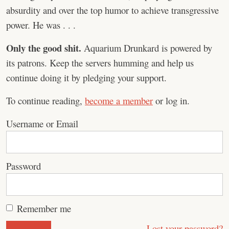
absurdity and over the top humor to achieve transgressive
power. He was . . .
Only the good shit.
Aquarium Drunkard is powered by
its patrons. Keep the servers humming and help us
continue doing it by pledging your support.
To continue reading,
become a member
or log in.
Username or Email
Password
Remember me
Lost your password?