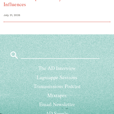
Influences
July 31, 2026
Search
for:
The AD Interview
Lagniappe Sessions
Transmissions Podcast
Mixtapes
Email Newsletter
AD Supply