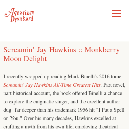
Skip
to
Toggle
Menu
content
Screamin’ Jay Hawkins :: Monkberry
Moon Delight
I recently wrapped up reading Mark Binelli's 2016 tome
Screamin' Jay Hawkins All-Time Greatest Hits
. Part novel,
part historical account, the book offered Binelli a chance
to explore the enigmatic singer, and the excellent author
dug far deeper than his trademark 1956 hit "I Put a Spell
on You." Over his many decades, Hawkins excelled at
crafting a myth from his own life, employing theatrical