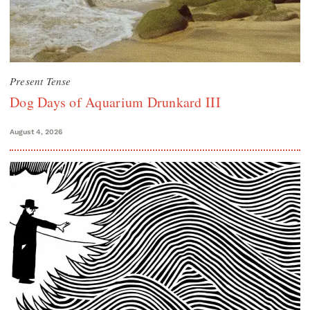
Present Tense
Dog Days of Aquarium Drunkard III
August 4, 2026