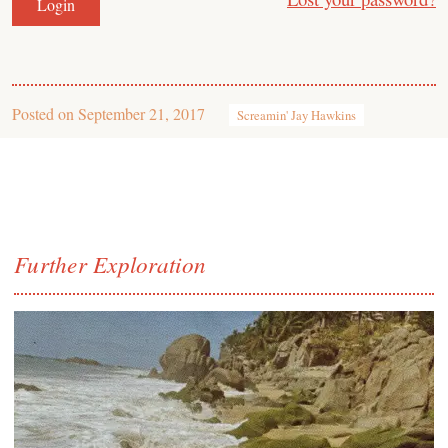
Posted on
September 21, 2017
Screamin' Jay Hawkins
Further Exploration