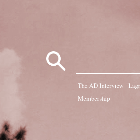
Search
for:
The AD Interview
Lagn
Membership