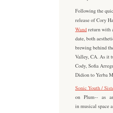
Following the quic
release of Cory H
Wand
return with 
date, both aesthet
brewing behind the
Valley, CA. As it
Cody, Sofia Arreg
Didion to Yerba M
Sonic Youth / Sist
on Plum-- as an a
in musical space a