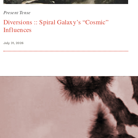
Present Tense
Diversions :: Spiral Galaxy’s “Cosmic”
Influences
July 31, 2026