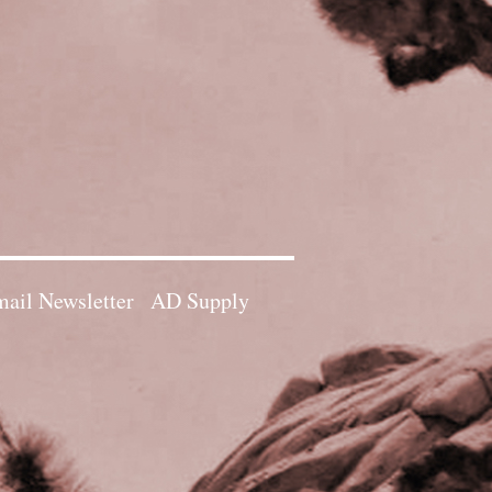
ail Newsletter
AD Supply