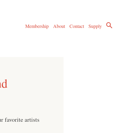
Membership
About
Contact
Supply
nd
 favorite artists