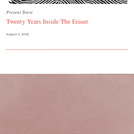
Present Tense
Twenty Years Inside The Eraser
August 3, 2026