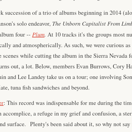
k succession of a trio of albums beginning in 2014 (al
anson's solo endeavor,
The Unborn Capitalist From Lim
album four --
Plum
.
At 10 tracks it's the groups most n
ically and atmospherically. As such, we were curious as
 scenes while cutting the album in the Sierra Nevada fo
 turns out, a lot. Below, members Evan Burrows, Cory H
uin and Lee Landey take us on a tour; one involving So
ate, tuna fish sandwiches and beyond.
er
: This record was indispensable for me during the ti
ccomplice, a refuge in my grief and confusion, a sterl
nd surface. Plenty's been said about it, so why not say 