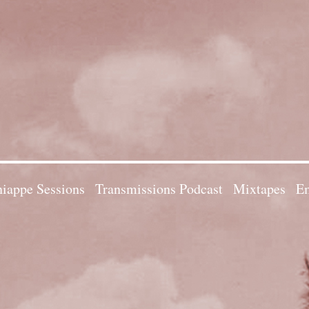
iappe Sessions
Transmissions Podcast
Mixtapes
Em