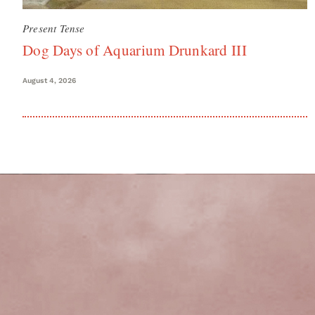
Present Tense
Dog Days of Aquarium Drunkard III
August 4, 2026