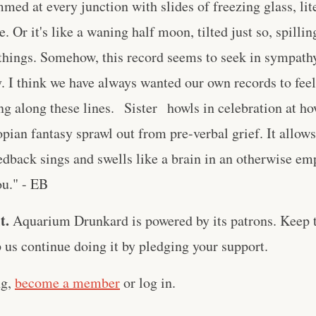
mmed at every junction with slides of freezing glass, lit
 Or it's like a waning half moon, tilted just so, spilling 
things. Somehow, this record seems to seek in sympathy
ty. I think we have always wanted our own records to feel
ng along these lines. Sister howls in celebration at h
topian fantasy sprawl out from pre-verbal grief. It allo
dback sings and swells like a brain in an otherwise em
ou." - EB
t.
Aquarium Drunkard is powered by its patrons. Keep t
us continue doing it by pledging your support.
ng,
become a member
or log in.