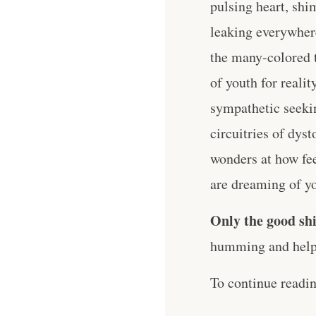
pulsing heart, shi
leaking everywhere.
the many-colored 
of youth for reali
sympathetic seeki
circuitries of dys
wonders at how fee
are dreaming of y
Only the good shi
humming and help 
To continue readi