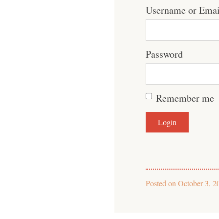
Username or Emai
Password
Remember me
Posted on
October 3, 2