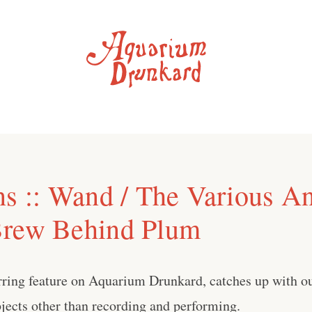
ns :: Wand / The Various A
Brew Behind Plum
urring feature on Aquarium Drunkard, catches up with our
jects other than recording and performing.