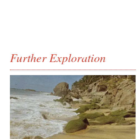
Further Exploration