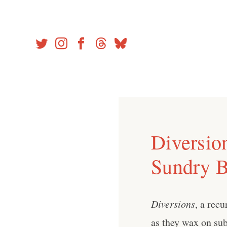
Skip
to
content
Diversio
Sundry 
Diversions
, a rec
as they wax on sub