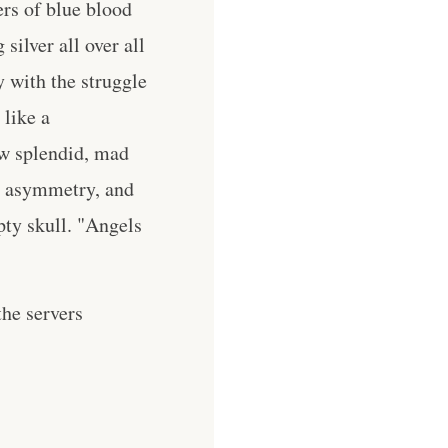
ers of blue blood
silver all over all
 with the struggle
 like a
ow splendid, mad
ws asymmetry, and
pty skull. "Angels
he servers