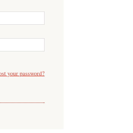
ost your password?