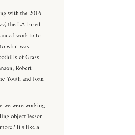
ong with the 2016
bo)
the LA based
uanced work to to
 to what was
othills of Grass
anson, Robert
nic Youth and Joan
me we were working
ing object lesson
more? It's like a