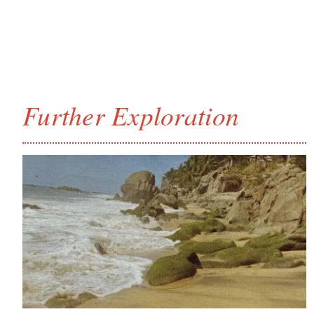
Further Exploration