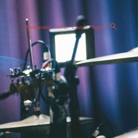
Membership
About
Contact
Supply