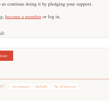
us continue doing it by pledging your support.
ng,
become a member
or log in.
il:
017
Jim Jarmusch
SQÃœRL
The AD Interview