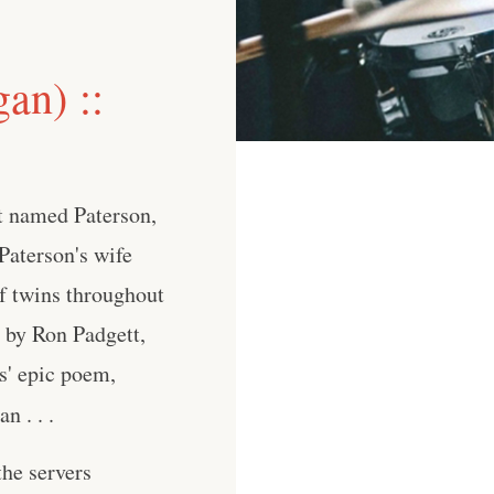
an) ::
t named Paterson,
 Paterson's wife
of twins throughout
s by Ron Padgett,
s' epic poem,
n . . .
he servers