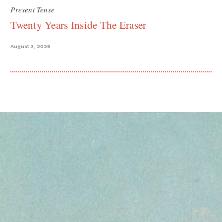
Present Tense
Twenty Years Inside The Eraser
August 3, 2026