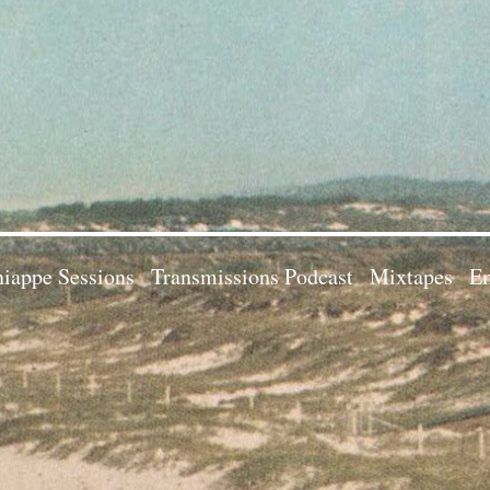
iappe Sessions
Transmissions Podcast
Mixtapes
Em