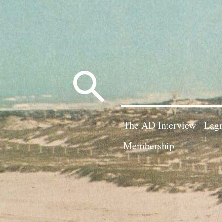
Search
for:
The AD Interview
Lagn
Membership