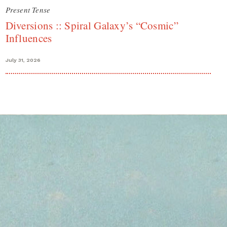
Present Tense
Diversions :: Spiral Galaxy’s “Cosmic”
Influences
July 31, 2026