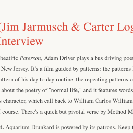
im Jarmusch & Carter Log
nterview
beatific
Paterson
, Adam Driver plays a bus driving poe
 New Jersey. It's a film guided by patterns: the patterns
attern of his day to day routine, the repeating patterns 
lm about the poetry of "normal life," and it features word
's character, which call back to William Carlos William
f course. There's a quick but pivotal verse by Method Ma
t.
Aquarium Drunkard is powered by its patrons. Keep t