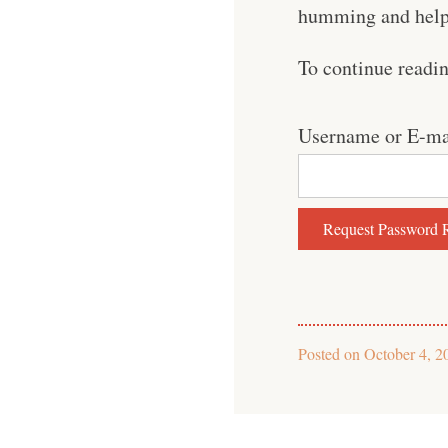
humming and help 
To continue readi
Username or E-ma
Posted on
October 4, 2