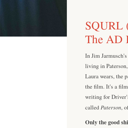
SQURL (J
The AD I
In Jim Jarmusch's 
living in Paterson,
Laura wears, the p
the film. It's a fi
writing for Driver
called
Paterson
, o
Only the good shi