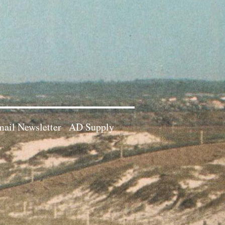
ail Newsletter
AD Supply