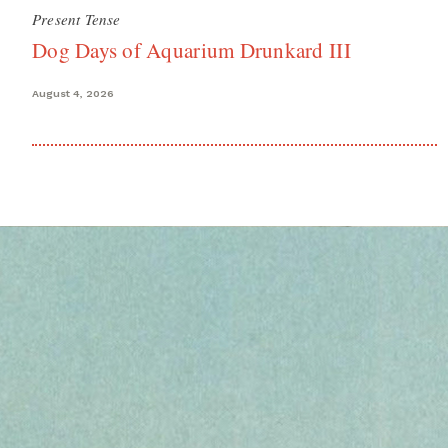
Present Tense
Dog Days of Aquarium Drunkard III
August 4, 2026