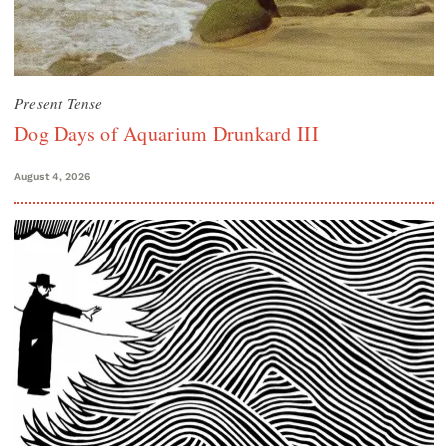
Present Tense
Dog Days of Aquarium Drunkard III
August 4, 2026