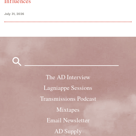
Influences
July 31, 2026
Search
for:
The AD Interview
Lagniappe Sessions
Transmissions Podcast
Mixtapes
Email Newsletter
AD Supply