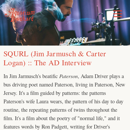
Skip
to
Toggle
Menu
content
SQURL (Jim Jarmusch & Carter
Logan) :: The AD Interview
In Jim Jarmusch's beatific
Paterson
, Adam Driver plays a
bus driving poet named Paterson, living in Paterson, New
Jersey. It's a film guided by patterns: the patterns
Paterson's wife Laura wears, the pattern of his day to day
routine, the repeating patterns of twins throughout the
film. It's a film about the poetry of "normal life," and it
features words by Ron Padgett, writing for Driver's