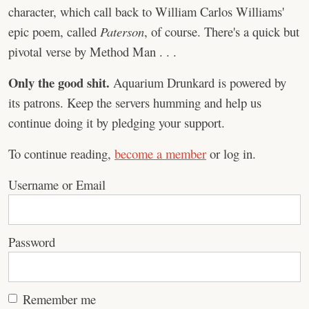
character, which call back to William Carlos Williams'
epic poem, called
Paterson
, of course. There's a quick but
pivotal verse by Method Man . . .
Only the good shit.
Aquarium Drunkard is powered by
its patrons. Keep the servers humming and help us
continue doing it by pledging your support.
To continue reading,
become a member
or log in.
Username or Email
Password
Remember me