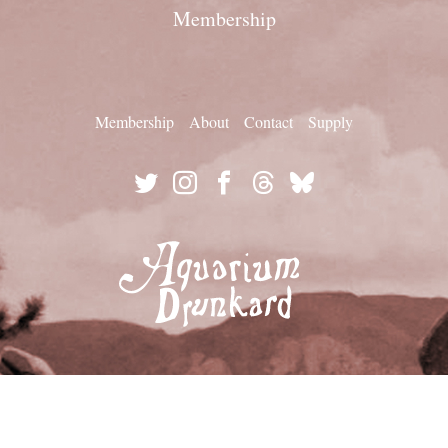
Membership
Membership
About
Contact
Supply