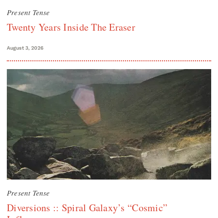
Present Tense
Twenty Years Inside The Eraser
August 3, 2026
Present Tense
Diversions :: Spiral Galaxy’s “Cosmic”