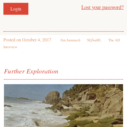
Lost your password?
Posted on
October 4, 2017
Jim Jarmusch
SQÃœRL
The AD
Interview
Further Exploration