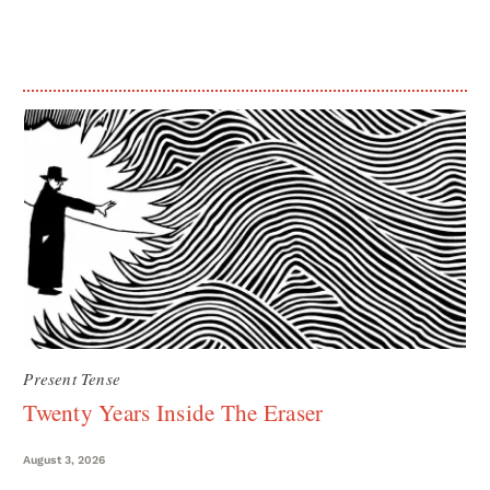
Present Tense
Twenty Years Inside The Eraser
August 3, 2026