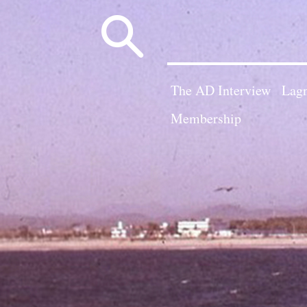
Search
for:
The AD Interview
Lagn
Membership