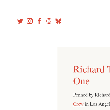
Skip
to
content
Richard 
One
Penned by Richard
Crew
in Los Angel