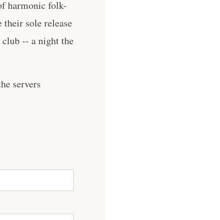
of harmonic folk-
e their sole release
club -- a night the
he servers