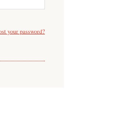
ost your password?