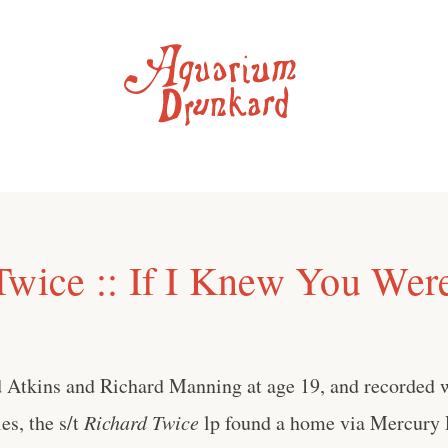
Twice :: If I Knew You Wer
 Atkins and Richard Manning at age 19, and recorded 
es, the s/t
Richard Twice
lp found a home via Mercury 