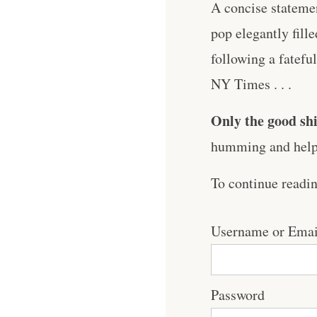
A concise statemen
pop elegantly fille
following a fatefu
NY Times . . .
Only the good shi
humming and help 
To continue readi
Username or Emai
Password