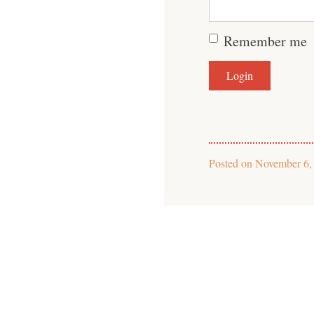
Remember me
Posted on
November 6,