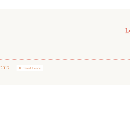
L
 2017
Richard Twice