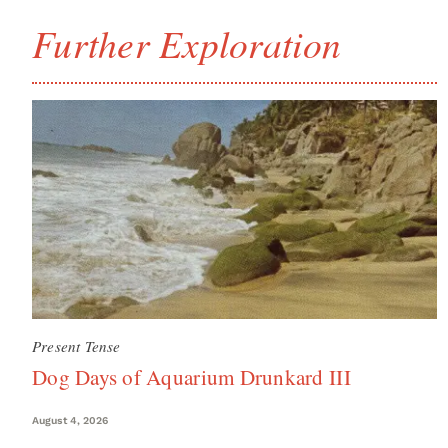
Further Exploration
Present Tense
Dog Days of Aquarium Drunkard III
August 4, 2026