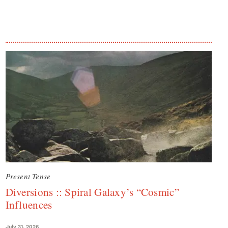
Present Tense
Diversions :: Spiral Galaxy’s “Cosmic”
Influences
July 31, 2026