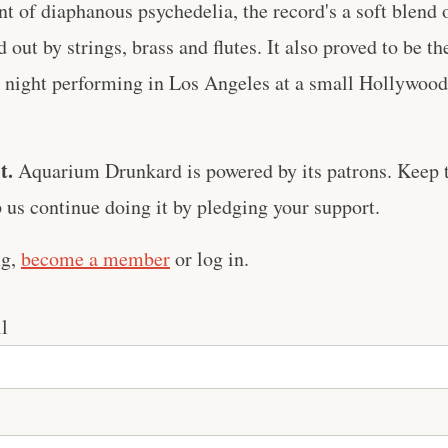
t of diaphanous psychedelia, the record's a soft blend 
d out by strings, brass and flutes. It also proved to be th
l night performing in Los Angeles at a small Hollywood 
t.
Aquarium Drunkard is powered by its patrons. Keep t
us continue doing it by pledging your support.
ng,
become a member
or log in.
l