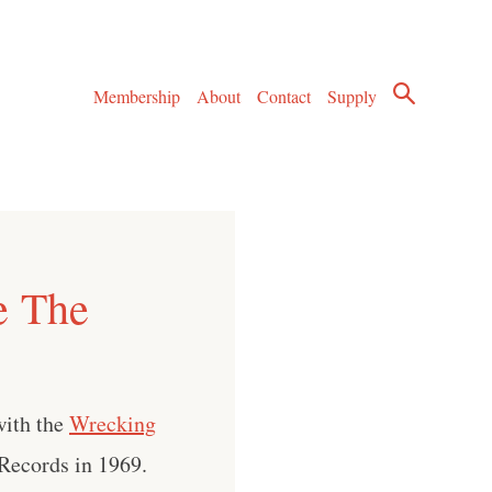
Membership
About
Contact
Supply
e The
with the
Wrecking
Records in 1969.