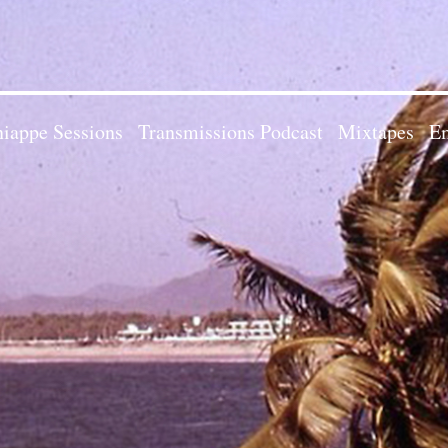
iappe Sessions
Transmissions Podcast
Mixtapes
Em