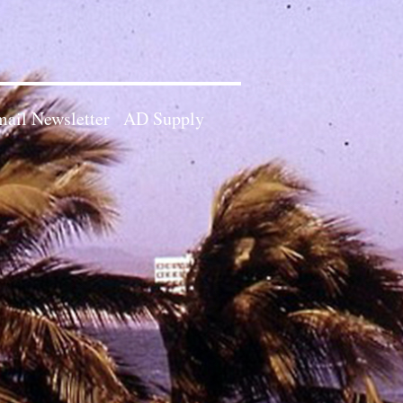
ail Newsletter
AD Supply