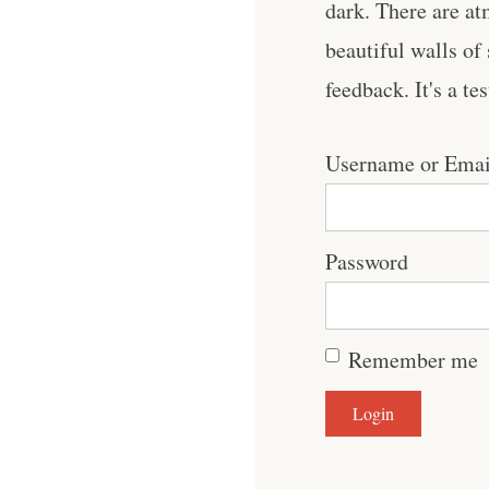
dark. There are at
beautiful walls of
feedback. It's a te
Username or Emai
Password
Remember me