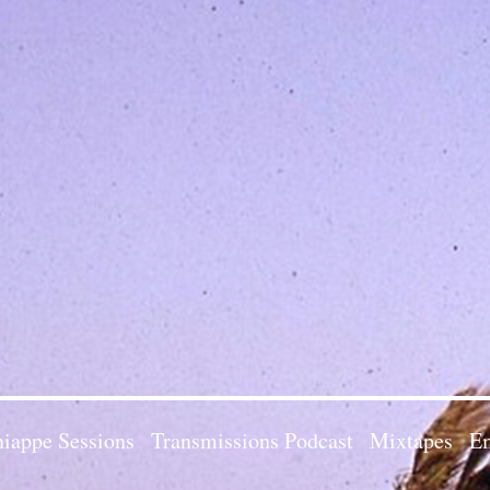
iappe Sessions
Transmissions Podcast
Mixtapes
Em