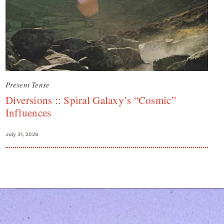
Present Tense
Diversions :: Spiral Galaxy’s “Cosmic”
Influences
July 31, 2026