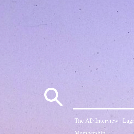
Search
for:
The AD Interview
Lagn
Membership