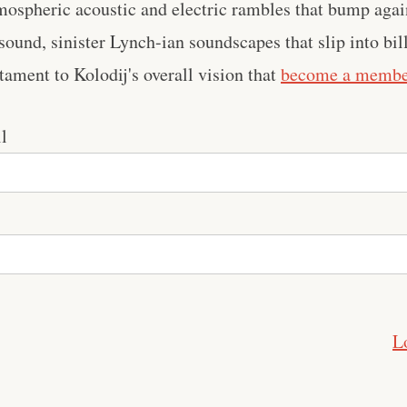
mospheric acoustic and electric rambles that bump agai
 sound, sinister Lynch-ian soundscapes that slip into bi
stament to Kolodij's overall vision that
become a memb
l
L