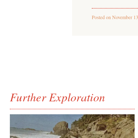
Posted on
November 13
Further Exploration