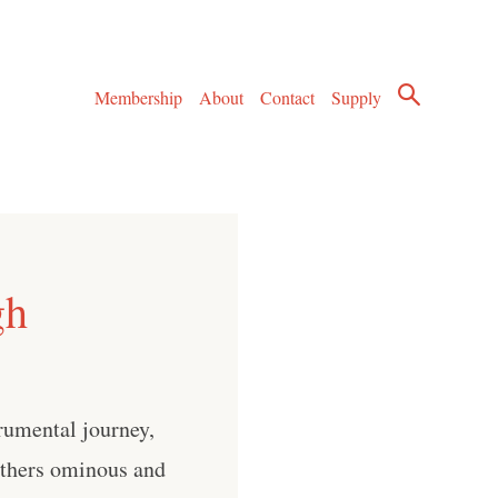
Membership
About
Contact
Supply
gh
rumental journey,
 others ominous and