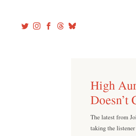
Skip
to
content
High Aur
Doesn’t 
The latest from Jo
taking the listene