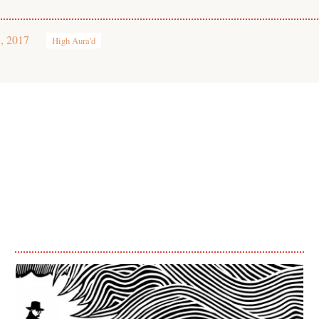
, 2017
High Aura'd