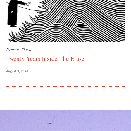
Present Tense
Twenty Years Inside The Eraser
August 3, 2026