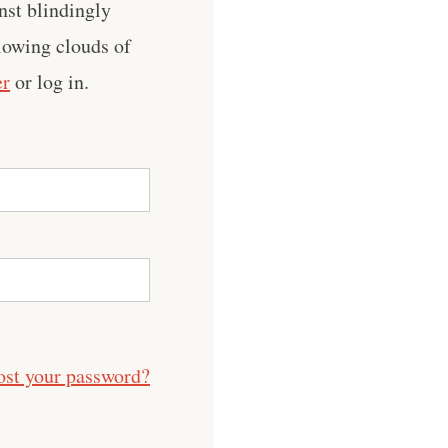
nst blindingly
llowing clouds of
er
or log in.
ost your password?