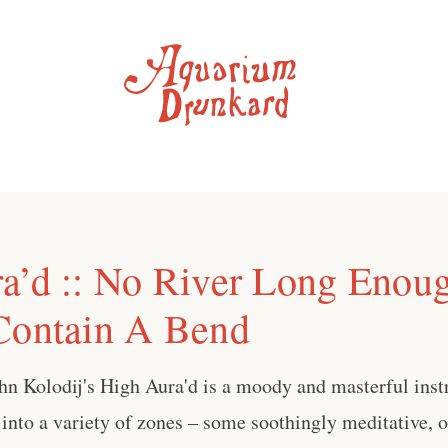
a’d :: No River Long Enou
Contain A Bend
hn Kolodij's High Aura'd is a moody and masterful inst
r into a variety of zones – some soothingly meditative,