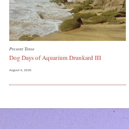
Present Tense
Dog Days of Aquarium Drunkard III
August 4, 2026