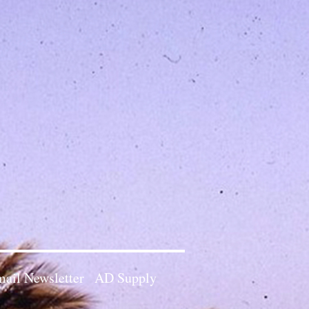
ail Newsletter
AD Supply