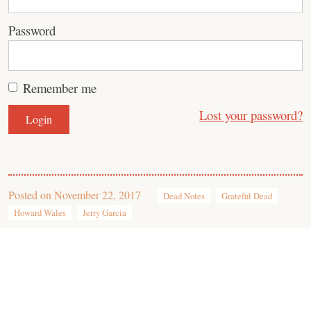
Password
Remember me
Lost your password?
Posted on
November 22, 2017
Dead Notes
Grateful Dead
Howard Wales
Jerry Garcia