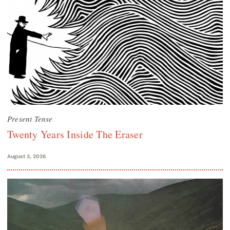
Present Tense
Twenty Years Inside The Eraser
August 3, 2026