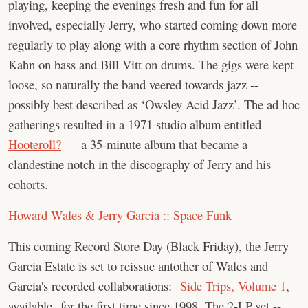
playing, keeping the evenings fresh and fun for all
involved, especially Jerry, who started coming down more
regularly to play along with a core rhythm section of John
Kahn on bass and Bill Vitt on drums. The gigs were kept
loose, so naturally the band veered towards jazz --
possibly best described as ‘Owsley Acid Jazz’. The ad hoc
gatherings resulted in a 1971 studio album entitled
Hooteroll?
— a 35-minute album that became a
clandestine notch in the discography of Jerry and his
cohorts.
Howard Wales & Jerry Garcia :: Space Funk
This coming Record Store Day (Black Friday), the Jerry
Garcia Estate is set to reissue antother of Wales and
Garcia's recorded collaborations:
Side Trips, Volume 1
,
available for the first time since 1998. The 2-LP set --