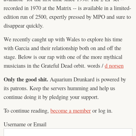
recorded in 1970 at the Matrix -- is available in a limited-
edition run of 2500, expertly pressed by MPO and sure to
disappear quickly.
We recently caught up with Wales to explore his time
with Garcia and their relationship both on and off the
stage. Below is our rap with one of the more mythical
musicians in the Grateful Dead orbit. words /
d norsen
Only the good shit.
Aquarium Drunkard is powered by
its patrons. Keep the servers humming and help us
continue doing it by pledging your support.
To continue reading,
become a member
or log in.
Username or Email