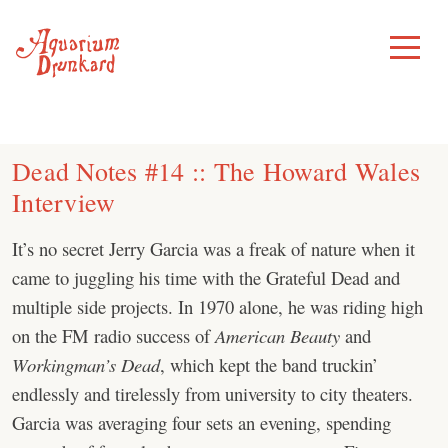
Skip
to
Toggle
Menu
content
Dead Notes #14 :: The Howard Wales
Interview
It’s no secret Jerry Garcia was a freak of nature when it
came to juggling his time with the Grateful Dead and
multiple side projects. In 1970 alone, he was riding high
on the FM radio success of
American Beauty
and
Workingman’s Dead
, which kept the band truckin’
endlessly and tirelessly from university to city theaters.
Garcia was averaging four sets an evening, spending