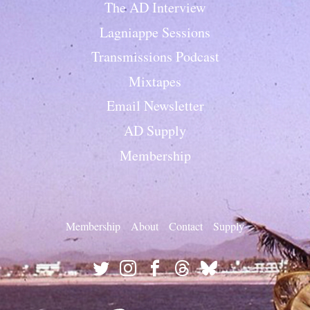
The AD Interview
Lagniappe Sessions
Transmissions Podcast
Mixtapes
Email Newsletter
AD Supply
Membership
Membership
About
Contact
Supply