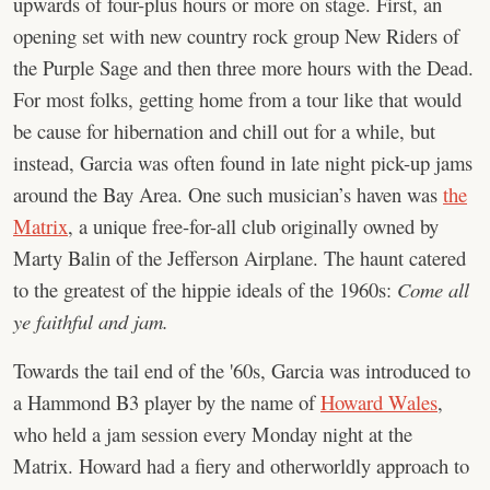
upwards of four-plus hours or more on stage. First, an
opening set with new country rock group New Riders of
the Purple Sage and then three more hours with the Dead.
For most folks, getting home from a tour like that would
be cause for hibernation and chill out for a while, but
instead, Garcia was often found in late night pick-up jams
around the Bay Area. One such musician’s haven was
the
Matrix
, a unique free-for-all club originally owned by
Marty Balin of the Jefferson Airplane. The haunt catered
to the greatest of the hippie ideals of the 1960s:
Come all
ye faithful and jam.
Towards the tail end of the '60s, Garcia was introduced to
a Hammond B3 player by the name of
Howard Wales
,
who held a jam session every Monday night at the
Matrix. Howard had a fiery and otherworldly approach to