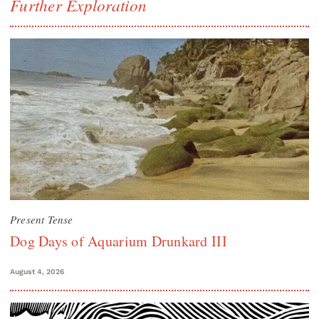
Further Exploration
Present Tense
Dog Days of Aquarium Drunkard III
August 4, 2026