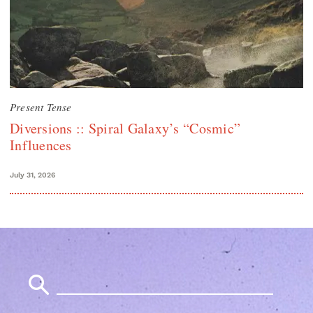
Present Tense
Diversions :: Spiral Galaxy’s “Cosmic”
Influences
July 31, 2026
Search
for: