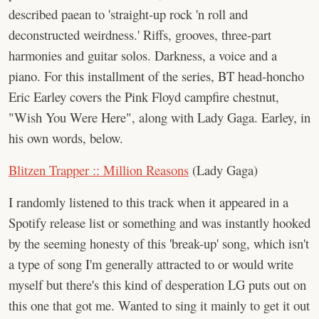
described paean to 'straight-up rock 'n roll and
deconstructed weirdness.' Riffs, grooves, three-part
harmonies and guitar solos. Darkness, a voice and a
piano. For this installment of the series, BT head-honcho
Eric Earley covers the Pink Floyd campfire chestnut,
"Wish You Were Here", along with Lady Gaga. Earley, in
his own words, below.
Blitzen Trapper :: Million Reasons
(Lady Gaga)
I randomly listened to this track when it appeared in a
Spotify release list or something and was instantly hooked
by the seeming honesty of this 'break-up' song, which isn't
a type of song I'm generally attracted to or would write
myself but there's this kind of desperation LG puts out on
this one that got me. Wanted to sing it mainly to get it out