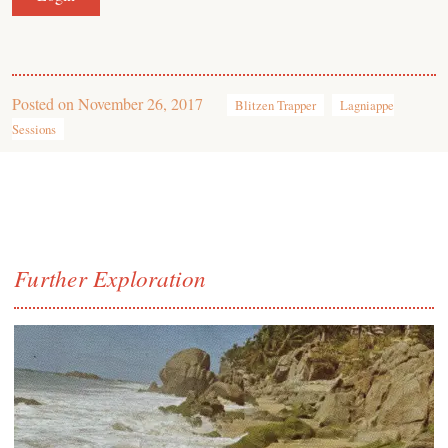
Posted on
November 26, 2017
Blitzen Trapper
Lagniappe
Sessions
Further Exploration