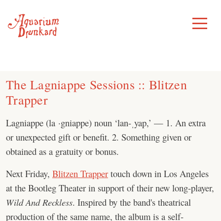
Skip
to
Toggle
Menu
content
The Lagniappe Sessions :: Blitzen
Trapper
Lagniappe (la ·gniappe) noun ‘lan-ˌyap,’ — 1. An extra
or unexpected gift or benefit. 2. Something given or
obtained as a gratuity or bonus.
Next Friday,
Blitzen Trapper
touch down in Los Angeles
at the Bootleg Theater in support of their new long-player,
Wild And Reckless
. Inspired by the band's theatrical
production of the same name, the album is a self-