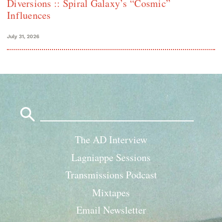
Diversions :: Spiral Galaxy’s “Cosmic”
Influences
July 31, 2026
Search
for:
The AD Interview
Lagniappe Sessions
Transmissions Podcast
Mixtapes
Email Newsletter