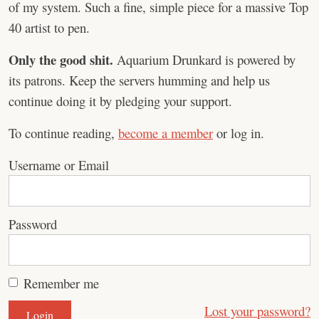
of my system. Such a fine, simple piece for a massive Top
40 artist to pen.
Only the good shit.
Aquarium Drunkard is powered by
its patrons. Keep the servers humming and help us
continue doing it by pledging your support.
To continue reading,
become a member
or log in.
Username or Email
Password
Remember me
Lost your password?