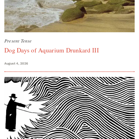
Present Tense
Dog Days of Aquarium Drunkard III
August 4, 2026