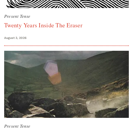
Present Tense
Twenty Years Inside The Eraser
August 3, 2026
Present Tense