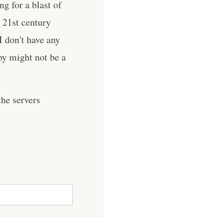
g for a blast of
 21st century
I don't have any
py might not be a
he servers