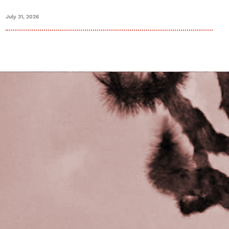
July 31, 2026