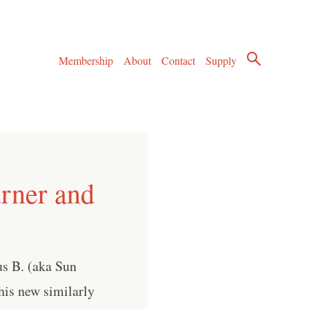
Membership
About
Contact
Supply
urner and
us B. (aka Sun
his new similarly