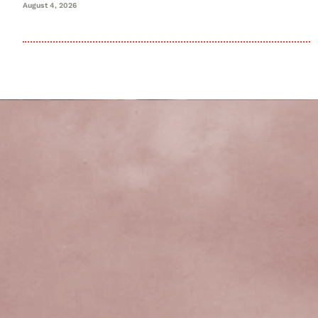
August 4, 2026