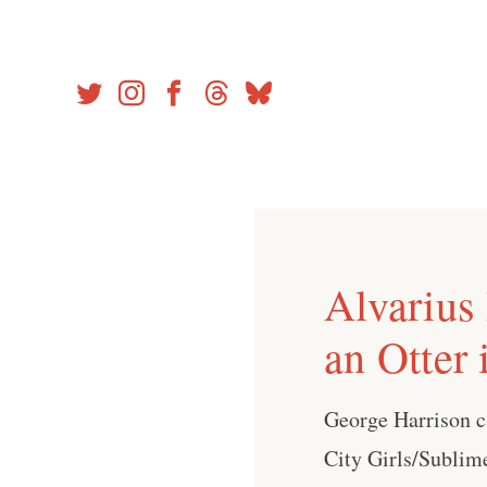
Skip
to
content
Alvarius
an Otter 
George Harrison c
City Girls/Sublim