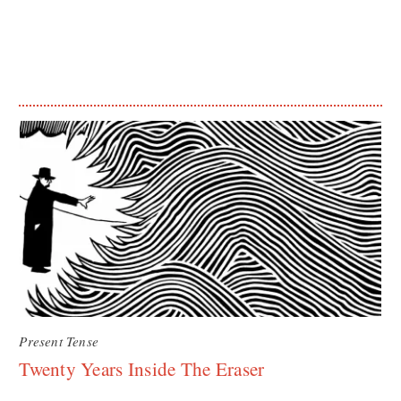
Present Tense
Twenty Years Inside The Eraser