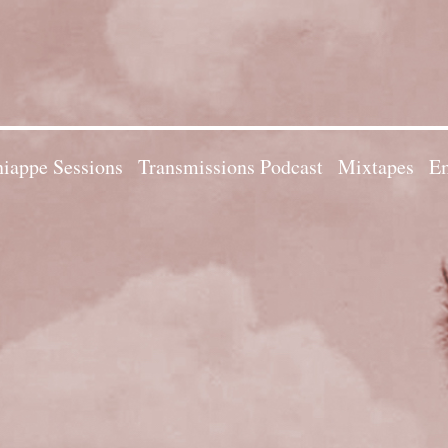
iappe Sessions
Transmissions Podcast
Mixtapes
Em