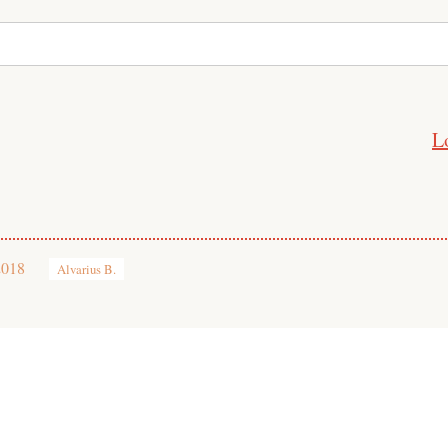
L
2018
Alvarius B.