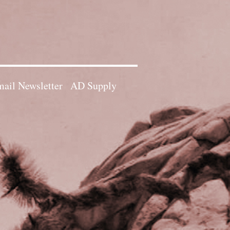
ail Newsletter
AD Supply