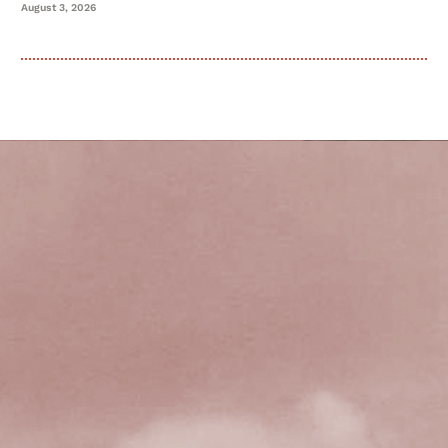
August 3, 2026