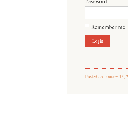
Password
Remember me
Posted on
January 15, 