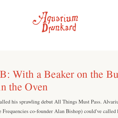
 B: With a Beaker on the B
in the Oven
alled his sprawling debut All Things Must Pass. Alvari
e Frequencies co-founder Alan Bishop) could've called 