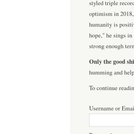
styled triple reco
optimism in 2018,
humanity is positi
hope," he sings in
strong enough term.
Only the good shi
humming and help 
To continue readi
Username or Emai