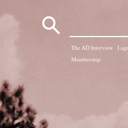
Search
for:
The AD Interview
Lagn
Membership