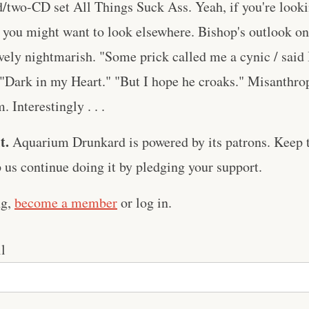
rd/two-CD set All Things Suck Ass. Yeah, if you're lookin
 you might want to look elsewhere. Bishop's outlook on
vely nightmarish. "Some prick called me a cynic / said 
 "Dark in my Heart." "But I hope he croaks." Misanthro
 Interestingly . . .
t.
Aquarium Drunkard is powered by its patrons. Keep t
us continue doing it by pledging your support.
ng,
become a member
or log in.
l