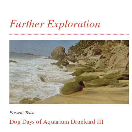
Further Exploration
Present Tense
Dog Days of Aquarium Drunkard III