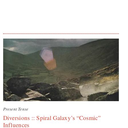
Present Tense
Diversions :: Spiral Galaxy’s “Cosmic”
Influences