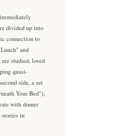
e immediately
re divided up into
tic connection to
t Lunch" and
are studied, loved
ping quasi-
econd side, a set
rneath Your Bed"),
rate with dinner
 stories in