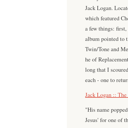
Jack Logan. Locate
which featured Che
a few things: firs
album pointed to th
Twin/Tone and Med
he of Replacement
long that I scoure
each - one to retu
Jack Logan :: The
"His name popped 
Jesus' for one of t