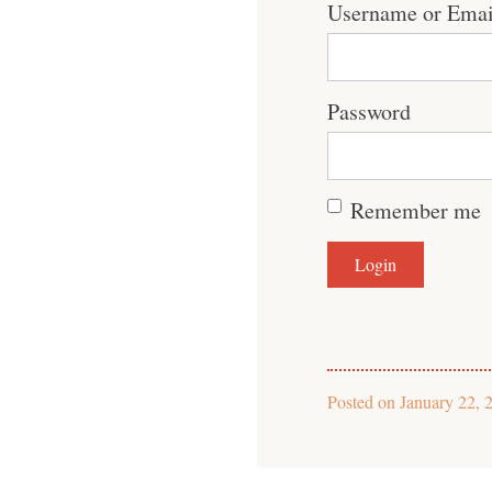
Username or Emai
Password
Remember me
Posted on
January 22, 