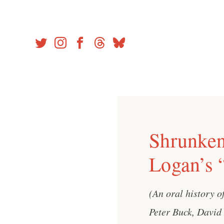
Skip
to
content
Shrunken
Logan’s 
(An oral history o
Peter Buck, David