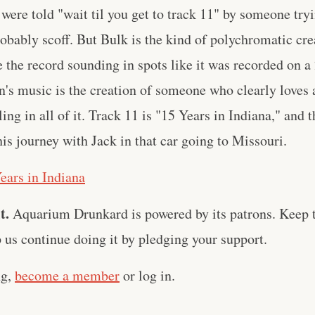
 were told "wait til you get to track 11" by someone tryi
obably scoff. But Bulk is the kind of polychromatic crea
e the record sounding in spots like it was recorded on a 
's music is the creation of someone who clearly loves 
ng in all of it. Track 11 is "15 Years in Indiana," and 
his journey with Jack in that car going to Missouri.
ears in Indiana
t.
Aquarium Drunkard is powered by its patrons. Keep t
us continue doing it by pledging your support.
ng,
become a member
or log in.