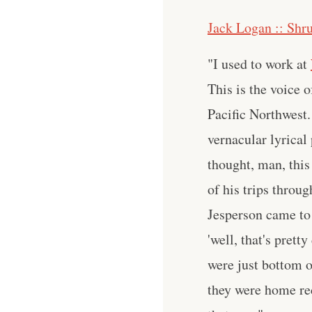
Jack Logan :: Shr
"I used to work at
This is the voice 
Pacific Northwest.
vernacular lyrical
thought, man, this
of his trips throu
Jesperson came to 
'well, that's pret
were just bottom o
they were home rec