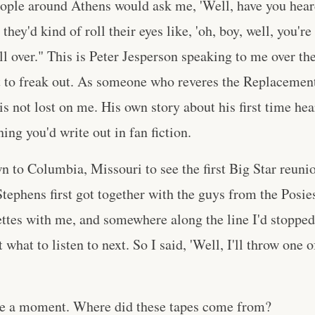
ople around Athens would ask me, 'Well, have you hear
they'd kind of roll their eyes like, 'oh, boy, well, you're
all over." This is Peter Jesperson speaking to me over t
ot to freak out. As someone who reveres the Replacement
 is not lost on me. His own story about his first time he
ing you'd write out in fan fiction.
n to Columbia, Missouri to see the first Big Star reun
tephens first got together with the guys from the Posies
ttes with me, and somewhere along the line I'd stopped
what to listen to next. So I said, 'Well, I'll throw one 
ere a moment. Where did these tapes come from?