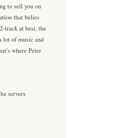
ng to sell you on
tion that belies
2-track at best, the
a lot of music and
that's where Peter
he servers