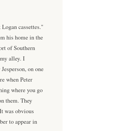
k Logan cassettes."
om his home in the
ort of Southern
my alley. I
r Jesperson, on one
ure when Peter
thing where you go
 on them. They
 It was obvious
ber to appear in