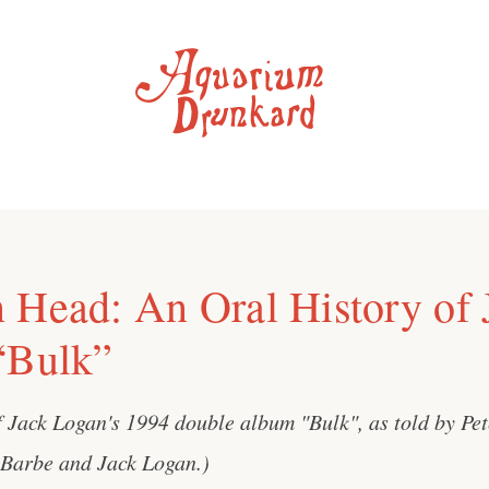
 Head: An Oral History of 
“Bulk”
f Jack Logan's 1994 double album "Bulk", as told by Pe
 Barbe and Jack Logan.)