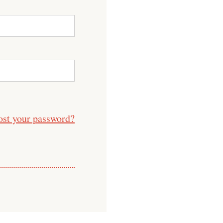
ost your password?