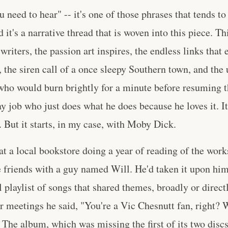
u need to hear" -- it's one of those phrases that tends t
nd it's a narrative thread that is woven into this piece. Th
writers, the passion art inspires, the endless links that 
 the siren call of a once sleepy Southern town, and th
t who would burn brightly for a minute before resuming th
y job who just does what he does because he loves it. It'
. But it starts, in my case, with Moby Dick.
 at a local bookstore doing a year of reading of the wo
friends with a guy named Will. He'd taken it upon hims
l playlist of songs that shared themes, broadly or direc
r meetings he said, "You're a Vic Chesnutt fan, right? W
 The album, which was missing the first of its two disc