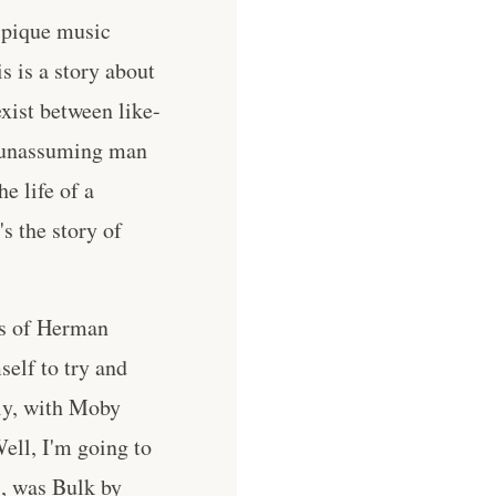
o pique music
is is a story about
exist between like-
e unassuming man
e life of a
s the story of
rks of Herman
elf to try and
tly, with Moby
ell, I'm going to
s, was Bulk by