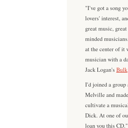
"I've got a song yo
lovers' interest, a
great music, great 
minded musicians,
at the center of i
musician with a da
Jack Logan's
Bulk
I'd joined a group
Melville and made 
cultivate a musica
Dick. At one of ou
loan you this CD."