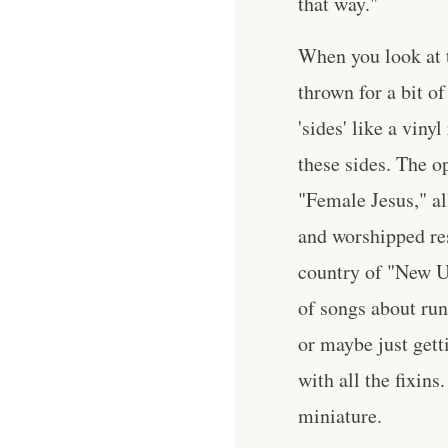
that way."
When you look at t
thrown for a bit o
'sides' like a viny
these sides. The 
"Female Jesus," al
and worshipped res
country of "New Us
of songs about run
or maybe just gett
with all the fixins
miniature.