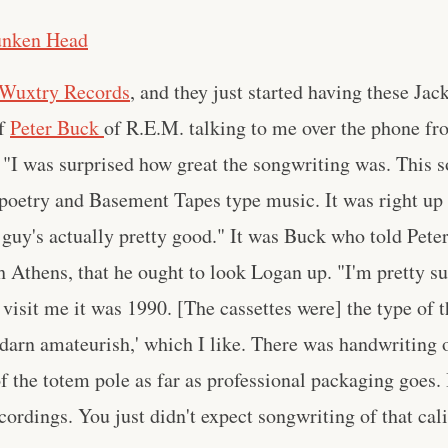
unken Head
Wuxtry Records
, and they just started having these Jac
of
Peter Buck
of R.E.M. talking to me over the phone fr
 "I was surprised how great the songwriting was. This s
 poetry and Basement Tapes type music. It was right up 
 guy's actually pretty good." It was Buck who told Pete
gh Athens, that he ought to look Logan up. "I'm pretty s
visit me it was 1990. [The cassettes were] the type of 
ty darn amateurish,' which I like. There was handwriting
f the totem pole as far as professional packaging goes.
ordings. You just didn't expect songwriting of that cali