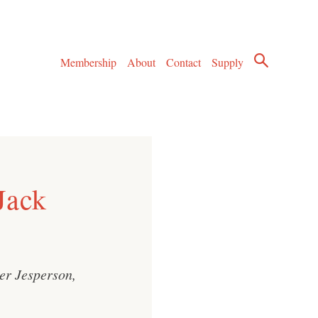
Membership
About
Contact
Supply
Jack
ter Jesperson,