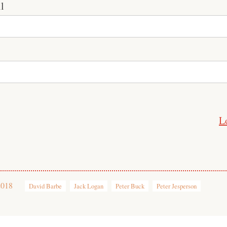
l
L
2018
David Barbe
Jack Logan
Peter Buck
Peter Jesperson