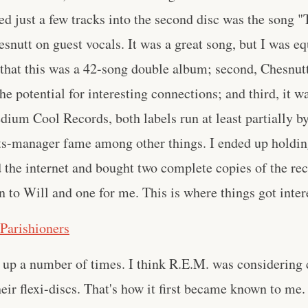
d just a few tracks into the second disc was the song 
snutt on guest vocals. It was a great song, but I was eq
t, that this was a 42-song double album; second, Chesnut
e potential for interesting connections; and third, it w
ium Cool Records, both labels run at least partially b
s-manager fame among other things. I ended up holdin
d the internet and bought two complete copies of the rec
rn to Will and one for me. This is where things got inter
 Parishioners
up a number of times. I think R.E.M. was considering 
heir flexi-discs. That's how it first became known to me.