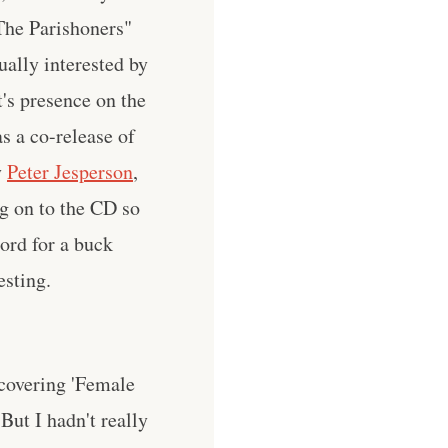
"The Parishoners"
ually interested by
t's presence on the
as a co-release of
y
Peter Jesperson
,
g on to the CD so
ord for a buck
esting.
covering 'Female
 But I hadn't really