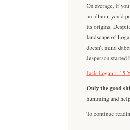
On average, if you
an album, you'd pr
its origins. Despit
landscape of Logan
doesn't mind dabbli
Jesperson started 
Jack Logan :: 15 Y
Only the good shi
humming and help 
To continue readi