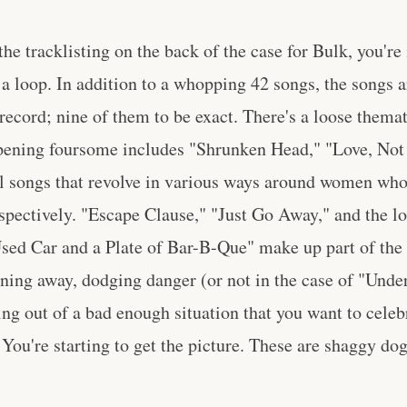
he tracklisting on the back of the case for Bulk, you'r
f a loop. In addition to a whopping 42 songs, the songs a
l record; nine of them to be exact. There's a loose thema
opening foursome includes "Shrunken Head," "Love, No
l songs that revolve in various ways around women who 
pectively. "Escape Clause," "Just Go Away," and the lo
ed Car and a Plate of Bar-B-Que" make up part of the s
ning away, dodging danger (or not in the case of "Unde
ing out of a bad enough situation that you want to celeb
. You're starting to get the picture. These are shaggy dog