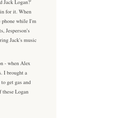
d Jack Logan?'
 in for it. When
he phone while I'm
s, Jesperson's
aring Jack's music
ion - when Alex
. I brought a
 to get gas and
of these Logan