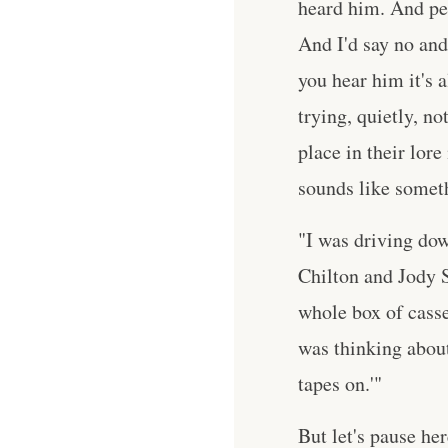
heard him. And pe
And I'd say no and 
you hear him it's 
trying, quietly, n
place in their lore
sounds like someth
"I was driving dow
Chilton and Jody S
whole box of casse
was thinking about 
tapes on.'"
But let's pause h