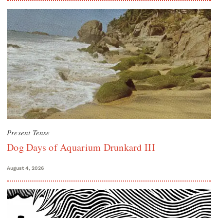
Present Tense
Dog Days of Aquarium Drunkard III
August 4, 2026