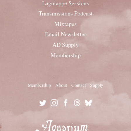
Lagniappe Sessions
Transmissions Podcast
Mixtapes
Email Newsletter
AD Supply
Membership
Membership
About
Contact
Supply