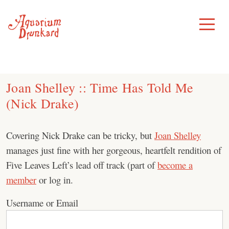
Skip
to
Toggle
Menu
content
Joan Shelley :: Time Has Told Me
(Nick Drake)
Covering Nick Drake can be tricky, but
Joan Shelley
manages just fine with her gorgeous, heartfelt rendition of
Five Leaves Left’s lead off track (part of
become a
member
or log in.
Username or Email