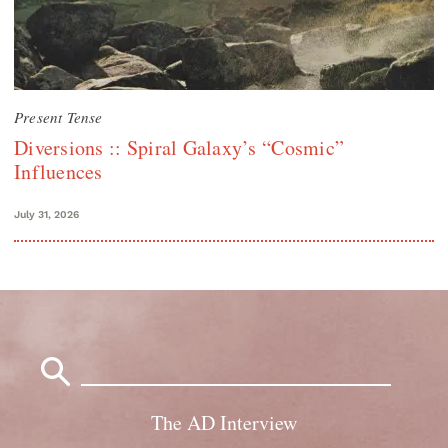
Present Tense
Diversions :: Spiral Galaxy’s “Cosmic”
Influences
July 31, 2026
Search
for:
The AD Interview