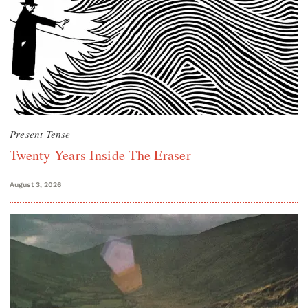
Present Tense
Twenty Years Inside The Eraser
August 3, 2026