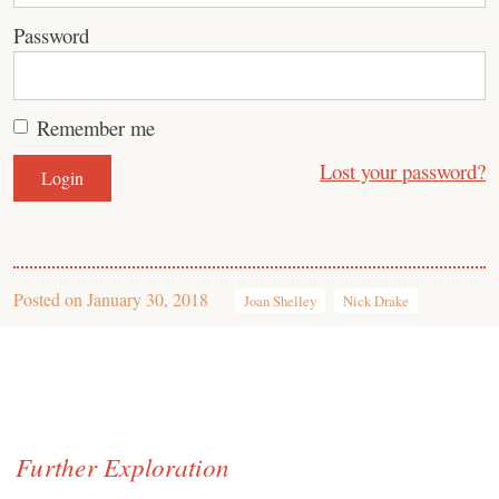
Password
Remember me
Lost your password?
Posted on
January 30, 2018
Joan Shelley
Nick Drake
Further Exploration