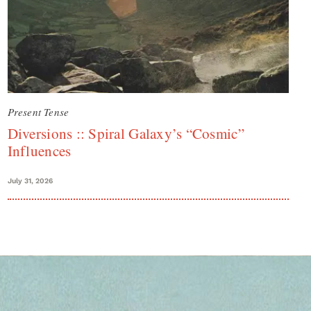
Present Tense
Diversions :: Spiral Galaxy’s “Cosmic”
Influences
July 31, 2026