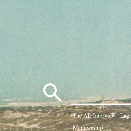
Search
for:
The AD Interview
Lagn
Membership