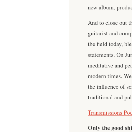
new album, produ
And to close out t
guitarist and co
the field today, bl
statements. On Jun
meditative and pea
modern times. We 
the influence of sc
traditional and pu
Transmissions Pod
Only the good shi