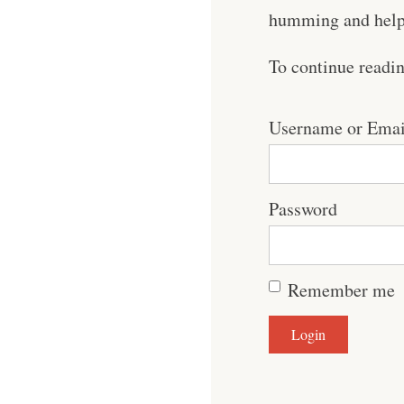
humming and help 
To continue readi
Username or Emai
Password
Remember me