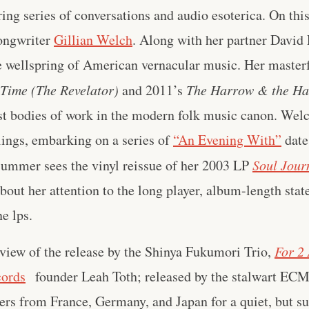
ring series of conversations and audio esoterica. On thi
songwriter
Gillian Welch
. Along with her partner David
he wellspring of American vernacular music. Her master
Time (The Revelator)
and 2011’s
The Harrow & the Ha
st bodies of work in the modern folk music canon. Welch
lings, embarking on a series of
“An Evening With”
date
summer sees the vinyl reissue of her 2003 LP
Soul Jour
out her attention to the long player, album-length stat
ne lps.
view of the release by the Shinya Fukumori Trio,
For 2 
cords
founder Leah Toth; released by the stalwart ECM 
yers from France, Germany, and Japan for a quiet, but 