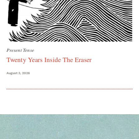
Present Tense
Twenty Years Inside The Eraser
August 3, 2026