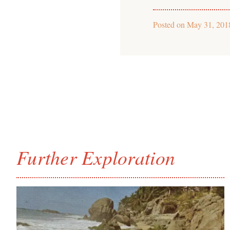
Posted on
May 31, 201
Further Exploration