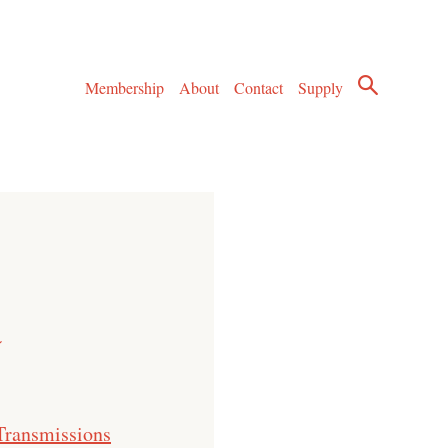
Membership
About
Contact
Supply
a
Transmissions