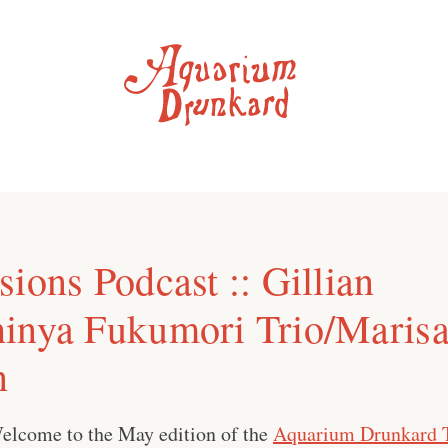
ions Podcast :: Gillian
inya Fukumori Trio/Maris
n
elcome to the May edition of the
Aquarium Drunkard 