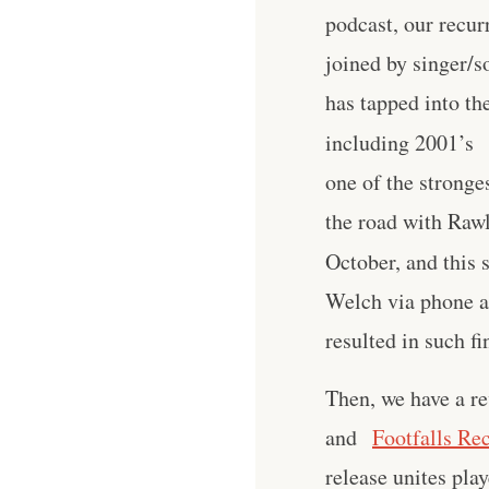
podcast, our recur
joined by singer/
has tapped into t
including 2001’s
one of the stronge
the road with Raw
October, and this 
Welch via phone ab
resulted in such fi
Then, we have a re
and
Footfalls Re
release unites pla