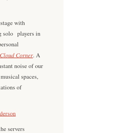
kstage with
g solo players in
 personal
Cloud Corner
. A
stant noise of our
 musical spaces,
tations of
nderson
he servers