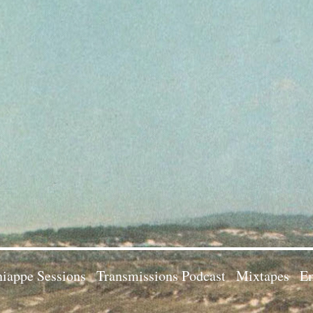
iappe Sessions
Transmissions Podcast
Mixtapes
Em