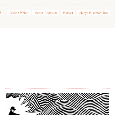
8
Gillian Welch
Marisa Anderson
Podcast
Shinya Fukumori Trio