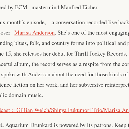
ced by ECM mastermind Manfred Eicher.
his month’s episode, a conversation recorded live bac
mposer
Marisa Anderson
. She’s one of the most engagin
ending blues, folk, and country forms into political and
e 15, she releases her debut for Thrill Jockey Records,
ceful album, the record serves as a respite from the con
spoke with Anderson about the need for those kinds of
ience fiction on her work, and her subversive reinterpre
blic domain music.
cast :: Gillian Welch/Shinya Fukumori Trio/Marisa A
t.
Aquarium Drunkard is powered by its patrons. Keep t