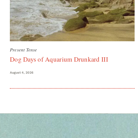
Present Tense
Dog Days of Aquarium Drunkard III
August 4, 2026