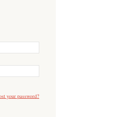
ost your password?