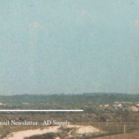
ail Newsletter
AD Supply