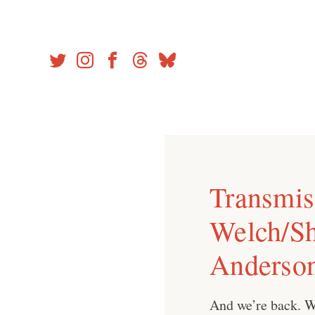
Skip
to
content
Transmiss
Welch/Sh
Anderso
And we’re back. W