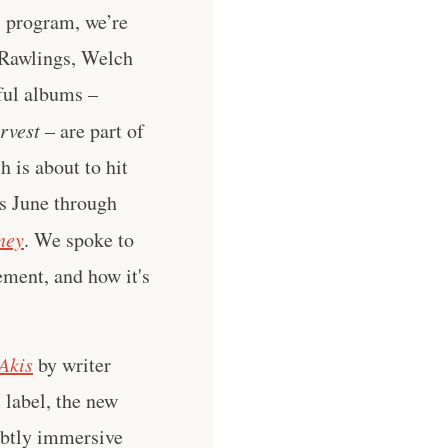
s program, we’re
 Rawlings, Welch
ful albums –
rvest
– are part of
 is about to hit
s June through
ney
. We spoke to
ement, and how it's
Akis
by writer
label, the new
subtly immersive