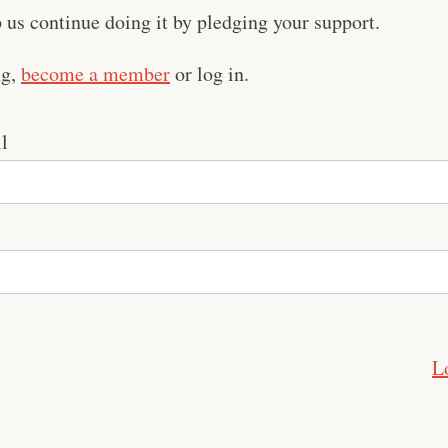
us continue doing it by pledging your support.
ng,
become a member
or log in.
l
L