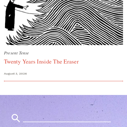
Present Tense
Twenty Years Inside The Eraser
August 3, 2026
Search
for: