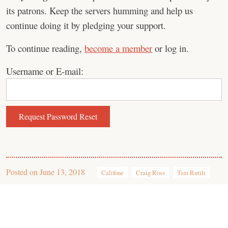
its patrons. Keep the servers humming and help us
continue doing it by pledging your support.
To continue reading,
become a member
or log in.
Username or E-mail:
Posted on
June 13, 2018
Califone
Craig Ross
Tim Rutili