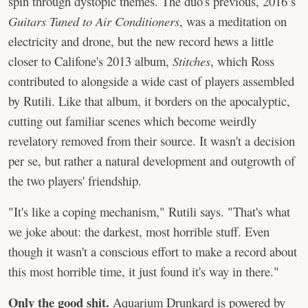
spin through dystopic themes. The duo's previous, 2016’s
Guitars Tuned to Air Conditioners
, was a meditation on
electricity and drone, but the new record hews a little
closer to Califone's 2013 album,
Stitches
, which Ross
contributed to alongside a wide cast of players assembled
by Rutili. Like that album, it borders on the apocalyptic,
cutting out familiar scenes which become weirdly
revelatory removed from their source. It wasn't a decision
per se, but rather a natural development and outgrowth of
the two players' friendship.
"It's like a coping mechanism," Rutili says. "That's what
we joke about: the darkest, most horrible stuff. Even
though it wasn't a conscious effort to make a record about
this most horrible time, it just found it's way in there."
Only the good shit.
Aquarium Drunkard is powered by