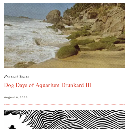
Present Tense
Dog Days of Aquarium Drunkard III
August 4, 2026