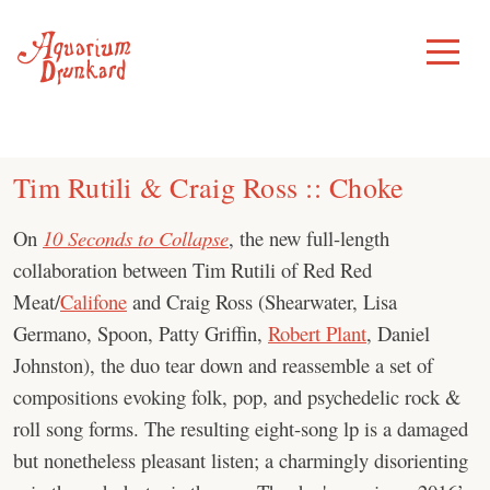
Skip
to
Toggle
Menu
content
Tim Rutili & Craig Ross :: Choke
On
10 Seconds to Collapse
, the new full-length
collaboration between Tim Rutili of Red Red
Meat/
Califone
and Craig Ross (Shearwater, Lisa
Germano, Spoon, Patty Griffin,
Robert Plant
, Daniel
Johnston), the duo tear down and reassemble a set of
compositions evoking folk, pop, and psychedelic rock &
roll song forms. The resulting eight-song lp is a damaged
but nonetheless pleasant listen; a charmingly disorienting