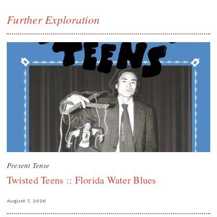
Further Exploration
Present Tense
Twisted Teens :: Florida Water Blues
August 7, 2026