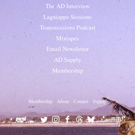
The AD Interview
Lagniappe Sessions
Transmissions Podcast
Mixtapes
Email Newsletter
AD Supply
Membership
Membership
About
Contact
Supply