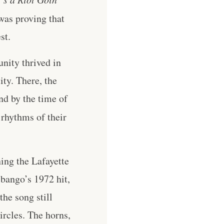
was proving that
st.
nity thrived in
ity. There, the
nd by the time of
 rhythms of their
ning the Lafayette
ibango’s 1972 hit,
he song still
rcles. The horns,