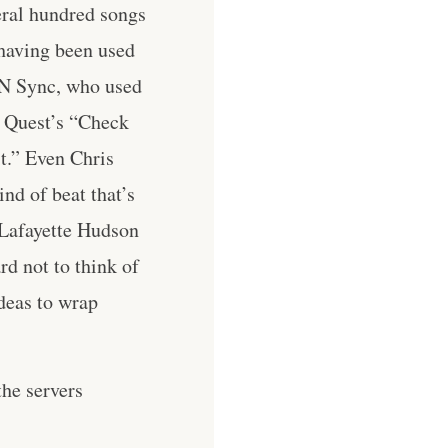
eral hundred songs
 having been used
’N Sync, who used
d Quest’s “Check
t.” Even Chris
nd of beat that’s
 Lafayette Hudson
d not to think of
ideas to wrap
he servers