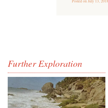
Posted on
July 13, 201
Further Exploration