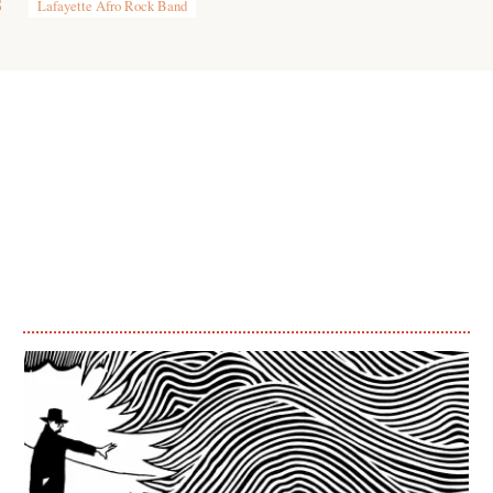
8
Lafayette Afro Rock Band