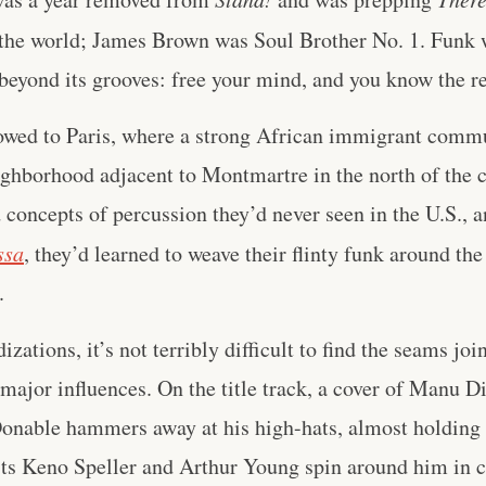
the world; James Brown was Soul Brother No. 1. Funk 
t beyond its grooves: free your mind, and you know the re
lowed to Paris, where a strong African immigrant commu
ighborhood adjacent to Montmartre in the north of the c
concepts of percussion they’d never seen in the U.S., a
ssa
, they’d learned to weave their flinty funk around the
.
zations, it’s not terribly difficult to find the seams joi
ajor influences. On the title track, a cover of Manu D
able hammers away at his high-hats, almost holding t
ts Keno Speller and Arthur Young spin around him in ci