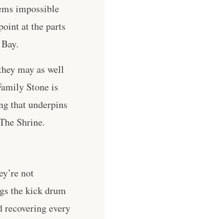
eems impossible
oint at the parts
 Bay.
they may as well
Family Stone is
g that underpins
 The Shrine.
ey’re not
ngs the kick drum
d recovering every