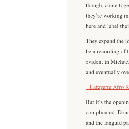
though, come toget
they’re working in
here and label the
They expand the id
be a recording of 
evident in Michae
and eventually ove
Lafayette Afro R
But it’s the openi
complicated. Dona
and the languid pa