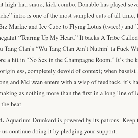
at high-hat, snare, kick combo, Donable has played sev
che” intro is one of the most sampled cuts of all time,
Biz Markie and Ice Cube to Flying Lotus (twice!) and 
 megahit “Tearing Up My Heart.” It backs A Tribe Calle
 Tang Clan’s “Wu Tang Clan Ain’t Nuthin’ ta Fuck Wi
ore a hit in “No Sex in the Champagne Room.” It’s the ki
 originless, completely devoid of context; when bassist
ong and McEwan enters with a wisp of feedback, it’s har
making as nothing more than the first in a long line of 
the beat.
t.
Aquarium Drunkard is powered by its patrons. Keep t
us continue doing it by pledging your support.