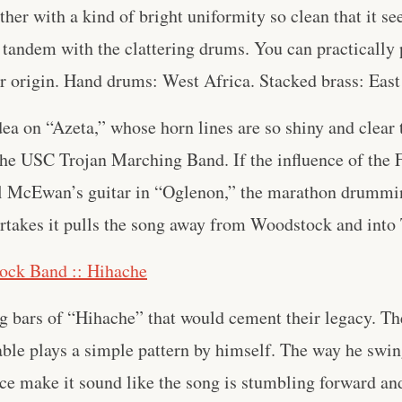
her with a kind of bright uniformity so clean that it s
 tandem with the clattering drums. You can practically p
ir origin. Hand drums: West Africa. Stacked brass: East
ea on “Azeta,” whose horn lines are so shiny and clear 
the USC Trojan Marching Band. If the influence of the 
l McEwan’s guitar in “Oglenon,” the marathon drummin
rtakes it pulls the song away from Woodstock and into
ock Band :: Hihache
ng bars of “Hihache” that would cement their legacy. Th
ble plays a simple pattern by himself. The way he swi
ce make it sound like the song is stumbling forward an