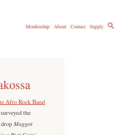
Membership
About
Contact
Supply
akossa
te Afro Rock Band
 surveyed the
n drop
Maggot
’s a Riot Goin’