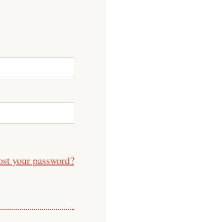
ost your password?