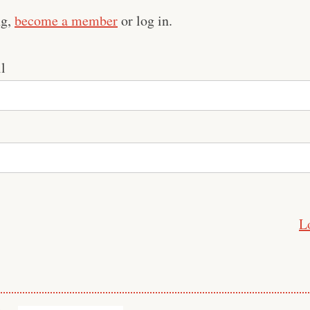
ng,
become a member
or log in.
l
L