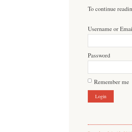
To continue readi
Username or Emai
Password
Remember me