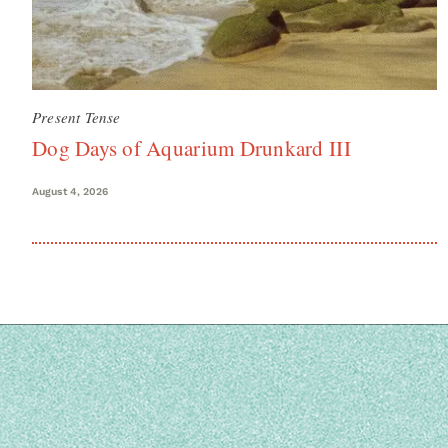
Present Tense
Dog Days of Aquarium Drunkard III
August 4, 2026