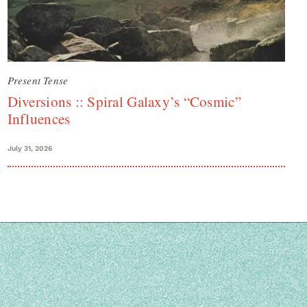
Present Tense
Diversions :: Spiral Galaxy’s “Cosmic”
Influences
July 31, 2026