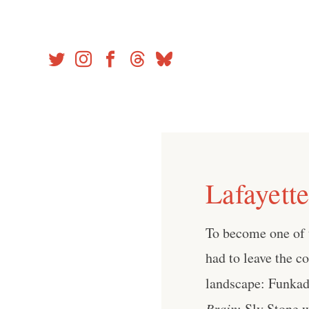
Skip
to
content
Lafayett
To become one of 
had to leave the c
landscape: Funkade
Brain
; Sly Stone 