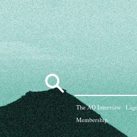
Search
for:
The AD Interview
Lagn
Membership