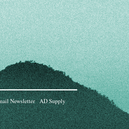
ail Newsletter
AD Supply