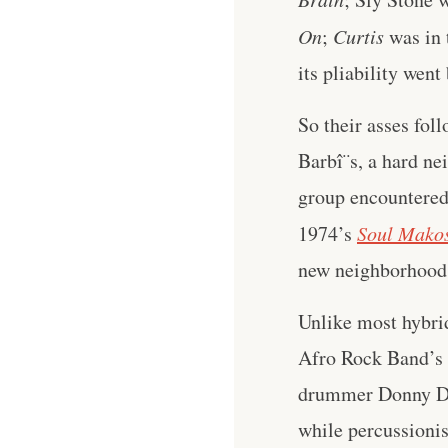
On
;
Curtis
was in 
its pliability wen
So their asses fol
Barbî¨s, a hard ne
group encountered 
1974’s
Soul Mako
new neighborhood
Unlike most hybridi
Afro Rock Band’s m
drummer Donny Don
while percussionis