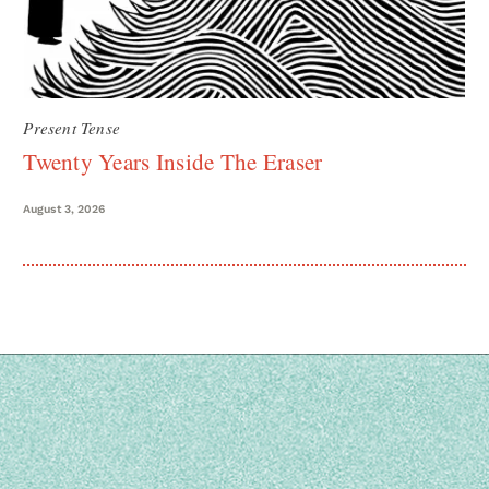
Present Tense
Twenty Years Inside The Eraser
August 3, 2026