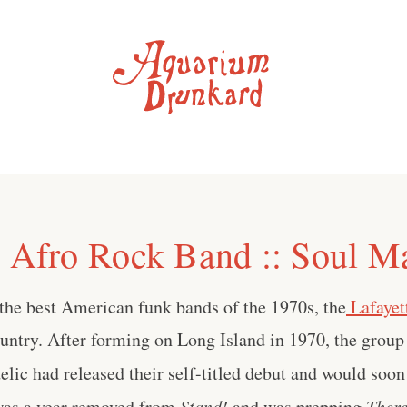
e Afro Rock Band :: Soul M
the best American funk bands of the 1970s, the
Lafayet
ountry. After forming on Long Island in 1970, the group
lic had released their self-titled debut and would soo
was a year removed from
Stand!
and was prepping
There