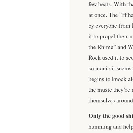
few beats. With th
at once. The “Hiha
by everyone from 
it to propel their
the Rhime” and Wu
Rock used it to sc
so iconic it seems
begins to knock al
the music they’re 
themselves around 
Only the good shi
humming and help 