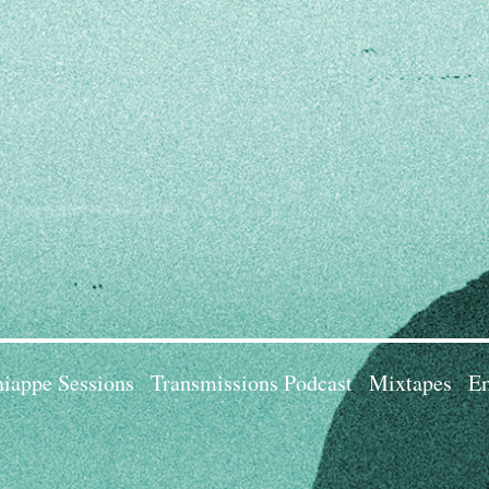
iappe Sessions
Transmissions Podcast
Mixtapes
Em