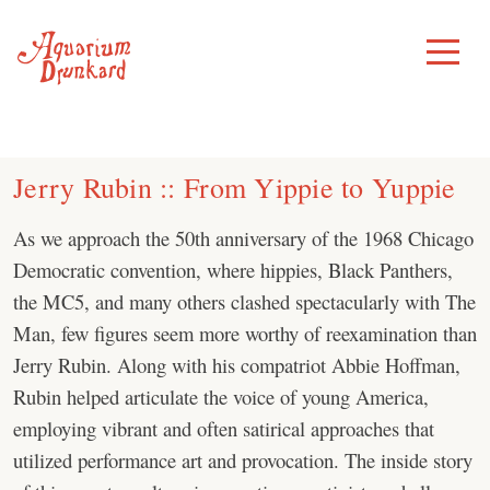
Skip
to
Toggle
Menu
content
Jerry Rubin :: From Yippie to Yuppie
As we approach the 50th anniversary of the 1968 Chicago
Democratic convention, where hippies, Black Panthers,
the MC5, and many others clashed spectacularly with The
Man, few figures seem more worthy of reexamination than
Jerry Rubin. Along with his compatriot Abbie Hoffman,
Rubin helped articulate the voice of young America,
employing vibrant and often satirical approaches that
utilized performance art and provocation. The inside story