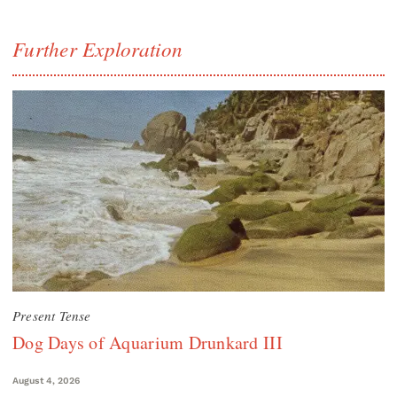
Further Exploration
Present Tense
Dog Days of Aquarium Drunkard III
August 4, 2026