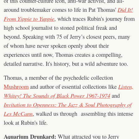
of this counter-culture icon, anti-war activist, and all-
around troublemaker comes to life in Pat Thomas'
Did It!
From Yippie to Yuppie
, which traces Rubin's journey from
high school journalist to stoned political freak and
beyond. Speaking with 75 of Jerry’s closest peers, many
of whom have never spoken openly about their
experiences until now, Thomas creates a compelling,
detailed narrative. It's history, but a wild adventure too.
Thomas, a member of the psychedelic collection
Mushroom
and author of essential collections like
Listen,
Whitey! The Sounds of Black Power 1967-1974
and
Invitation to Openness: The Jazz & Soul Photography of
Les McCann
, walked us through assembling this intense
look at Rubin's life.
Aquarium Drunkard:
What attracted you to Jerry