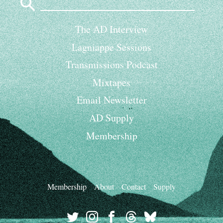
for:
The AD Interview
Lagniappe Sessions
Transmissions Podcast
Mixtapes
Email Newsletter
AD Supply
Membership
Membership
About
Contact
Supply