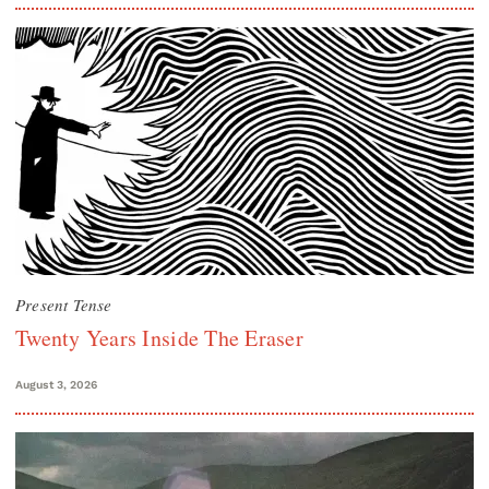
Present Tense
Twenty Years Inside The Eraser
August 3, 2026