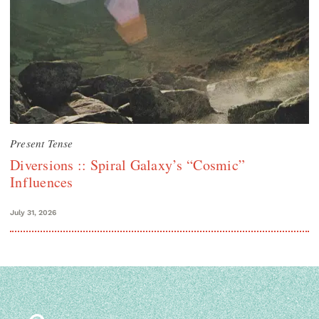
Present Tense
Diversions :: Spiral Galaxy’s “Cosmic”
Influences
July 31, 2026
Search