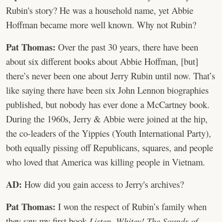
Rubin's story? He was a household name, yet Abbie
Hoffman became more well known. Why not Rubin?
Pat Thomas:
Over the past 30 years, there have been
about six different books about Abbie Hoffman, [but]
there’s never been one about Jerry Rubin until now. That’s
like saying there have been six John Lennon biographies
published, but nobody has ever done a McCartney book.
During the 1960s, Jerry & Abbie were joined at the hip,
the co-leaders of the Yippies (Youth International Party),
both equally pissing off Republicans, squares, and people
who loved that America was killing people in Vietnam.
AD:
How did you gain access to Jerry's archives?
Pat Thomas:
I won the respect of Rubin’s family when
they saw my first book
Listen, Whitey! The Sounds of