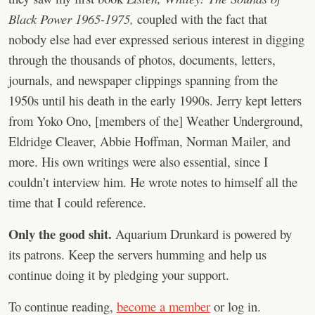
Black Power 1965-1975,
coupled with the fact that
nobody else had ever expressed serious interest in digging
through the thousands of photos, documents, letters,
journals, and newspaper clippings spanning from the
1950s until his death in the early 1990s. Jerry kept letters
from Yoko Ono, [members of the] Weather Underground,
Eldridge Cleaver, Abbie Hoffman, Norman Mailer, and
more. His own writings were also essential, since I
couldn’t interview him. He wrote notes to himself all the
time that I could reference.
Only the good shit.
Aquarium Drunkard is powered by
its patrons. Keep the servers humming and help us
continue doing it by pledging your support.
To continue reading,
become a member
or log in.