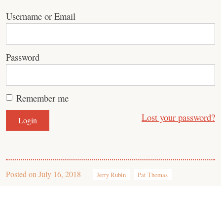
Username or Email
Password
Remember me
Lost your password?
Posted on
July 16, 2018
Jerry Rubin
Pat Thomas