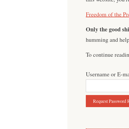
Freedom of the Pr
Only the good shi
humming and help 
To continue readi
Username or E-ma