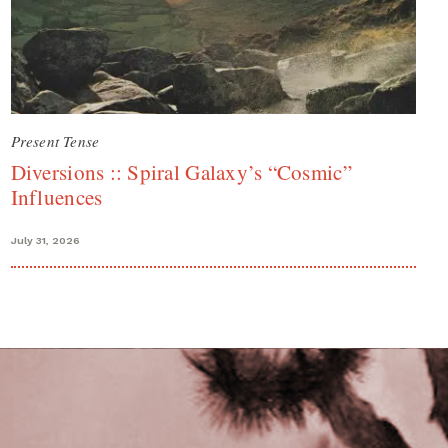
Present Tense
Diversions :: Spiral Galaxy’s “Cosmic”
Influences
July 31, 2026