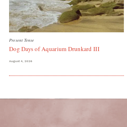
Present Tense
Dog Days of Aquarium Drunkard III
August 4, 2026