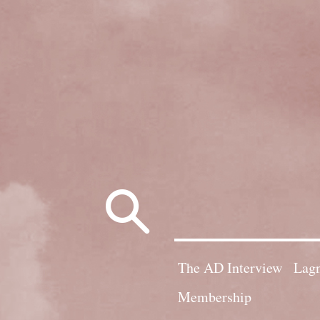
Search
for:
The AD Interview
Lagn
Membership