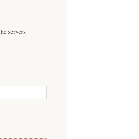
he servers