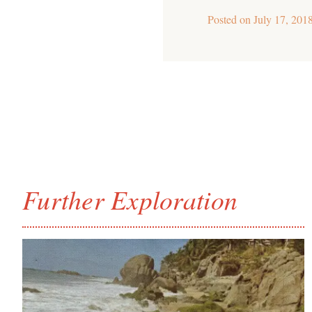
Posted on
July 17, 201
Further Exploration