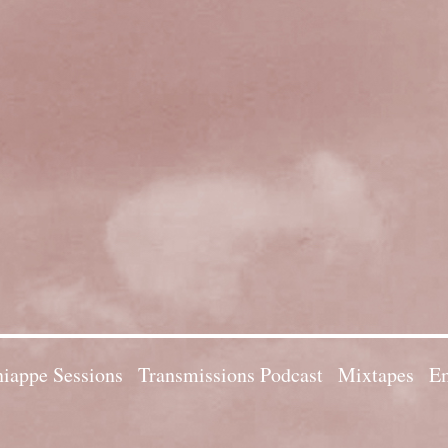
iappe Sessions
Transmissions Podcast
Mixtapes
Em