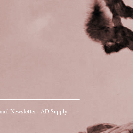
ail Newsletter
AD Supply