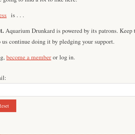
ess
is . . .
t.
Aquarium Drunkard is powered by its patrons. Keep t
us continue doing it by pledging your support.
ng,
become a member
or log in.
il: