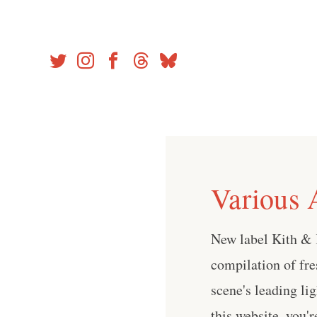
Skip
to
content
Various A
New label Kith & 
compilation of fr
scene's leading lig
this website, you'r