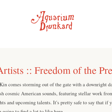
rtists :: Freedom of the Pr
Kin comes storming out of the gate with a downright d
esh cosmic American sounds, featuring stellar work fro
hts and upcoming talents. It's pretty safe to say that if 
e going to find a lot to like here.