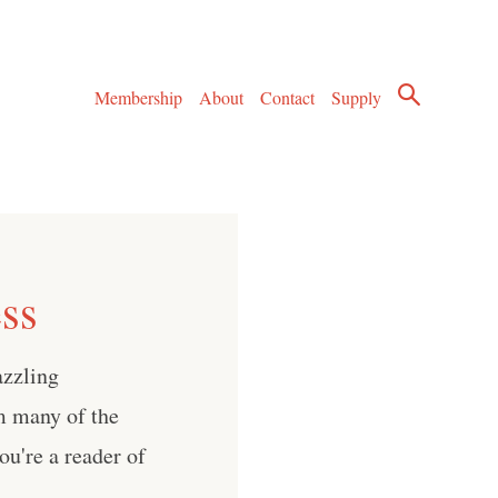
Membership
About
Contact
Supply
ess
azzling
m many of the
you're a reader of