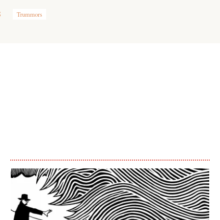
8
Trummors