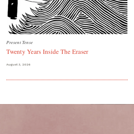
Present Tense
Twenty Years Inside The Eraser
August 3, 2026