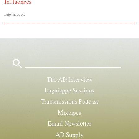
Influences
July 31, 2026
Search
for:
The AD Interview
Lagniappe Sessions
Transmissions Podcast
Mixtapes
Email Newsletter
AD Supply