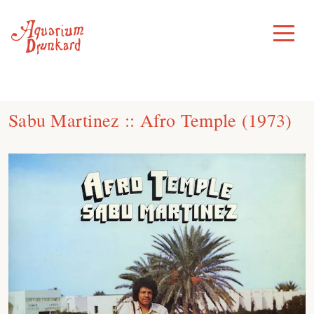
Skip
to
Toggle
Menu
content
Sabu Martinez :: Afro Temple (1973)