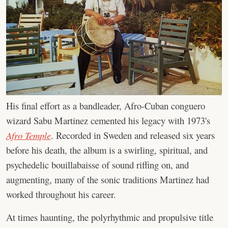
His final effort as a bandleader, Afro-Cuban conguero
wizard Sabu Martinez cemented his legacy with 1973's
Afro Temple
. Recorded in Sweden and released six years
before his death, the album is a swirling, spiritual, and
psychedelic bouillabaisse of sound riffing on, and
augmenting, many of the sonic traditions Martinez had
worked throughout his career.
At times haunting, the polyrhythmic and propulsive title