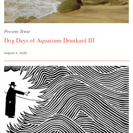
Present Tense
Dog Days of Aquarium Drunkard III
August 4, 2026