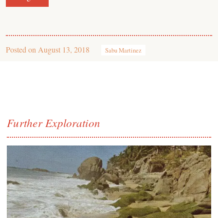
Posted on
August 13, 2018
Sabu Martinez
Further Exploration