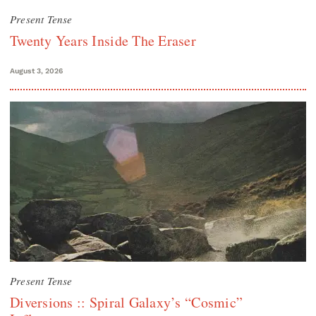
Present Tense
Twenty Years Inside The Eraser
August 3, 2026
Present Tense
Diversions :: Spiral Galaxy’s “Cosmic”