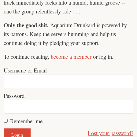
track immediately locks into a humid, humid groove --
one the group relentlessly ride . . .
Only the good shit.
Aquarium Drunkard is powered by
its patrons. Keep the servers humming and help us
continue doing it by pledging your support.
To continue reading,
become a member
or log in.
Username or Email
Password
Remember me
Lost your password?