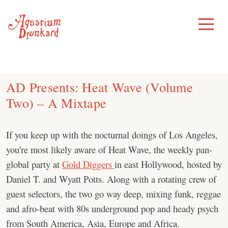
Skip
to
Toggle
Menu
content
AD Presents: Heat Wave (Volume
Two) – A Mixtape
If you keep up with the nocturnal doings of Los Angeles,
you're most likely aware of Heat Wave, the weekly pan-
global party at
Gold Diggers
in east Hollywood, hosted by
Daniel T. and Wyatt Potts. Along with a rotating crew of
guest selectors, the two go way deep, mixing funk, reggae
and afro-beat with 80s underground pop and heady psych
from South America, Asia, Europe and Africa.