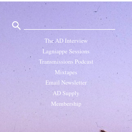
Search
for:
The AD Interview
Lagniappe Sessions
Transmissions Podcast
Mixtapes
Email Newsletter
AD Supply
Membership