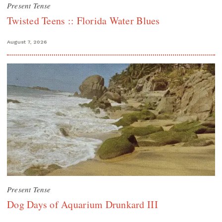
Present Tense
Twisted Teens :: Florida Water Blues
August 7, 2026
Present Tense
Dog Days of Aquarium Drunkard III