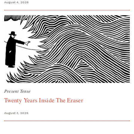
August 4, 2026
Present Tense
Twenty Years Inside The Eraser
August 3, 2026