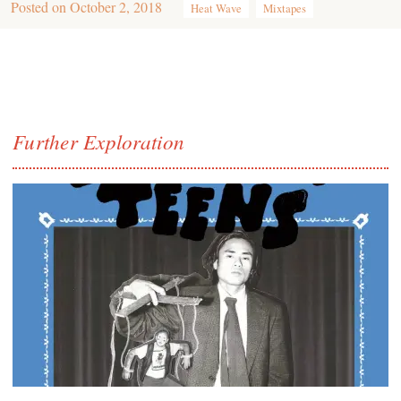
Posted on
October 2, 2018
Heat Wave
Mixtapes
Further Exploration