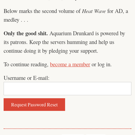
Below marks the second volume of
Heat Wave
for AD, a
medley . . .
Only the good shit.
Aquarium Drunkard is powered by
its patrons. Keep the servers humming and help us
continue doing it by pledging your support.
To continue reading,
become a member
or log in.
Username or E-mail: