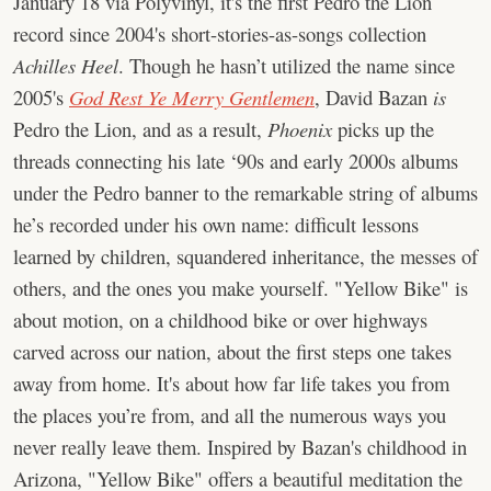
January 18 via Polyvinyl, it's the first Pedro the Lion
record since 2004's short-stories-as-songs collection
Achilles Heel
. Though he hasn’t utilized the name since
2005's
God Rest Ye Merry Gentlemen
, David Bazan
is
Pedro the Lion, and as a result,
Phoenix
picks up the
threads connecting his late ‘90s and early 2000s albums
under the Pedro banner to the remarkable string of albums
he’s recorded under his own name: difficult lessons
learned by children, squandered inheritance, the messes of
others, and the ones you make yourself. "Yellow Bike" is
about motion, on a childhood bike or over highways
carved across our nation, about the first steps one takes
away from home. It's about how far life takes you from
the places you’re from, and all the numerous ways you
never really leave them. Inspired by Bazan's childhood in
Arizona, "Yellow Bike" offers a beautiful meditation the