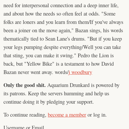
need for interpersonal connection and a deep inner life,
and about how the needs so often feel at odds. "Some
folks are loners and you learn from them/If you've always
been a joiner on the move again," Bazan sings, his words
thematically tied to Sean Lane's drums. "But if you keep
your legs pumping despite everything/Well you can take
that sting, you can make it swing." Pedro the Lion is
back, but "Yellow Bike" is a testament to how David
Bazan never went away. words/
j woodbury
Only the good shit.
Aquarium Drunkard is powered by
its patrons. Keep the servers humming and help us
continue doing it by pledging your support.
To continue reading,
become a member
or log in.
Username or Email