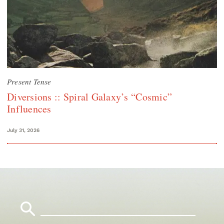
Present Tense
Diversions :: Spiral Galaxy’s “Cosmic”
Influences
July 31, 2026
Search
for: