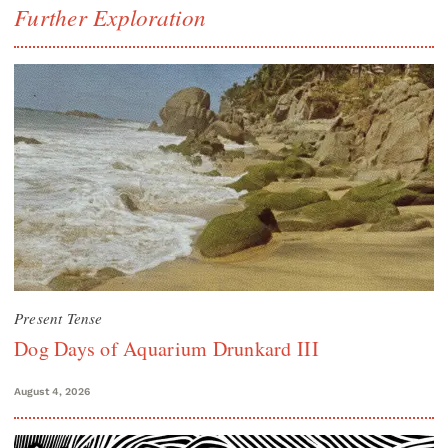
Further Exploration
Present Tense
Dog Days of Aquarium Drunkard III
August 4, 2026