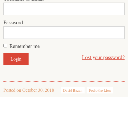
Password
Remember me
Lost your password?
Posted on
October 30, 2018
David Bazan
Pedro the Lion