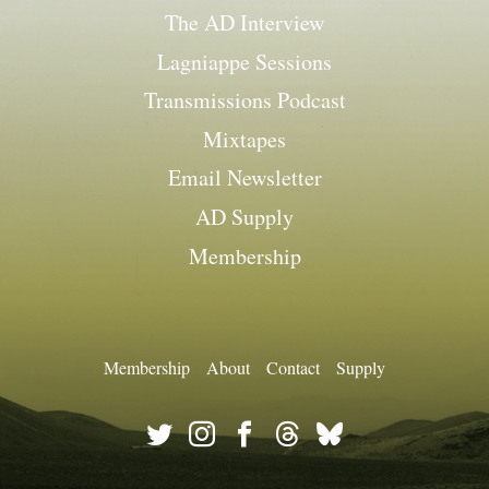
The AD Interview
Lagniappe Sessions
Transmissions Podcast
Mixtapes
Email Newsletter
AD Supply
Membership
Membership
About
Contact
Supply