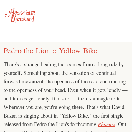
Skip
to
Toggle
Menu
content
Pedro the Lion :: Yellow Bike
There's a strange healing that comes from a long ride by
yourself. Something about the sensation of continual
forward movement, the openness of the road contributing
to the openness of your head. Even when it gets lonely —
and it does get lonely, it has to — there's a magic to it.
Wherever you are, you're going there. That's what David
Bazan is singing about in "Yellow Bike," the first single
released from Pedro the Lion's forthcoming
Phoenix
. Out