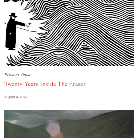
Present Tense
Twenty Years Inside The Eraser
August 3, 2026