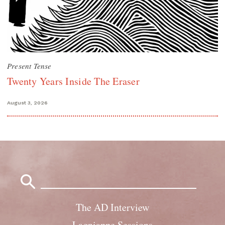
Present Tense
Twenty Years Inside The Eraser
August 3, 2026
Search
for:
The AD Interview
Lagniappe Sessions