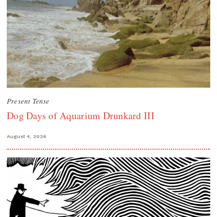
Present Tense
Dog Days of Aquarium Drunkard III
August 4, 2026