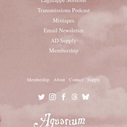
Transmissions Podcast
Mixtapes
Email Newsletter
AD Supply
Membership
Membership
About
Contact
Supply