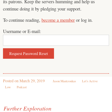
its patrons. Keep the servers humming and help us
continue doing it by pledging your support.
To continue reading,
become a member
or log in.
Username or E-mail:
Posted on
March 29, 2019
Jason Mantzoukas
Let's Active
Low
Podcast
Further Exploration