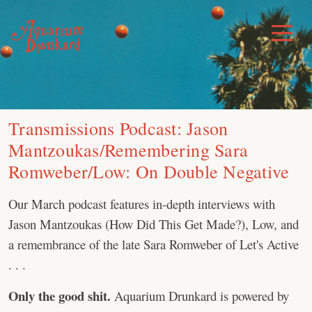
Skip
to
Toggle
Menu
content
Transmissions Podcast: Jason
Mantzoukas/Remembering Sara
Romweber/Low: On Double Negative
Our March podcast features in-depth interviews with
Jason Mantzoukas (How Did This Get Made?), Low, and
a remembrance of the late Sara Romweber of Let's Active
. . .
Only the good shit.
Aquarium Drunkard is powered by