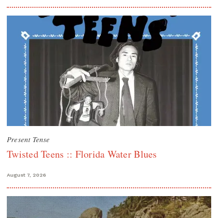
Present Tense
Twisted Teens :: Florida Water Blues
August 7, 2026