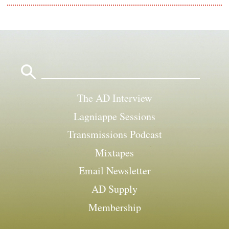
Search
for:
The AD Interview
Lagniappe Sessions
Transmissions Podcast
Mixtapes
Email Newsletter
AD Supply
Membership