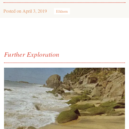
Posted on
April 3, 2019
Elkhorn
Further Exploration