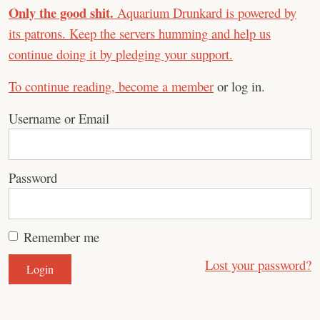
Only the good shit.
Aquarium Drunkard is powered by
its patrons. Keep the servers humming and help us
continue doing it by pledging your support.
To continue reading,
become a member
or log in.
Username or Email
Password
Remember me
Lost your password?