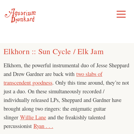
Skip
to
Toggle
Menu
content
Elkhorn :: Sun Cycle / Elk Jam
Elkhorn, the powerful instrumental duo of Jesse Sheppard
and Drew Gardner are back with
two slabs of
transcendent goodness
. Only this time around, they’re not
just a duo. On these simultaneously recorded /
individually released LPs, Sheppard and Gardner have
brought along two ringers: the enigmatic guitar
slinger
Willie Lane
and the freakishly talented
percussionist
Ryan . . .