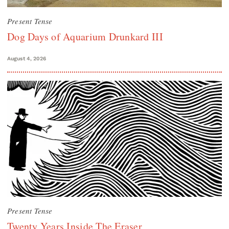
Present Tense
Dog Days of Aquarium Drunkard III
August 4, 2026
Present Tense
Twenty Years Inside The Eraser