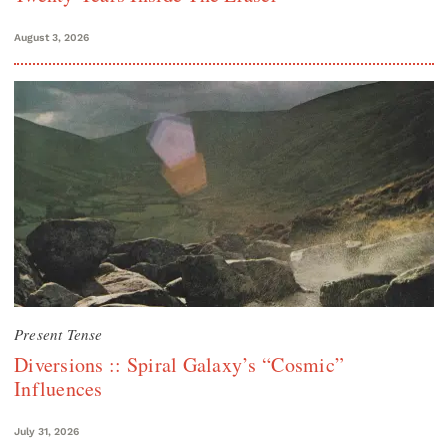
August 3, 2026
Present Tense
Diversions :: Spiral Galaxy’s “Cosmic”
Influences
July 31, 2026