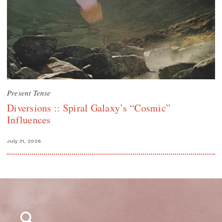
Present Tense
Diversions :: Spiral Galaxy’s “Cosmic”
Influences
July 31, 2026
Search
for: