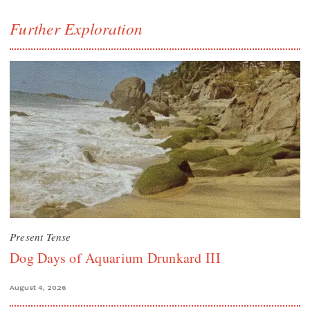
Further Exploration
Present Tense
Dog Days of Aquarium Drunkard III
August 4, 2026