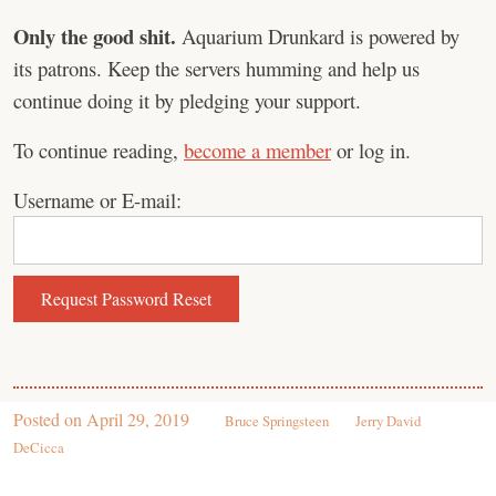
Only the good shit.
Aquarium Drunkard is powered by
its patrons. Keep the servers humming and help us
continue doing it by pledging your support.
To continue reading,
become a member
or log in.
Username or E-mail:
Posted on
April 29, 2019
Bruce Springsteen
Jerry David
DeCicca