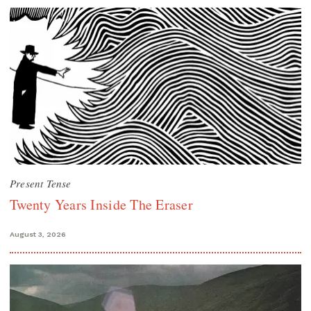
Present Tense
Twenty Years Inside The Eraser
August 3, 2026