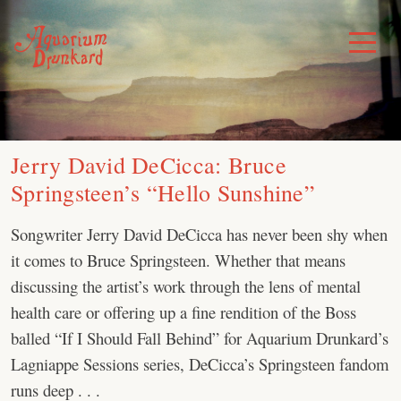
Skip
to
Toggle
Menu
content
Jerry David DeCicca: Bruce
Springsteen’s “Hello Sunshine”
Songwriter Jerry David DeCicca has never been shy when
it comes to Bruce Springsteen. Whether that means
discussing the artist’s work through the lens of mental
health care or offering up a fine rendition of the Boss
balled “If I Should Fall Behind” for Aquarium Drunkard’s
Lagniappe Sessions series, DeCicca’s Springsteen fandom
runs deep . . .