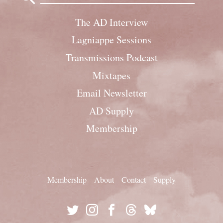
The AD Interview
Lagniappe Sessions
Transmissions Podcast
Mixtapes
Email Newsletter
AD Supply
Membership
Membership
About
Contact
Supply