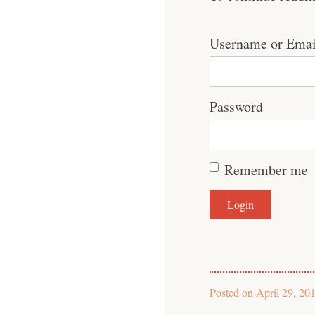
Username or Emai
Password
Remember me
Posted on
April 29, 20