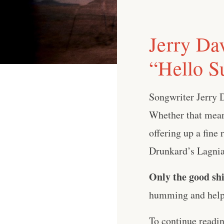
Jerry Da
“Hello S
Songwriter Jerry 
Whether that means
offering up a fine
Drunkard’s Lagniap
Only the good shi
humming and help 
To continue readi