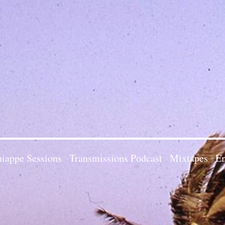
iappe Sessions
Transmissions Podcast
Mixtapes
Em