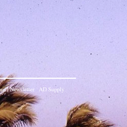
ail Newsletter
AD Supply