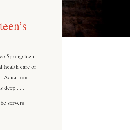
teen’s
ce Springsteen.
l health care or
for Aquarium
deep . . .
he servers