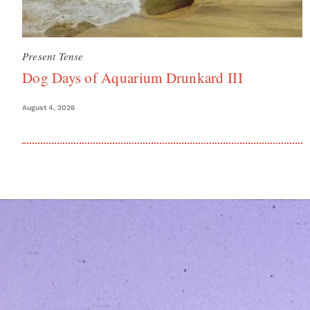
Present Tense
Dog Days of Aquarium Drunkard III
August 4, 2026