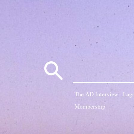
Search
for:
The AD Interview
Lagn
Membership