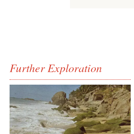
Further Exploration