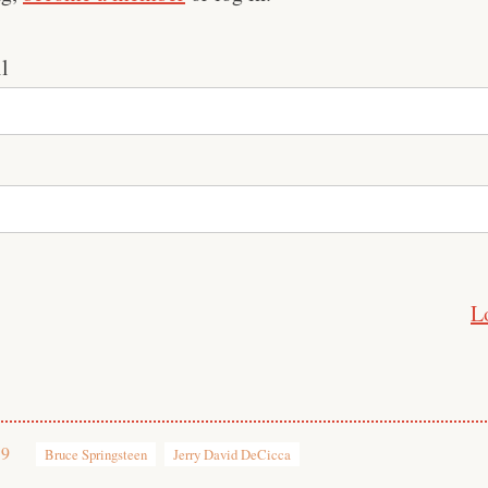
l
L
19
Bruce Springsteen
Jerry David DeCicca