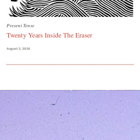
Present Tense
Twenty Years Inside The Eraser
August 3, 2026