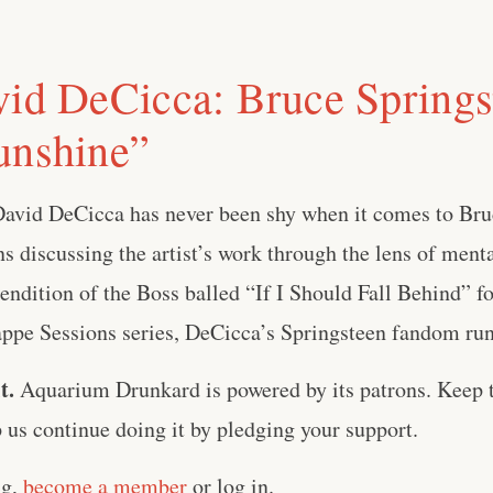
vid DeCicca: Bruce Springs
unshine”
David DeCicca has never been shy when it comes to Bru
 discussing the artist’s work through the lens of menta
 rendition of the Boss balled “If I Should Fall Behind” 
pe Sessions series, DeCicca’s Springsteen fandom runs 
t.
Aquarium Drunkard is powered by its patrons. Keep t
us continue doing it by pledging your support.
ng,
become a member
or log in.