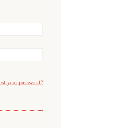
ost your password?