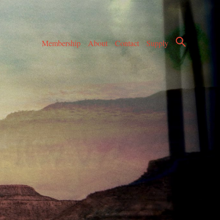
Membership
About
Contact
Supply