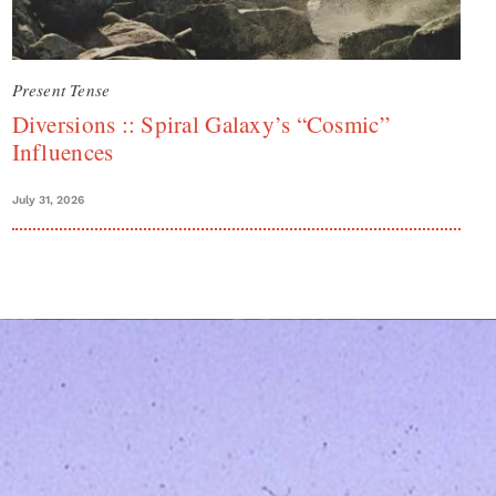
Present Tense
Diversions :: Spiral Galaxy’s “Cosmic”
Influences
July 31, 2026