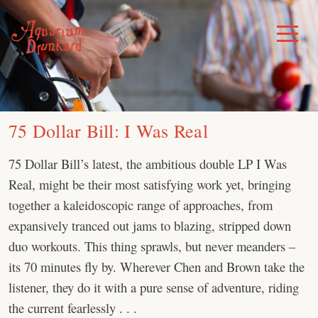
Skip
to
Toggle
Menu
content
75 Dollar Bill: I Was Real
75 Dollar Bill’s latest, the ambitious double LP I Was
Real, might be their most satisfying work yet, bringing
together a kaleidoscopic range of approaches, from
expansively tranced out jams to blazing, stripped down
duo workouts. This thing sprawls, but never meanders –
its 70 minutes fly by. Wherever Chen and Brown take the
listener, they do it with a pure sense of adventure, riding
the current fearlessly . . .