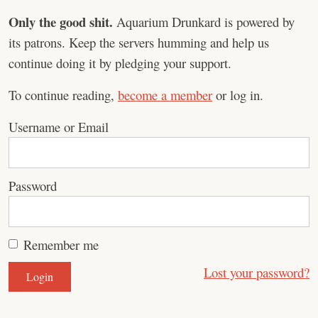
Only the good shit.
Aquarium Drunkard is powered by
its patrons. Keep the servers humming and help us
continue doing it by pledging your support.
To continue reading,
become a member
or log in.
Username or Email
Password
Remember me
Lost your password?