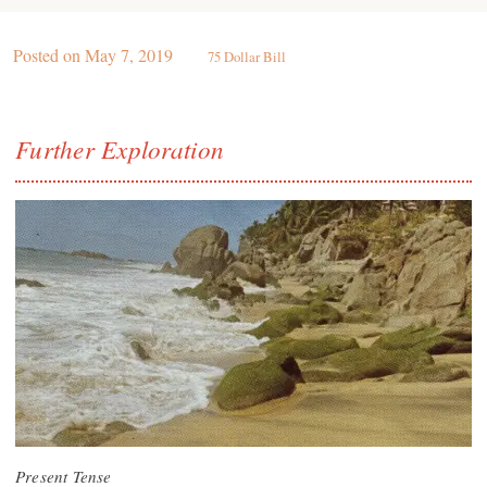
Posted on
May 7, 2019
75 Dollar Bill
Further Exploration
Present Tense