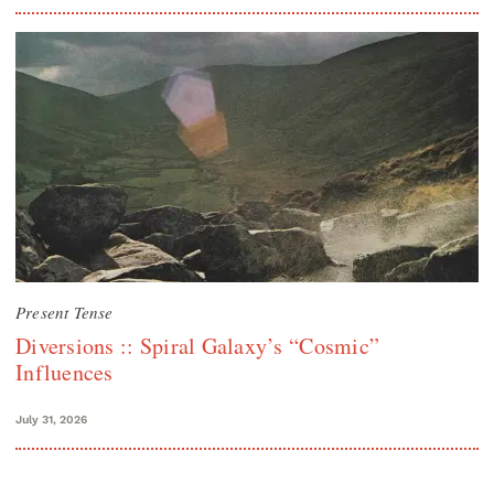
Present Tense
Diversions :: Spiral Galaxy’s “Cosmic”
Influences
July 31, 2026