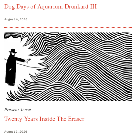
Dog Days of Aquarium Drunkard III
August 4, 2026
Present Tense
Twenty Years Inside The Eraser
August 3, 2026