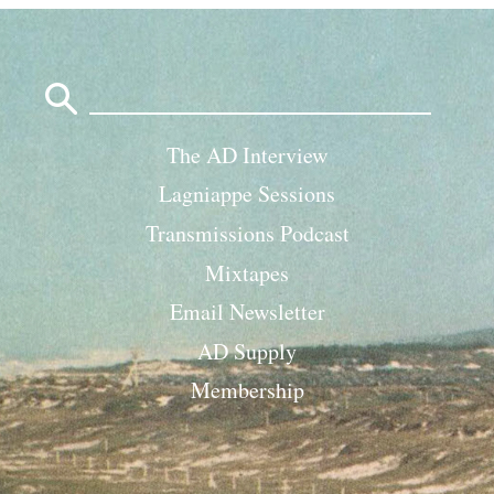
Search
for:
The AD Interview
Lagniappe Sessions
Transmissions Podcast
Mixtapes
Email Newsletter
AD Supply
Membership