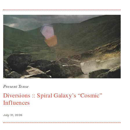
Present Tense
Diversions :: Spiral Galaxy’s “Cosmic”
Influences
July 31, 2026