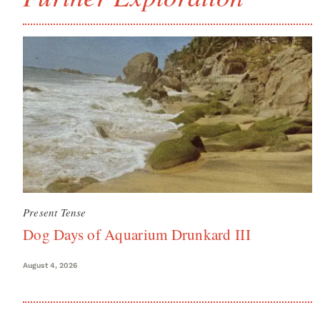
Present Tense
Dog Days of Aquarium Drunkard III
August 4, 2026