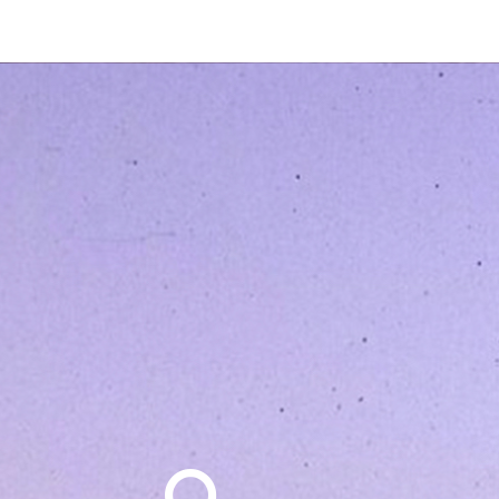
Search