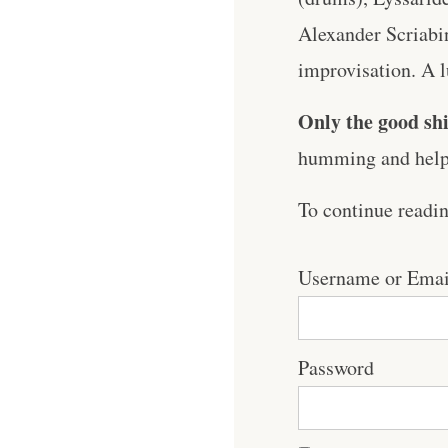
Alexander Scriabi
improvisation. A lu
Only the good shi
humming and help 
To continue readi
Username or Emai
Password