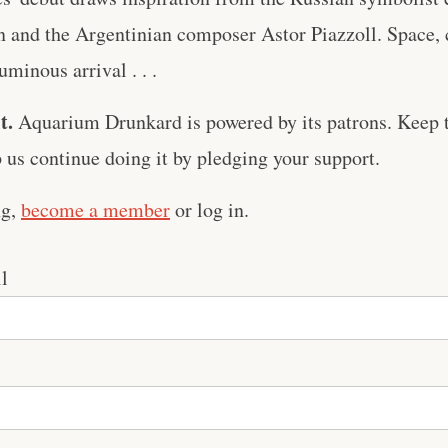
n and the Argentinian composer Astor Piazzoll. Space,
minous arrival . . .
t.
Aquarium Drunkard is powered by its patrons. Keep t
us continue doing it by pledging your support.
ng,
become a member
or log in.
l