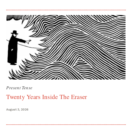
Present Tense
Twenty Years Inside The Eraser
August 3, 2026