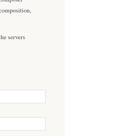
 composition,
he servers