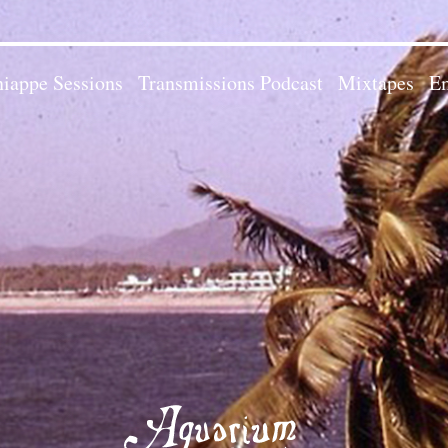
iappe Sessions
Transmissions Podcast
Mixtapes
Em