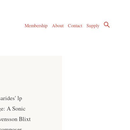
Membership
About
Contact
Supply
arides' lp
ge: A Sonic
vensson Blixt
 composer