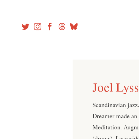
Skip
to
content
Joel Lys
Scandinavian jazz. 
Dreamer made an a
Meditation. Augme
(drums), Lyssarid