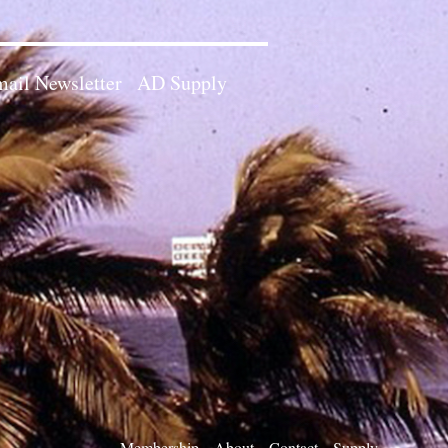
ail Newsletter
AD Supply
Membership
About
Contact
Supply