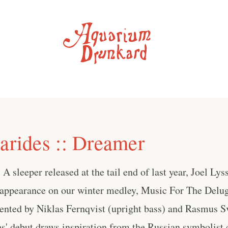
sarides :: Dreamer
A sleeper released at the tail end of last year, Joel Lyss
ppearance on our winter medley, Music For The Delu
nted by Niklas Fernqvist (upright bass) and Rasmus S
es' debut draws inspiration from the Russian symbolist