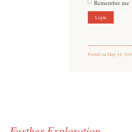
Remember me
Posted on
May 14, 201
Further Exploration