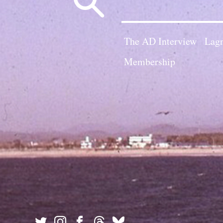
for:
The AD Interview
Lagn
Membership