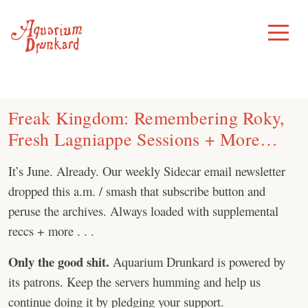
Skip
to
Toggle
Menu
content
Freak Kingdom: Remembering Roky,
Fresh Lagniappe Sessions + More…
It’s June. Already. Our weekly Sidecar email newsletter
dropped this a.m. / smash that subscribe button and
peruse the archives. Always loaded with supplemental
reccs + more . . .
Only the good shit.
Aquarium Drunkard is powered by
its patrons. Keep the servers humming and help us
continue doing it by pledging your support.