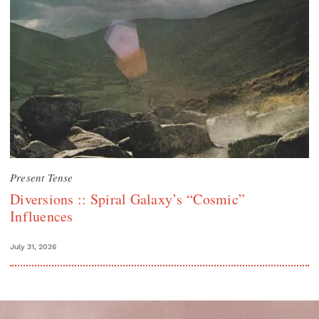
Present Tense
Diversions :: Spiral Galaxy’s “Cosmic”
Influences
July 31, 2026