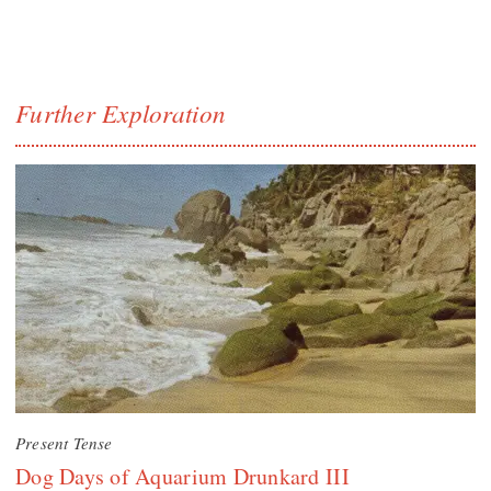
Further Exploration
Present Tense
Dog Days of Aquarium Drunkard III