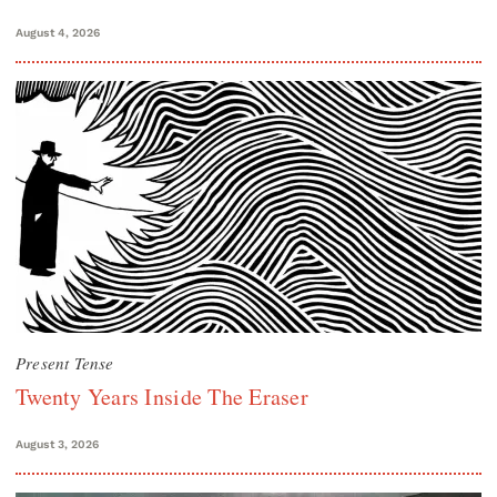
August 4, 2026
Present Tense
Twenty Years Inside The Eraser
August 3, 2026