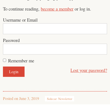
To continue reading,
become a member
or log in.
Username or Email
Password
Remember me
Lost your password?
Posted on
June 3, 2019
Sidecar: Newsletter