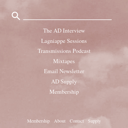
Search
for:
The AD Interview
Lagniappe Sessions
Transmissions Podcast
Mixtapes
Email Newsletter
AD Supply
Membership
Membership
About
Contact
Supply