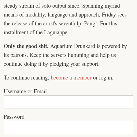
steady stream of solo output since. Spanning myriad
means of modality, language and approach, Friday sees
the release of the artist's seventh lp, Pang!. For this
installment of the Lagniappe . . .
Only the good shit.
Aquarium Drunkard is powered by
its patrons. Keep the servers humming and help us
continue doing it by pledging your support.
To continue reading,
become a member
or log in.
Username or Email
Password