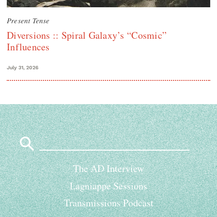
Present Tense
Diversions :: Spiral Galaxy’s “Cosmic”
Influences
July 31, 2026
Search
for:
The AD Interview
Lagniappe Sessions
Transmissions Podcast