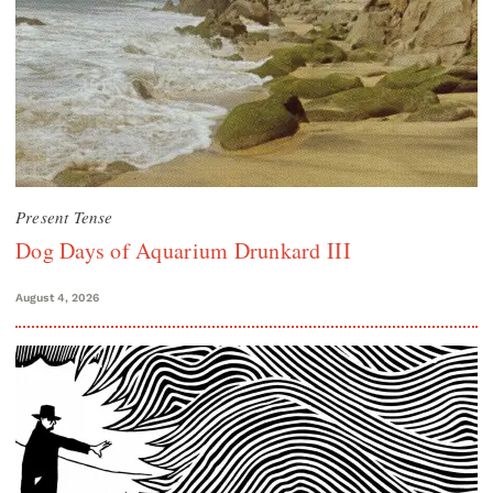
Present Tense
Dog Days of Aquarium Drunkard III
August 4, 2026