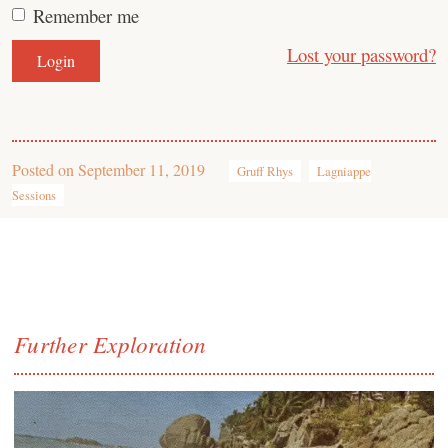
Remember me
Lost your password?
Posted on
September 11, 2019
Gruff Rhys
Lagniappe
Sessions
Further Exploration