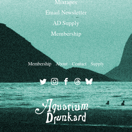
Mixtapes
Email Newsletter
AD Supply
Membership
Membership
About
Contact
Supply