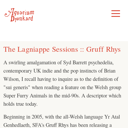
Skip
to
Toggle
Menu
content
The Lagniappe Sessions :: Gruff Rhys
A swirling amalgamation of Syd Barrett psychedelia,
contemporary UK indie and the pop instincts of Brian
Wilson, I recall having to inquire as to the definition of
"sui generis" when reading a feature on the Welsh group
Super Furry Animals in the mid-90s. A descriptor which
holds true today.
Beginning in 2005, with the all-Welsh language Yr Atal
Genhedlaeth, SFA's Gruff Rhys has been releasing a