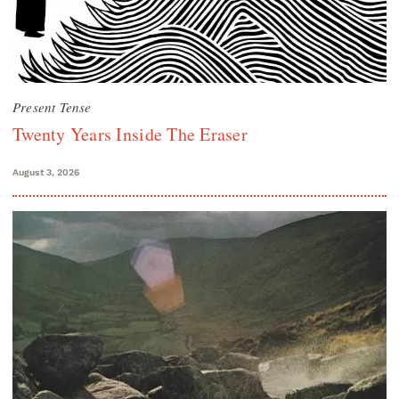
Present Tense
Twenty Years Inside The Eraser
August 3, 2026