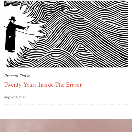
Present Tense
Twenty Years Inside The Eraser
August 3, 2026