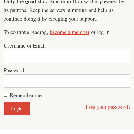
Only the good shit.
Aquarium Drunkard is powered by
its patrons. Keep the servers humming and help us
continue doing it by pledging your support.
To continue reading,
become a member
or log in.
Username or Email
Password
Remember me
Lost your password?