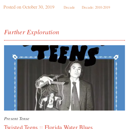
Posted on
October 30, 2019
Decade
Decade: 2010-2019
Further Exploration
Present Tense
Twisted Teens :: Florida Water Blues