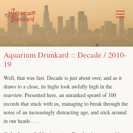
Skip
to
Toggle
Menu
content
Aquarium Drunkard :: Decade / 2010-
19
Well, that was fast. Decade is just about over, and as it
draws to a close, its highs look awfully high in the
rearview. Presented here, an unranked sprawl of 100
records that stuck with us, managing to break through the
noise of an increasingly distracting age, and stick around
in our heads . . .