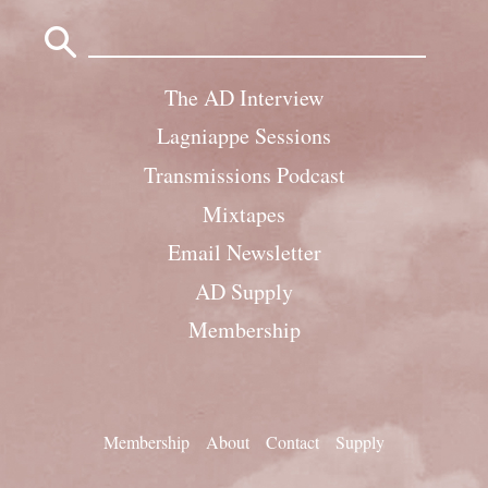
Search
for:
The AD Interview
Lagniappe Sessions
Transmissions Podcast
Mixtapes
Email Newsletter
AD Supply
Membership
Membership
About
Contact
Supply