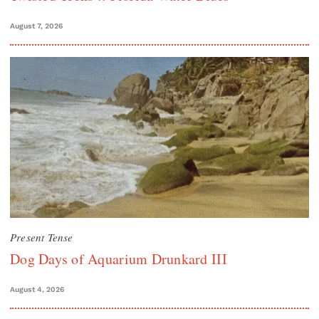
August 7, 2026
Present Tense
Dog Days of Aquarium Drunkard III
August 4, 2026