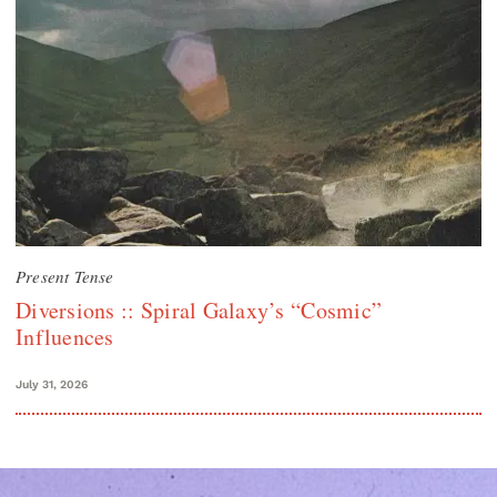
Present Tense
Diversions :: Spiral Galaxy’s “Cosmic”
Influences
July 31, 2026