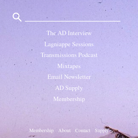
Search
for:
The AD Interview
Lagniappe Sessions
Transmissions Podcast
Mixtapes
Email Newsletter
AD Supply
Membership
Membership
About
Contact
Supply