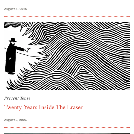
August 4, 2026
Present Tense
Twenty Years Inside The Eraser
August 3, 2026