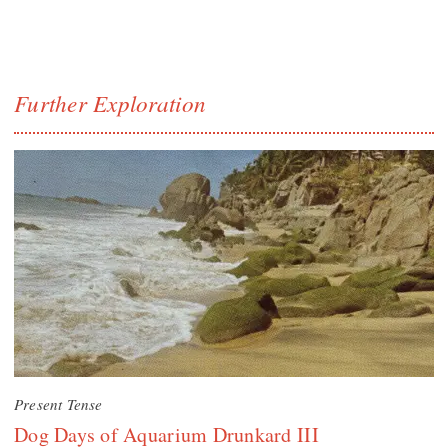
Further Exploration
Present Tense
Dog Days of Aquarium Drunkard III