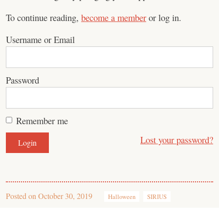
To continue reading,
become a member
or log in.
Username or Email
Password
Remember me
Lost your password?
Posted on
October 30, 2019
Halloween
SIRIUS