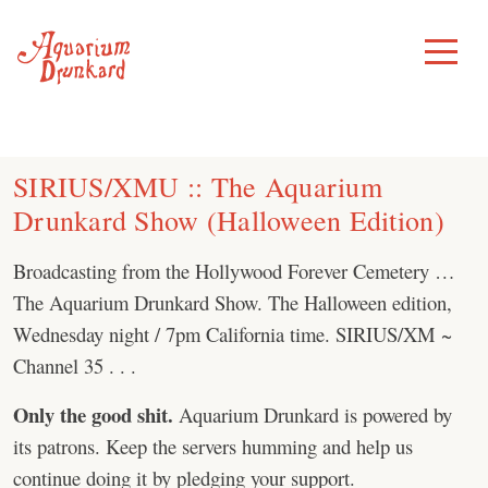
Skip
to
Toggle
Menu
content
SIRIUS/XMU :: The Aquarium
Drunkard Show (Halloween Edition)
Broadcasting from the Hollywood Forever Cemetery …
The Aquarium Drunkard Show. The Halloween edition,
Wednesday night / 7pm California time. SIRIUS/XM ~
Channel 35 . . .
Only the good shit.
Aquarium Drunkard is powered by
its patrons. Keep the servers humming and help us
continue doing it by pledging your support.