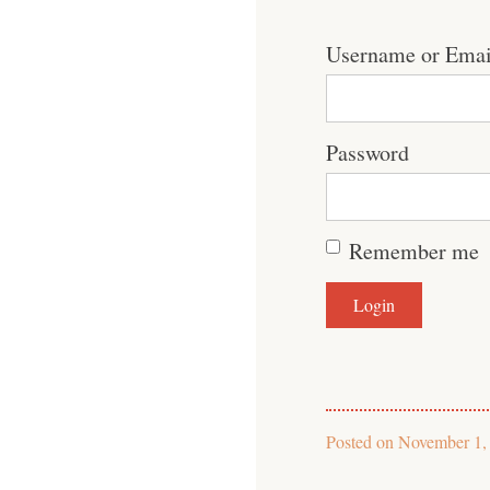
Username or Emai
Password
Remember me
Posted on
November 1,