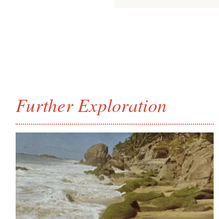
Further Exploration