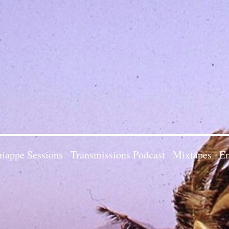
iappe Sessions
Transmissions Podcast
Mixtapes
Em