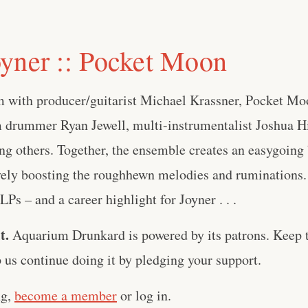
yner :: Pocket Moon
 with producer/guitarist Michael Krassner, Pocket Moo
 drummer Ryan Jewell, multi-instrumentalist Joshua Hil
 others. Together, the ensemble creates an easygoing b
vely boosting the roughhewn melodies and ruminations. 
LPs – and a career highlight for Joyner . . .
t.
Aquarium Drunkard is powered by its patrons. Keep t
us continue doing it by pledging your support.
ng,
become a member
or log in.