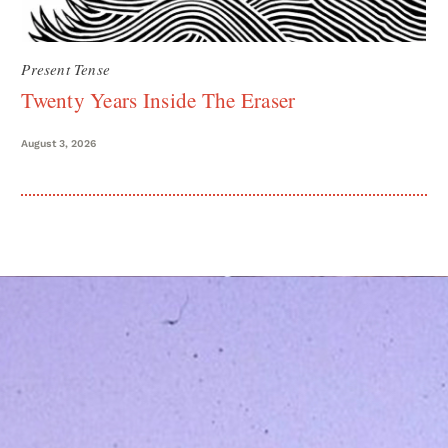
Present Tense
Twenty Years Inside The Eraser
August 3, 2026