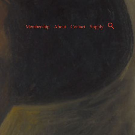
Membership
About
Contact
Supply