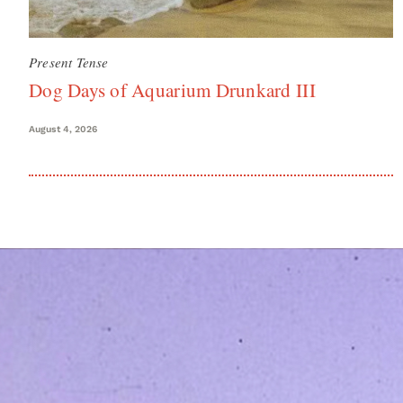
Present Tense
Dog Days of Aquarium Drunkard III
August 4, 2026