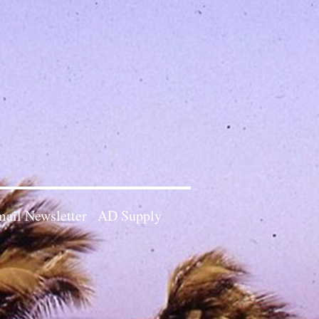
ail Newsletter
AD Supply