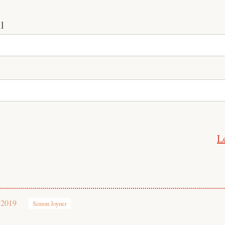
l
L
 2019
Simon Joyner