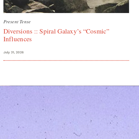
Present Tense
Diversions :: Spiral Galaxy’s “Cosmic”
Influences
July 31, 2026