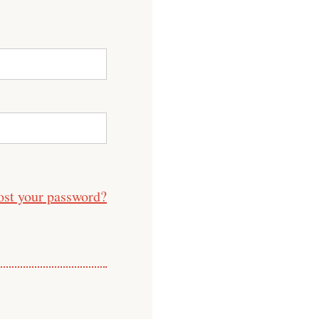
ost your password?