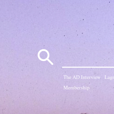
Search
for:
The AD Interview
Lagn
Membership