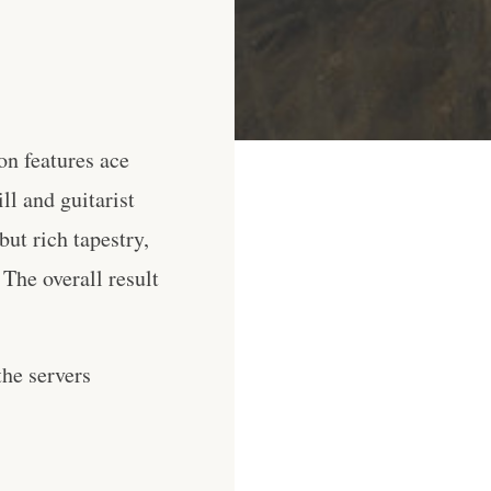
n features ace
l and guitarist
ut rich tapestry,
The overall result
he servers