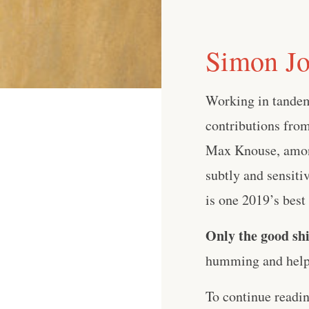
Simon Jo
Working in tandem
contributions from
Max Knouse, among
subtly and sensiti
is one 2019’s best 
Only the good shi
humming and help 
To continue readi