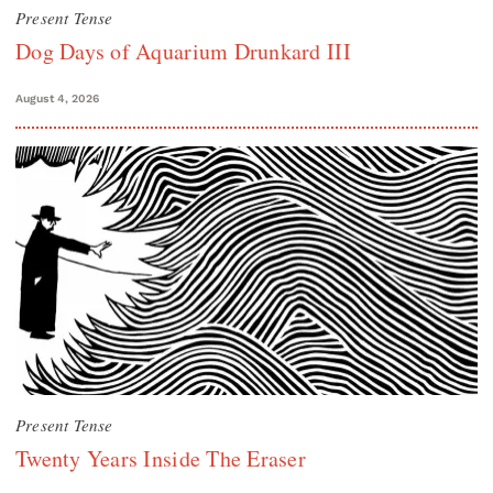
Present Tense
Dog Days of Aquarium Drunkard III
August 4, 2026
Present Tense
Twenty Years Inside The Eraser