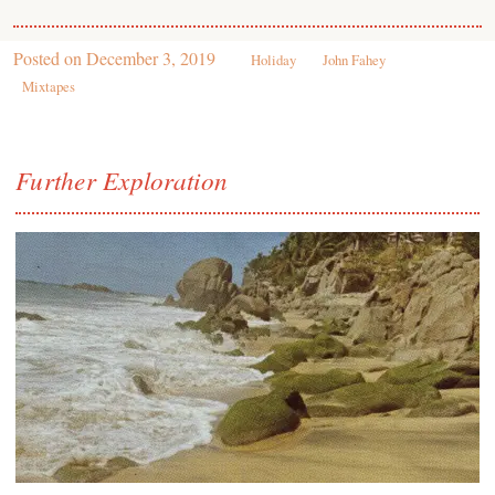
Posted on
December 3, 2019
Holiday
John Fahey
Mixtapes
Further Exploration