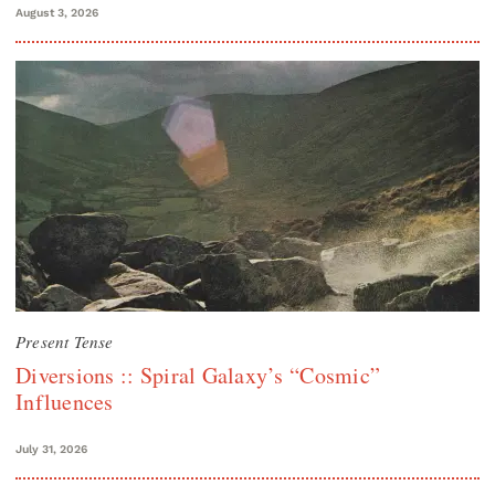
August 3, 2026
Present Tense
Diversions :: Spiral Galaxy’s “Cosmic”
Influences
July 31, 2026