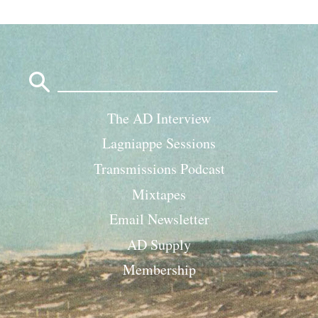
Search
for:
The AD Interview
Lagniappe Sessions
Transmissions Podcast
Mixtapes
Email Newsletter
AD Supply
Membership