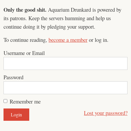
Only the good shit.
Aquarium Drunkard is powered by
its patrons. Keep the servers humming and help us
continue doing it by pledging your support.
To continue reading,
become a member
or log in.
Username or Email
Password
Remember me
Lost your password?