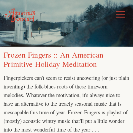
Skip
to
Toggle
Menu
content
Frozen Fingers :: An American
Primitive Holiday Meditation
Fingerpickers can't seem to resist uncovering (or just plain
inventing) the folk-blues roots of these timeworn
melodies. Whatever the motivation, it's always nice to
have an alternative to the treacly seasonal music that is
inescapable this time of year. Frozen Fingers is playlist of
(mostly) acoustic wintry music that'll put a little wonder
into the most wonderful time of the year . . .