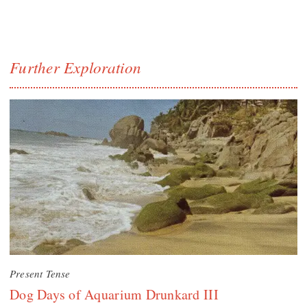
Further Exploration
Present Tense
Dog Days of Aquarium Drunkard III