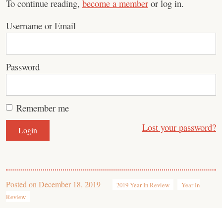
To continue reading,
become a member
or log in.
Username or Email
Password
Remember me
Lost your password?
Posted on
December 18, 2019
2019 Year In Review
Year In
Review