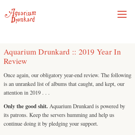
Skip
to
Toggle
Menu
content
Aquarium Drunkard :: 2019 Year In
Review
Once again, our obligatory year-end review. The following
is an unranked list of albums that caught, and kept, our
attention in 2019 . . .
Only the good shit.
Aquarium Drunkard is powered by
its patrons. Keep the servers humming and help us
continue doing it by pledging your support.