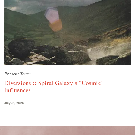
Present Tense
Diversions :: Spiral Galaxy’s “Cosmic”
Influences
July 31, 2026