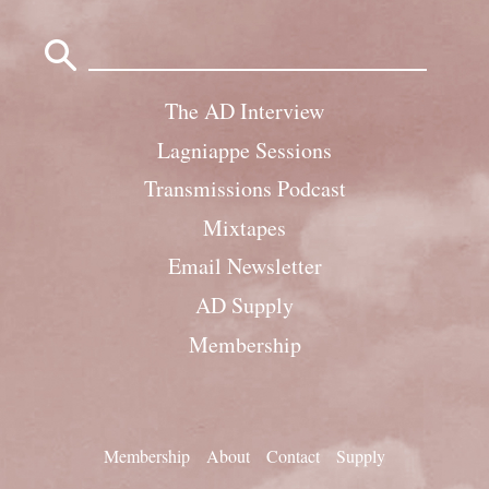
Search
for:
The AD Interview
Lagniappe Sessions
Transmissions Podcast
Mixtapes
Email Newsletter
AD Supply
Membership
Membership
About
Contact
Supply