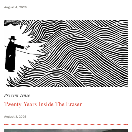
August 4, 2026
Present Tense
Twenty Years Inside The Eraser
August 3, 2026