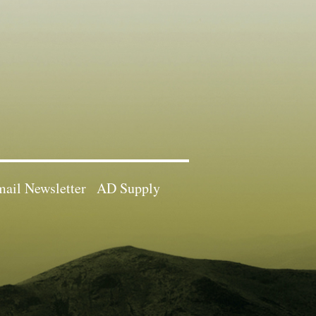
ail Newsletter
AD Supply