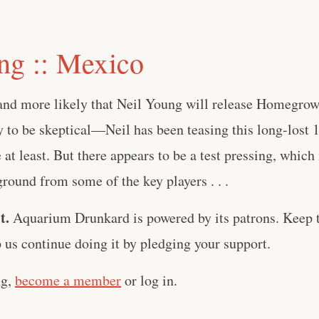
ng :: Mexico
 and more likely that Neil Young will release Homegrow
sy to be skeptical—Neil has been teasing this long-lost
 at least. But there appears to be a test pressing, which
kground from some of the key players . . .
t.
Aquarium Drunkard is powered by its patrons. Keep t
us continue doing it by pledging your support.
ng,
become a member
or log in.