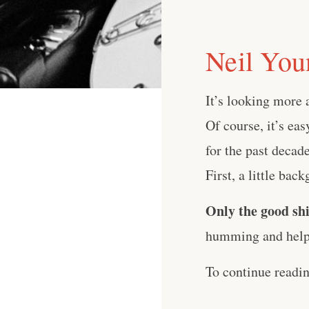
Neil You
It’s looking more
Of course, it’s ea
for the past decade
First, a little bac
Only the good shi
humming and help 
To continue readi