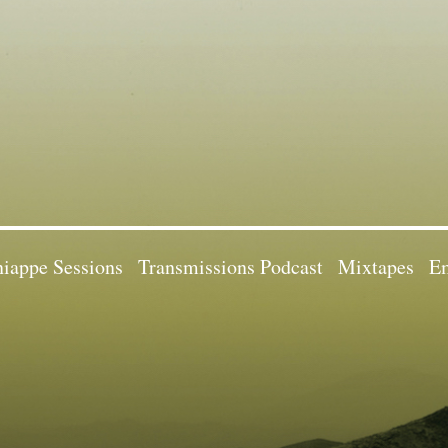
iappe Sessions
Transmissions Podcast
Mixtapes
Em