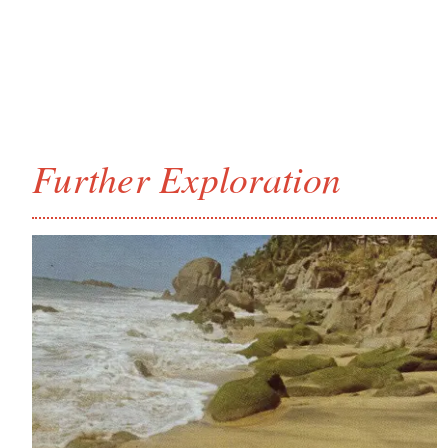
Further Exploration