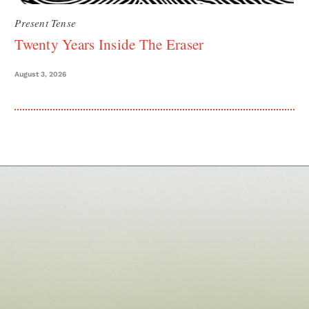
Present Tense
Twenty Years Inside The Eraser
August 3, 2026