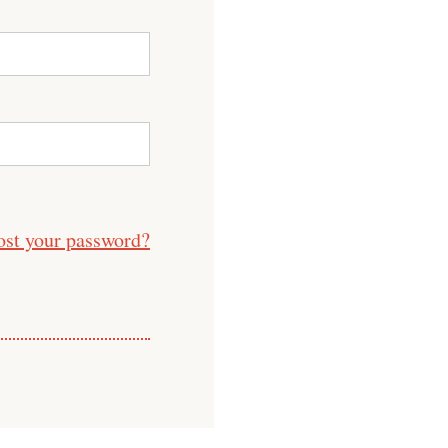
ost your password?