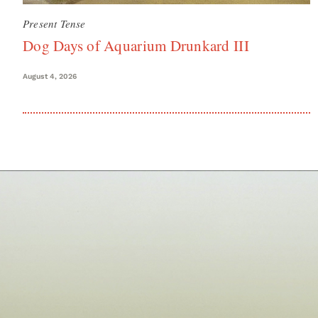
Present Tense
Dog Days of Aquarium Drunkard III
August 4, 2026