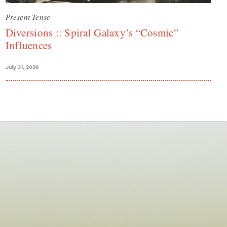
Present Tense
Diversions :: Spiral Galaxy’s “Cosmic”
Influences
July 31, 2026