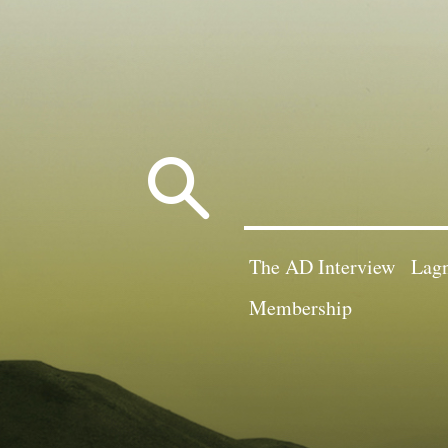
Search
for:
The AD Interview
Lagn
Membership