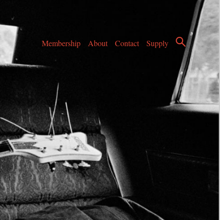
Membership
About
Contact
Supply