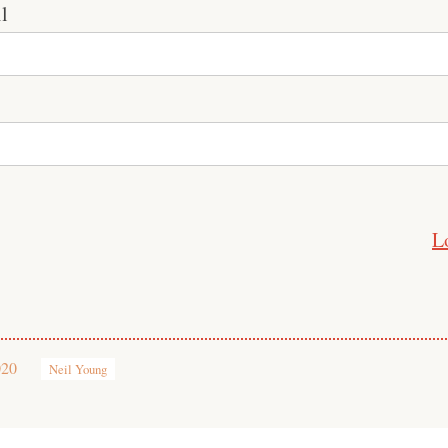
l
L
020
Neil Young