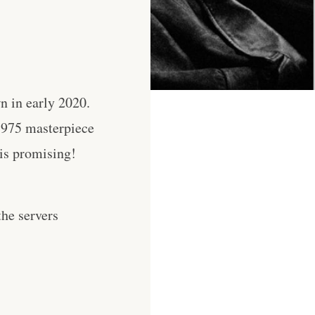
n in early 2020.
 1975 masterpiece
 is promising!
he servers