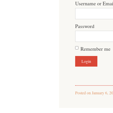
Username or Emai
Password
Remember me
Posted on
January 6, 2