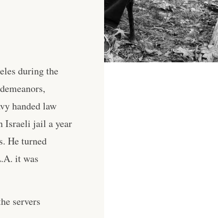
eles during the
isdemeanors,
avy handed law
Israeli jail a year
s. He turned
L.A. it was
he servers