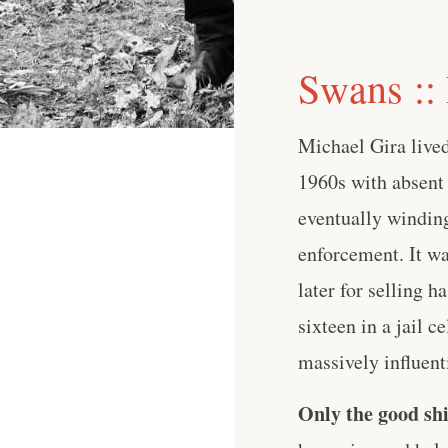
Swans ::
Michael Gira live
1960s with absent
eventually winding
enforcement. It wa
later for selling 
sixteen in a jail c
massively influenti
Only the good shi