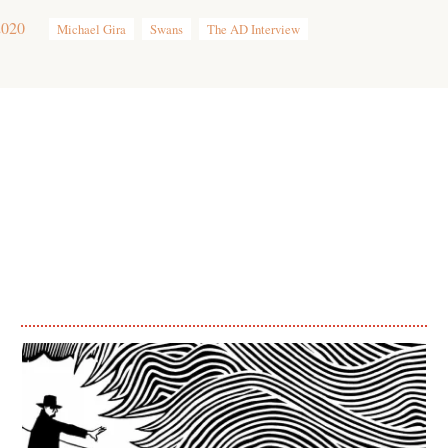
2020
Michael Gira
Swans
The AD Interview