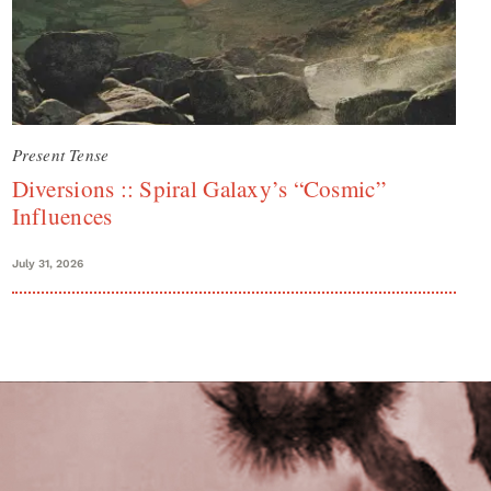
Present Tense
Diversions :: Spiral Galaxy’s “Cosmic”
Influences
July 31, 2026