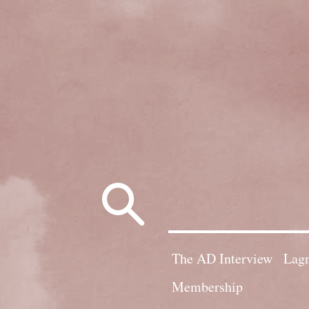
Search
for:
The AD Interview
Lagn
Membership