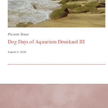
Present Tense
Dog Days of Aquarium Drunkard III
August 4, 2026