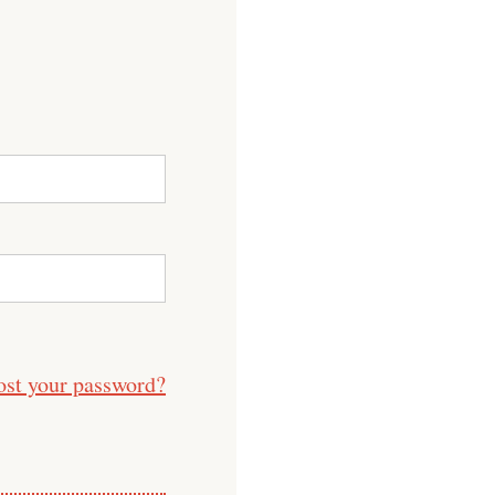
ost your password?