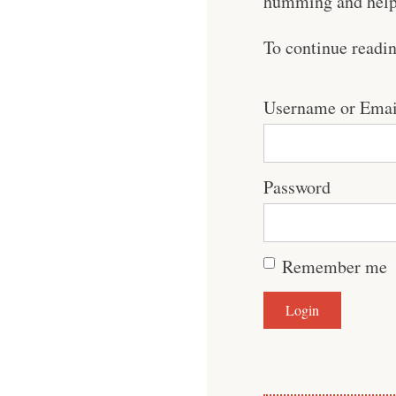
humming and help 
To continue readi
Username or Emai
Password
Remember me