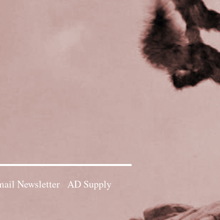
ail Newsletter
AD Supply