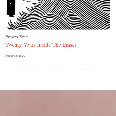
Present Tense
Twenty Years Inside The Eraser
August 3, 2026