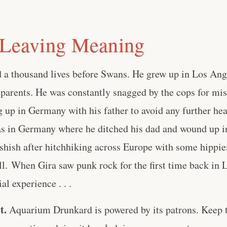
 Leaving Meaning
d a thousand lives before Swans. He grew up in Los Ang
 parents. He was constantly snagged by the cops for m
 up in Germany with his father to avoid any further he
s in Germany where he ditched his dad and wound up in 
hashish after hitchhiking across Europe with some hippie
ell. When Gira saw punk rock for the first time back in 
al experience . . .
t.
Aquarium Drunkard is powered by its patrons. Keep t