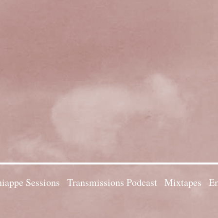
iappe Sessions
Transmissions Podcast
Mixtapes
Em