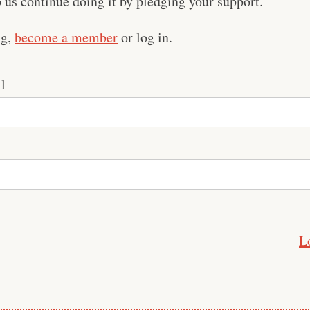
us continue doing it by pledging your support.
ng,
become a member
or log in.
l
L