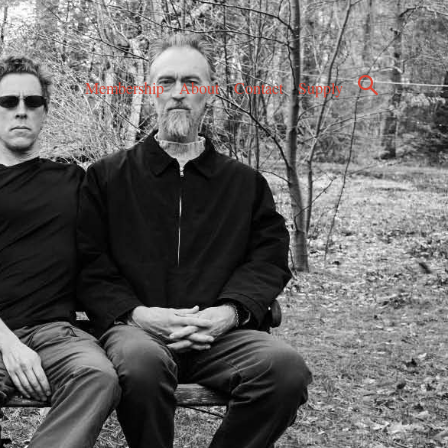
Membership
About
Contact
Supply