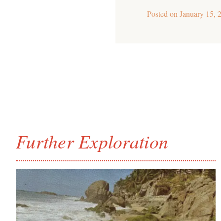
Posted on
January 15, 
Further Exploration