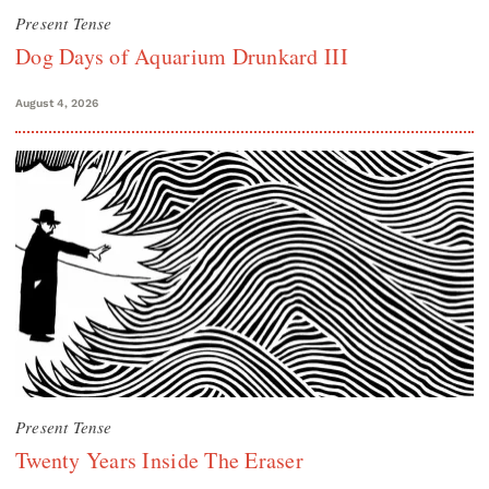
Present Tense
Dog Days of Aquarium Drunkard III
August 4, 2026
Present Tense
Twenty Years Inside The Eraser