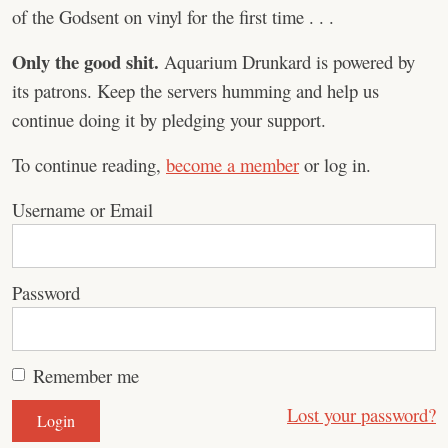
of the Godsent on vinyl for the first time . . .
Only the good shit.
Aquarium Drunkard is powered by
its patrons. Keep the servers humming and help us
continue doing it by pledging your support.
To continue reading,
become a member
or log in.
Username or Email
Password
Remember me
Lost your password?