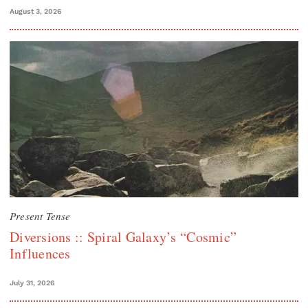
August 3, 2026
Present Tense
Diversions :: Spiral Galaxy’s “Cosmic”
Influences
July 31, 2026