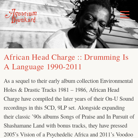
Skip
to
Toggle
Menu
content
African Head Charge :: Drumming Is
A Language 1990-2011
As a sequel to their early album collection Environmental
Holes & Drastic Tracks 1981 – 1986, African Head
Charge have compiled the later years of their On-U Sound
recordings in this 5CD, 9LP set. Alongside expanding
their classic ’90s albums Songs of Praise and In Pursuit of
Shashamane Land with bonus tracks, they have pressed
2005’s Vision of a Psychedelic Africa and 2011’s Voodoo