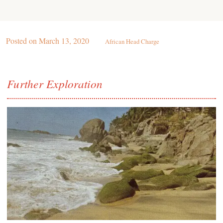
Posted on
March 13, 2020
African Head Charge
Further Exploration