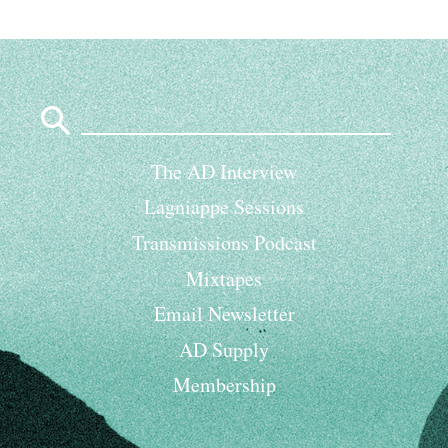
Search
for:
The AD Interview
Lagniappe Sessions
Transmissions Podcast
Mixtapes
Email Newsletter
AD Supply
Membership