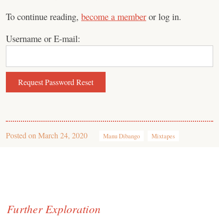
To continue reading,
become a member
or log in.
Username or E-mail:
Posted on
March 24, 2020
Manu Dibango
Mixtapes
Further Exploration