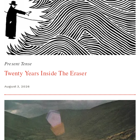
Present Tense
Twenty Years Inside The Eraser
August 3, 2026