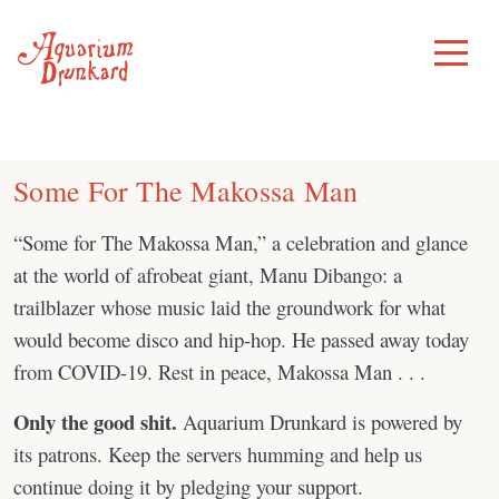
Skip
to
Toggle
Menu
content
Some For The Makossa Man
“Some for The Makossa Man,” a celebration and glance
at the world of afrobeat giant, Manu Dibango: a
trailblazer whose music laid the groundwork for what
would become disco and hip-hop. He passed away today
from COVID-19. Rest in peace, Makossa Man . . .
Only the good shit.
Aquarium Drunkard is powered by
its patrons. Keep the servers humming and help us
continue doing it by pledging your support.