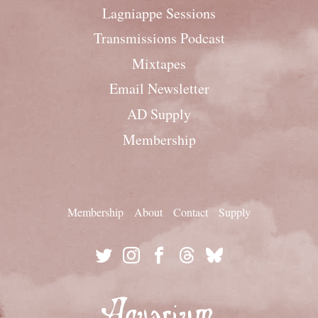
Lagniappe Sessions
Transmissions Podcast
Mixtapes
Email Newsletter
AD Supply
Membership
Membership
About
Contact
Supply