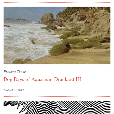
Present Tense
Dog Days of Aquarium Drunkard III
August 4, 2026