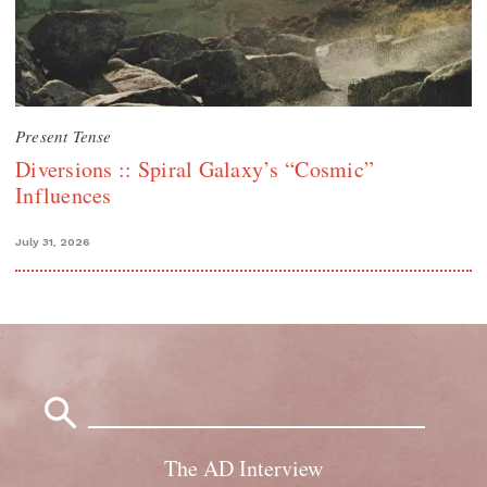
Present Tense
Diversions :: Spiral Galaxy’s “Cosmic”
Influences
July 31, 2026
Search
for:
The AD Interview