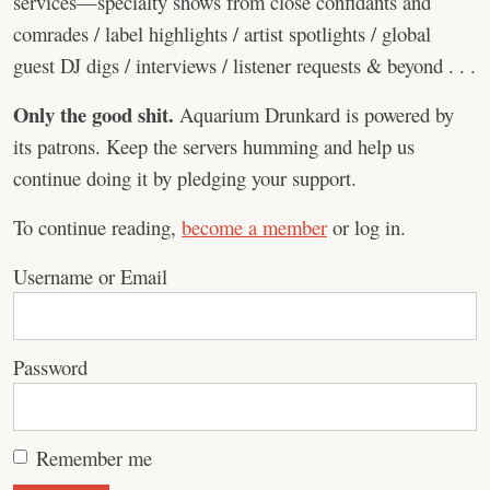
services—specialty shows from close confidants and
comrades / label highlights / artist spotlights / global
guest DJ digs / interviews / listener requests & beyond . . .
Only the good shit.
Aquarium Drunkard is powered by
its patrons. Keep the servers humming and help us
continue doing it by pledging your support.
To continue reading,
become a member
or log in.
Username or Email
Password
Remember me