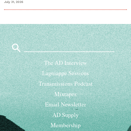
July 31, 2026
Search
for:
The AD Interview
Lagniappe Sessions
Transmissions Podcast
Mixtapes
Email Newsletter
AD Supply
Membership