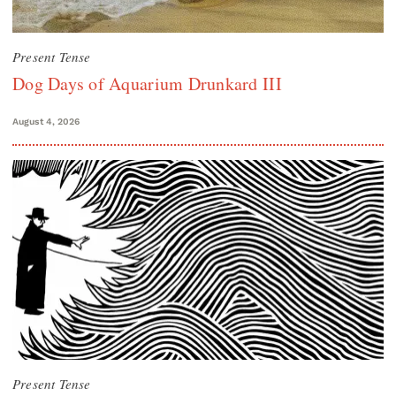
Present Tense
Dog Days of Aquarium Drunkard III
August 4, 2026
Present Tense