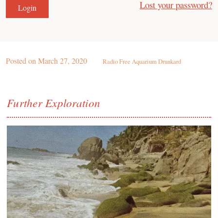
Lost your password?
Posted on
March 27, 2020
Radio Free Aquarium Drunkard
Further Exploration