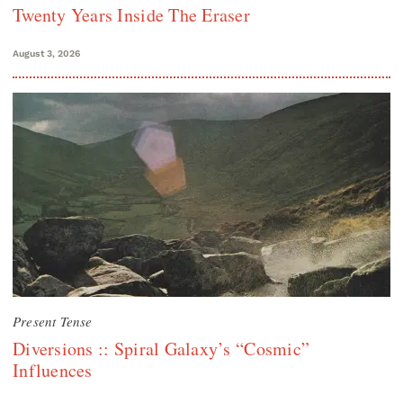
Twenty Years Inside The Eraser
August 3, 2026
Present Tense
Diversions :: Spiral Galaxy’s “Cosmic”
Influences