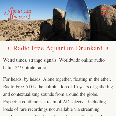
Skip
to
Toggle
Menu
content
◐ Radio Free Aquarium Drunkard ◑
Weird times, strange signals. Worldwide online audio
balm. 24/7 pirate radio.
For heads, by heads. Alone together, floating in the ether.
Radio Free AD is the culmination of 15 years of gathering
and contextualizing sounds from around the globe.
Expect: a continuous stream of AD selects—including
loads of rare recordings not available via streaming