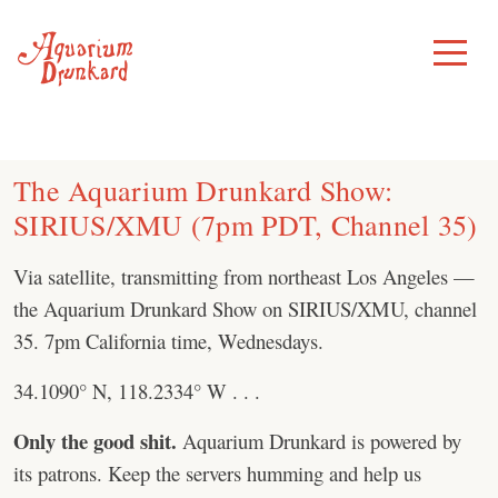
Skip
to
Toggle
Menu
content
The Aquarium Drunkard Show:
SIRIUS/XMU (7pm PDT, Channel 35)
Via satellite, transmitting from northeast Los Angeles —
the Aquarium Drunkard Show on SIRIUS/XMU, channel
35. 7pm California time, Wednesdays.
34.1090° N, 118.2334° W . . .
Only the good shit.
Aquarium Drunkard is powered by
its patrons. Keep the servers humming and help us