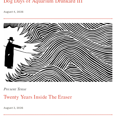
Dog Days of Aquarium Drunkard III
August 4, 2026
Present Tense
Twenty Years Inside The Eraser
August 3, 2026