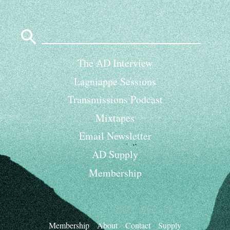
Search
for:
The AD Interview
Lagniappe Sessions
Transmissions Podcast
Mixtapes
Email Newsletter
AD Supply
Membership
Membership
About
Contact
Supply