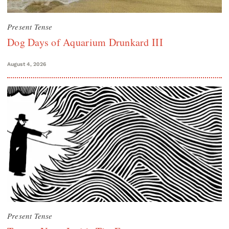
Present Tense
Dog Days of Aquarium Drunkard III
August 4, 2026
Present Tense