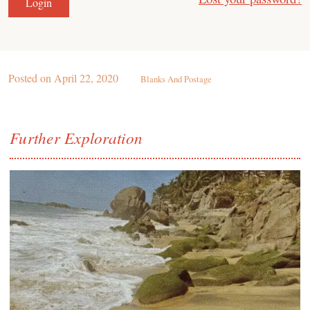
Posted on
April 22, 2020
Blanks And Postage
Further Exploration