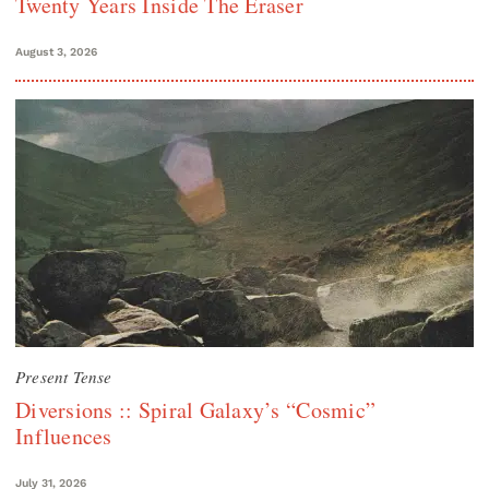
Twenty Years Inside The Eraser
August 3, 2026
Present Tense
Diversions :: Spiral Galaxy’s “Cosmic”
Influences
July 31, 2026