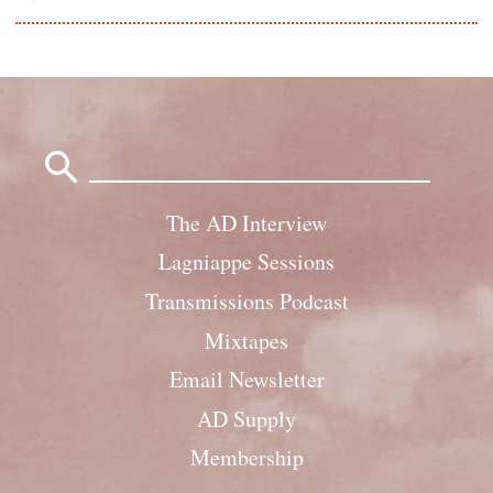
Search
for:
The AD Interview
Lagniappe Sessions
Transmissions Podcast
Mixtapes
Email Newsletter
AD Supply
Membership