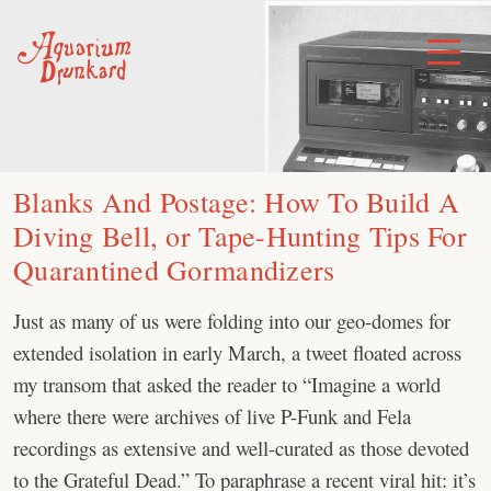
Skip
to
Toggle
Menu
content
Blanks And Postage: How To Build A
Diving Bell, or Tape-Hunting Tips For
Quarantined Gormandizers
Just as many of us were folding into our geo-domes for
extended isolation in early March, a tweet floated across
my transom that asked the reader to “Imagine a world
where there were archives of live P-Funk and Fela
recordings as extensive and well-curated as those devoted
to the Grateful Dead.” To paraphrase a recent viral hit: it’s