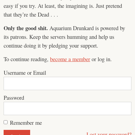
easy if you try. At least, the imagining is. Just pretend
that they’re the Dead . . .
Only the good shit.
Aquarium Drunkard is powered by
its patrons. Keep the servers humming and help us
continue doing it by pledging your support.
To continue reading,
become a member
or log in.
Username or Email
Password
Remember me
Lost your password?