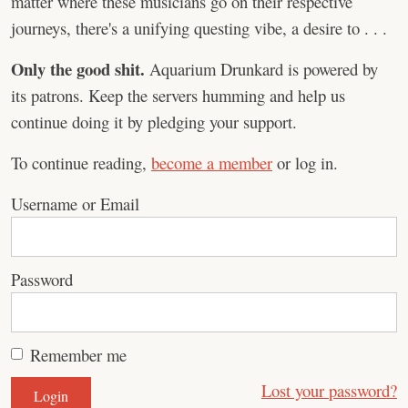
matter where these musicians go on their respective
journeys, there's a unifying questing vibe, a desire to . . .
Only the good shit.
Aquarium Drunkard is powered by
its patrons. Keep the servers humming and help us
continue doing it by pledging your support.
To continue reading,
become a member
or log in.
Username or Email
Password
Remember me
Lost your password?