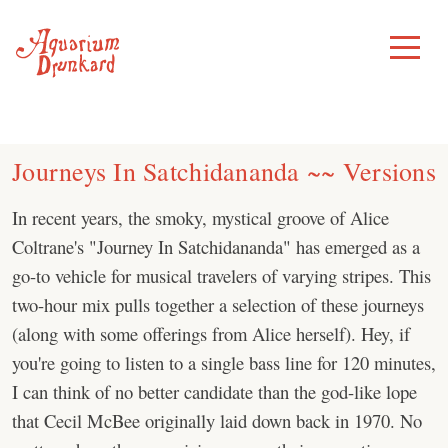
Skip
to
Toggle
Menu
content
Journeys In Satchidananda ~~ Versions
In recent years, the smoky, mystical groove of Alice
Coltrane's "Journey In Satchidananda" has emerged as a
go-to vehicle for musical travelers of varying stripes. This
two-hour mix pulls together a selection of these journeys
(along with some offerings from Alice herself). Hey, if
you're going to listen to a single bass line for 120 minutes,
I can think of no better candidate than the god-like lope
that Cecil McBee originally laid down back in 1970. No