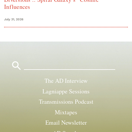
Influences
July 31, 2026
Search
for:
The AD Interview
Lagniappe Sessions
Transmissions Podcast
Mixtapes
Email Newsletter