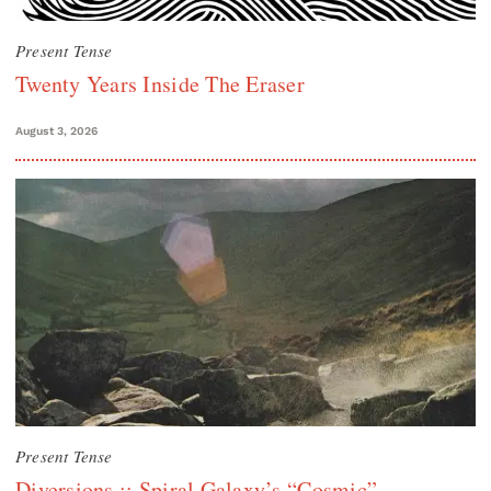
Present Tense
Twenty Years Inside The Eraser
August 3, 2026
Present Tense
Diversions :: Spiral Galaxy’s “Cosmic”