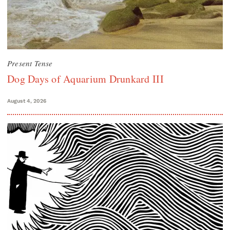
Present Tense
Dog Days of Aquarium Drunkard III
August 4, 2026