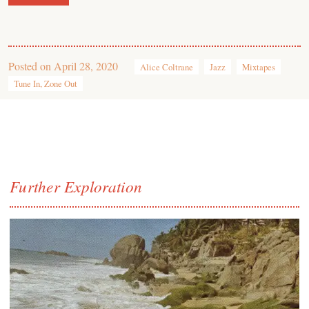
Posted on
April 28, 2020
Alice Coltrane
Jazz
Mixtapes
Tune In, Zone Out
Further Exploration