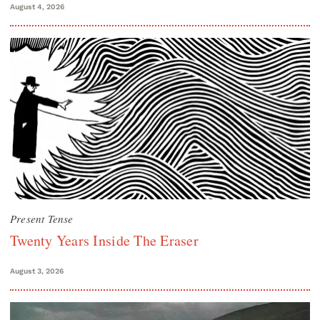
August 4, 2026
Present Tense
Twenty Years Inside The Eraser
August 3, 2026