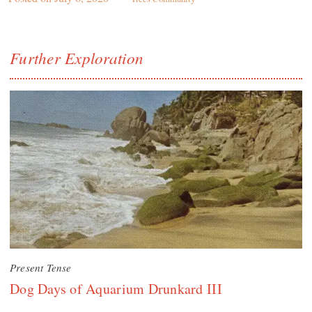
Further Exploration
Present Tense
Dog Days of Aquarium Drunkard III