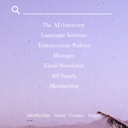
Search
for:
The AD Interview
Lagniappe Sessions
Transmissions Podcast
Mixtapes
Email Newsletter
AD Supply
Membership
Membership
About
Contact
Supply