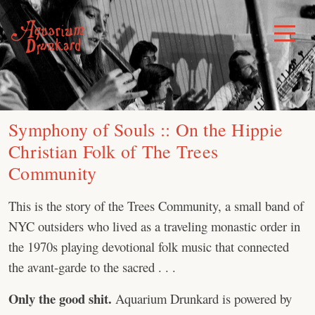
Skip
to
Toggle
Menu
content
Symphony of Souls :: On the Hippie
Christian Folk of The Trees
Community
This is the story of the Trees Community, a small band of
NYC outsiders who lived as a traveling monastic order in
the 1970s playing devotional folk music that connected
the avant-garde to the sacred . . .
Only the good shit.
Aquarium Drunkard is powered by