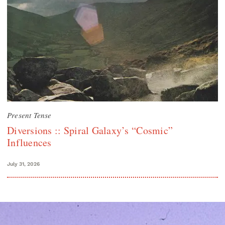
Present Tense
Diversions :: Spiral Galaxy’s “Cosmic”
Influences
July 31, 2026