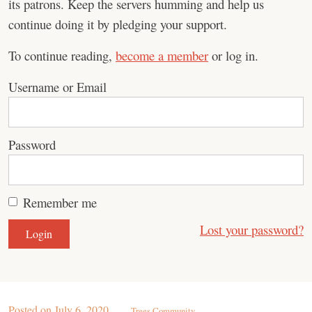
its patrons. Keep the servers humming and help us
continue doing it by pledging your support.
To continue reading,
become a member
or log in.
Username or Email
Password
Remember me
Lost your password?
Posted on
July 6, 2020
Trees Community