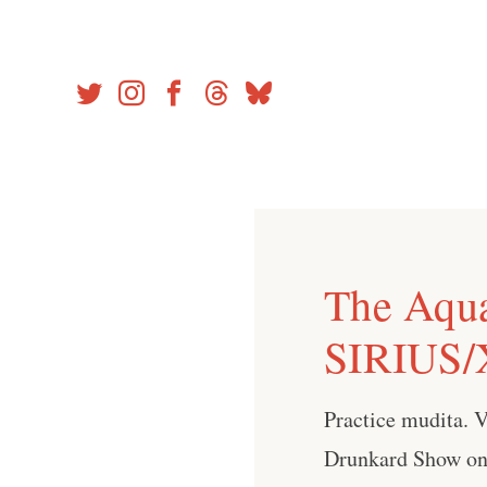
Skip
to
content
The Aqu
SIRIUS/
Practice mudita. 
Drunkard Show on