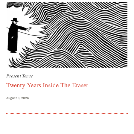
Present Tense
Twenty Years Inside The Eraser
August 3, 2026