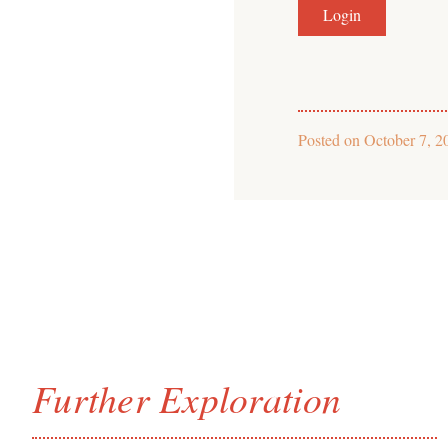
Posted on
October 7, 2
Further Exploration