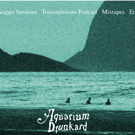
iappe Sessions
Transmissions Podcast
Mixtapes
Em