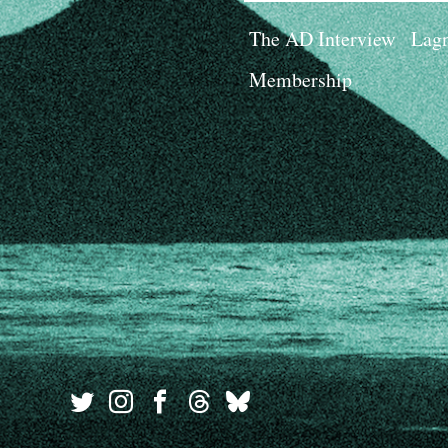
The AD Interview
Lagn
Membership