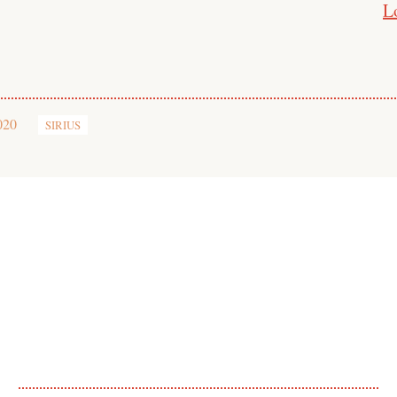
L
020
SIRIUS