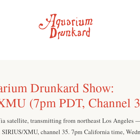
arium Drunkard Show:
XMU (7pm PDT, Channel 3
Via satellite, transmitting from northeast Los Angeles
 SIRIUS/XMU, channel 35. 7pm California time, Wedn