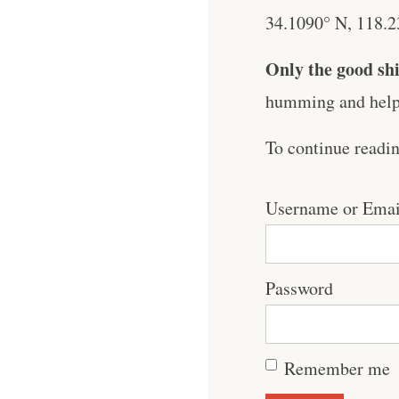
34.1090° N, 118.23
Only the good shi
humming and help 
To continue readi
Username or Emai
Password
Remember me