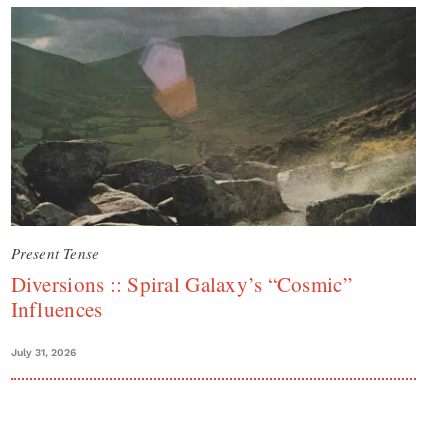
Present Tense
Diversions :: Spiral Galaxy’s “Cosmic”
Influences
July 31, 2026