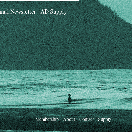
ail Newsletter
AD Supply
Membership
About
Contact
Supply