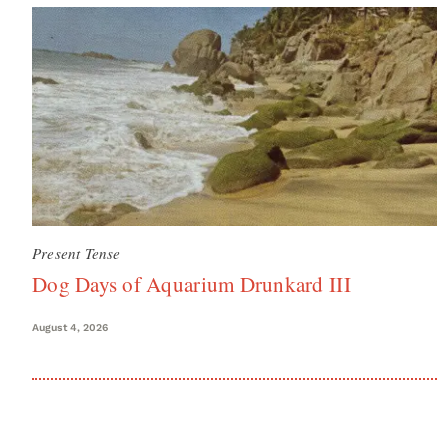
Present Tense
Dog Days of Aquarium Drunkard III
August 4, 2026