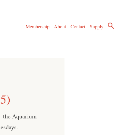
Membership
About
Contact
Supply
5)
 — the Aquarium
esdays.