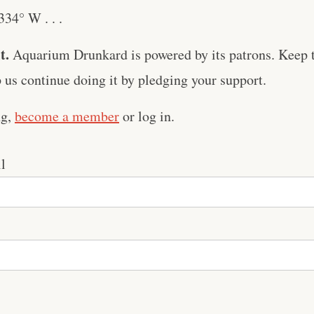
34° W . . .
t.
Aquarium Drunkard is powered by its patrons. Keep t
us continue doing it by pledging your support.
ng,
become a member
or log in.
l