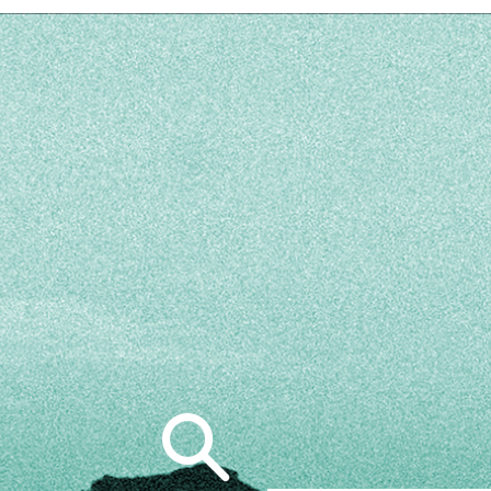
Search
for: