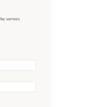
he servers