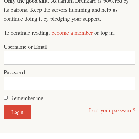
Only the good shit.
Aquarium Drunkard is powered by
its patrons. Keep the servers humming and help us
continue doing it by pledging your support.
To continue reading,
become a member
or log in.
Username or Email
Password
Remember me
Lost your password?