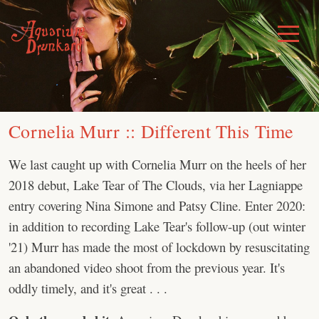
Skip
to
Toggle
Menu
content
Cornelia Murr :: Different This Time
We last caught up with Cornelia Murr on the heels of her
2018 debut, Lake Tear of The Clouds, via her Lagniappe
entry covering Nina Simone and Patsy Cline. Enter 2020:
in addition to recording Lake Tear's follow-up (out winter
'21) Murr has made the most of lockdown by resuscitating
an abandoned video shoot from the previous year. It's
oddly timely, and it's great . . .