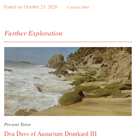
Posted on
October 23, 2020
Cornelia Murr
Further Exploration
Present Tense
Dog Days of Aquarium Drunkard III