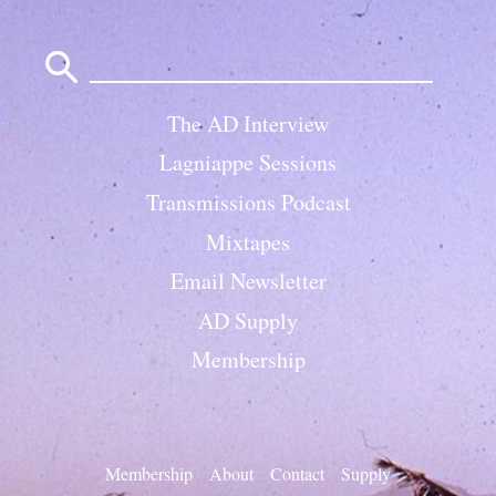
Search
for:
The AD Interview
Lagniappe Sessions
Transmissions Podcast
Mixtapes
Email Newsletter
AD Supply
Membership
Membership
About
Contact
Supply