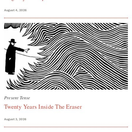
August 4, 2026
Present Tense
Twenty Years Inside The Eraser
August 3, 2026