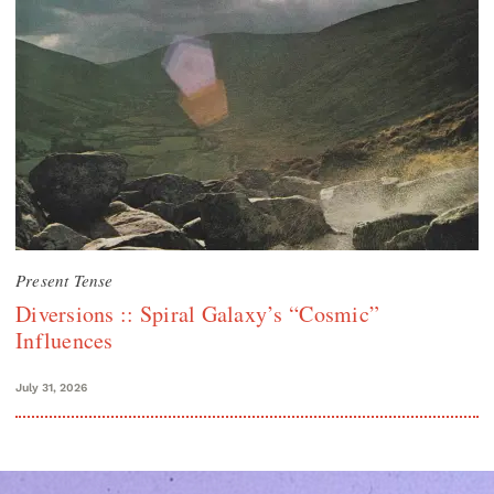
Present Tense
Diversions :: Spiral Galaxy’s “Cosmic”
Influences
July 31, 2026