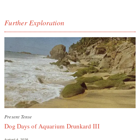
Further Exploration
Present Tense
Dog Days of Aquarium Drunkard III
August 4, 2026