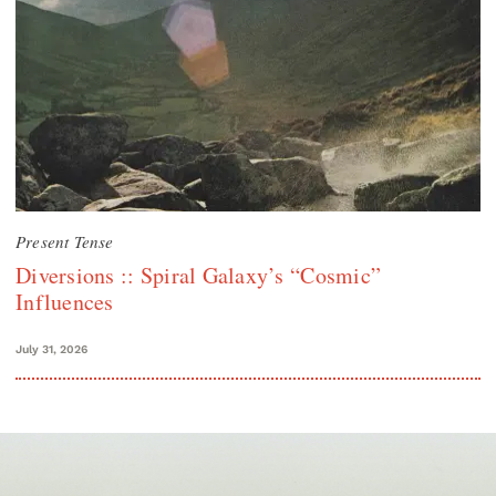
Present Tense
Diversions :: Spiral Galaxy’s “Cosmic”
Influences
July 31, 2026