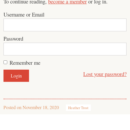
To continue reading,
become a member
or log in.
Username or Email
Password
Remember me
Lost your password?
Posted on
November 18, 2020
Heather Trost