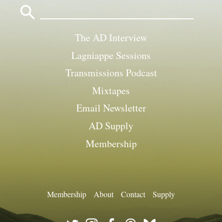
Search
for:
The AD Interview
Lagniappe Sessions
Transmissions Podcast
Mixtapes
Email Newsletter
AD Supply
Membership
Membership
About
Contact
Supply