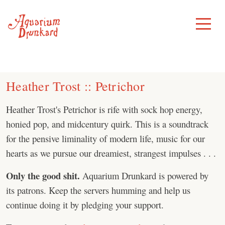
Skip
to
Toggle
Menu
content
Heather Trost :: Petrichor
Heather Trost's Petrichor is rife with sock hop energy,
honied pop, and midcentury quirk. This is a soundtrack
for the pensive liminality of modern life, music for our
hearts as we pursue our dreamiest, strangest impulses . . .
Only the good shit.
Aquarium Drunkard is powered by
its patrons. Keep the servers humming and help us
continue doing it by pledging your support.