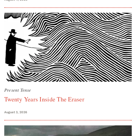
Present Tense
Twenty Years Inside The Eraser
August 3, 2026