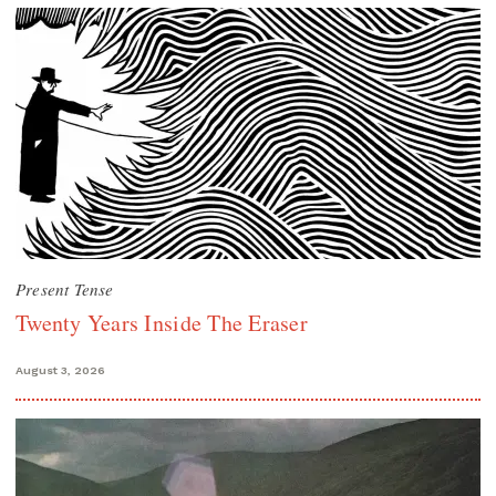
Present Tense
Twenty Years Inside The Eraser
August 3, 2026