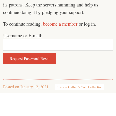
its patrons. Keep the servers humming and help us
continue doing it by pledging your support.
To continue reading,
become a member
or log in.
Username or E-mail:
Posted on
January 12, 2021
Spencer Cullum's Coin Collection