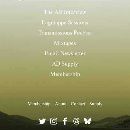
The AD Interview
Lagniappe Sessions
Transmissions Podcast
Mixtapes
Email Newsletter
AD Supply
Membership
Membership
About
Contact
Supply