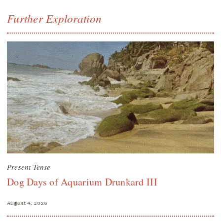
Further Exploration
Present Tense
Dog Days of Aquarium Drunkard III
August 4, 2026