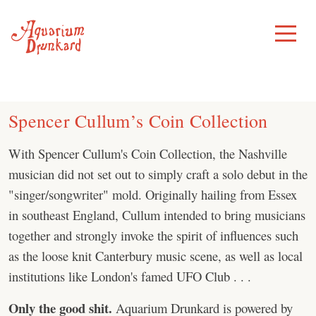
Skip
to
Toggle
Menu
content
Spencer Cullum’s Coin Collection
With Spencer Cullum's Coin Collection, the Nashville
musician did not set out to simply craft a solo debut in the
"singer/songwriter" mold. Originally hailing from Essex
in southeast England, Cullum intended to bring musicians
together and strongly invoke the spirit of influences such
as the loose knit Canterbury music scene, as well as local
institutions like London's famed UFO Club . . .
Only the good shit.
Aquarium Drunkard is powered by