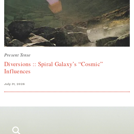
Present Tense
Diversions :: Spiral Galaxy’s “Cosmic”
Influences
July 31, 2026
Search
for: