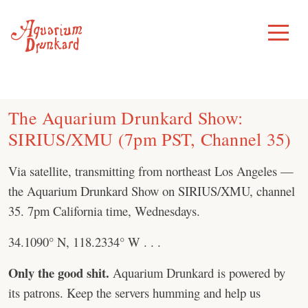
Skip
to
Toggle
Menu
content
The Aquarium Drunkard Show:
SIRIUS/XMU (7pm PST, Channel 35)
Via satellite, transmitting from northeast Los Angeles —
the Aquarium Drunkard Show on SIRIUS/XMU, channel
35. 7pm California time, Wednesdays.
34.1090° N, 118.2334° W . . .
Only the good shit.
Aquarium Drunkard is powered by
its patrons. Keep the servers humming and help us