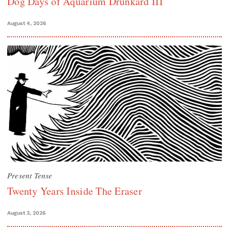
Dog Days of Aquarium Drunkard III
August 4, 2026
Present Tense
Twenty Years Inside The Eraser
August 3, 2026