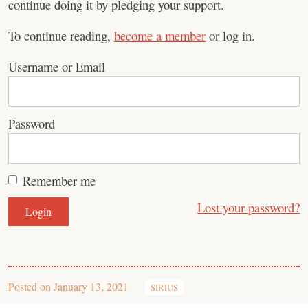
continue doing it by pledging your support.
To continue reading,
become a member
or log in.
Username or Email
Password
Remember me
Lost your password?
Posted on
January 13, 2021
SIRIUS