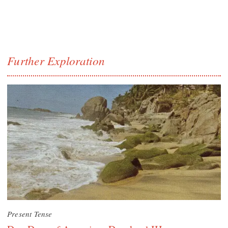
Further Exploration
Present Tense