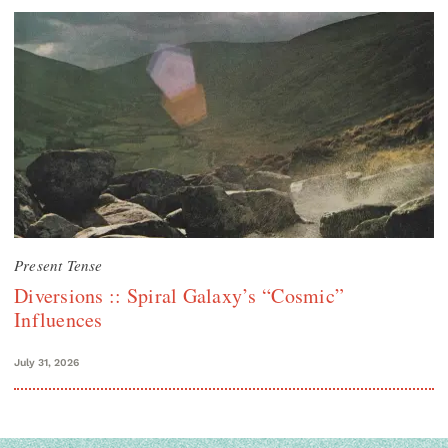
Present Tense
Diversions :: Spiral Galaxy’s “Cosmic”
Influences
July 31, 2026