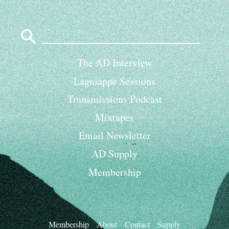
Search
for:
The AD Interview
Lagniappe Sessions
Transmissions Podcast
Mixtapes
Email Newsletter
AD Supply
Membership
Membership
About
Contact
Supply