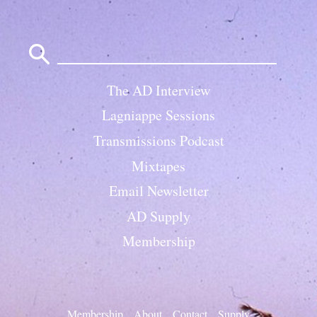
Search
for:
The AD Interview
Lagniappe Sessions
Transmissions Podcast
Mixtapes
Email Newsletter
AD Supply
Membership
Membership
About
Contact
Supply