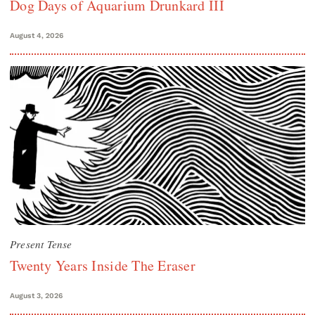
Dog Days of Aquarium Drunkard III
August 4, 2026
Present Tense
Twenty Years Inside The Eraser
August 3, 2026