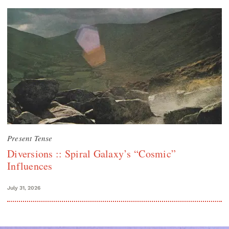
Present Tense
Diversions :: Spiral Galaxy’s “Cosmic”
Influences
July 31, 2026