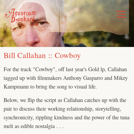
Skip
to
Toggle
Menu
content
Bill Callahan :: Cowboy
For the track "Cowboy", off last year's Gold lp, Callahan
tagged up with filmmakers Anthony Gasparro and Mikey
Kampmann to bring the song to visual life.
Below, we flip the script as Callahan catches up with the
pair to discuss their working relationship, storytelling,
synchronicity, rippling kindness and the power of the tuna
melt as edible nostalgia . . .