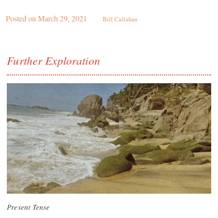
Posted on
March 29, 2021
Bill Callahan
Further Exploration
Present Tense