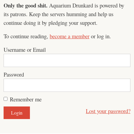
Only the good shit.
Aquarium Drunkard is powered by
its patrons. Keep the servers humming and help us
continue doing it by pledging your support.
To continue reading,
become a member
or log in.
Username or Email
Password
Remember me
Lost your password?